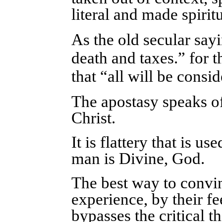
literal and made spirit
As the old secular sayi
death and taxes.” for 
that “all will be consi
The apostasy speaks of
Christ.
It is flattery that is u
man is Divine, God.
The best way to convi
experience, by their fe
bypasses the critical 