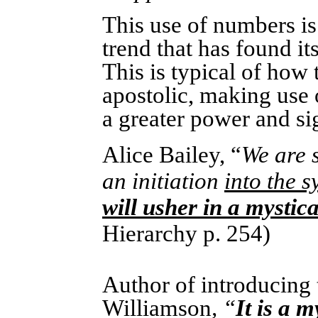
This use of numbers is
trend that has found its
This is typical of how 
apostolic, making use 
a greater power and si
Alice Bailey, “
We are s
an initiation
into the s
will usher in a mystic
Hierarchy p. 254)
Author of introducing
Williamson
, “
It is a m