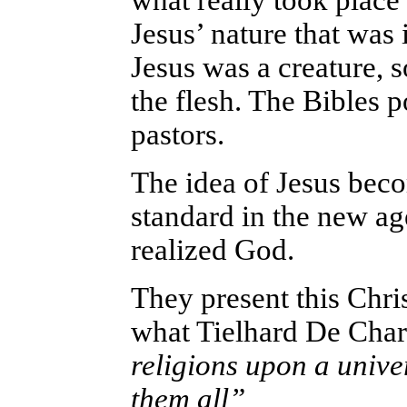
what really took place
Jesus’ nature that was
Jesus was a creature, 
the flesh. The Bibles
pastors.
The idea of Jesus bec
standard in the new a
realized God.
They present this Chri
what Tielhard De Char
religions upon a unive
them all”