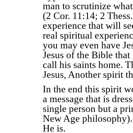
man to scrutinize what
(2 Cor. 11:14; 2 Thess.
experience that will s
real spiritual experienc
you may even have Jesu
Jesus of the Bible that
call his saints home. 
Jesus, Another spirit t
In the end this spirit
a message that is dress
single person but a pr
New Age philosophy). 
He is.