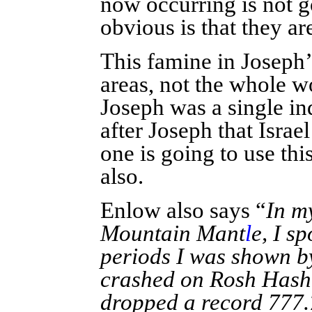
now occurring is not 
obvious is that they a
This famine in Joseph’
areas, not the whole w
Joseph was a single ind
after Joseph that Israe
one is going to use th
also.
Enlow also says “
In m
Mountain Mant
l
e, I s
periods I was shown by
crashed on Rosh Hash
dropped a record 777.7