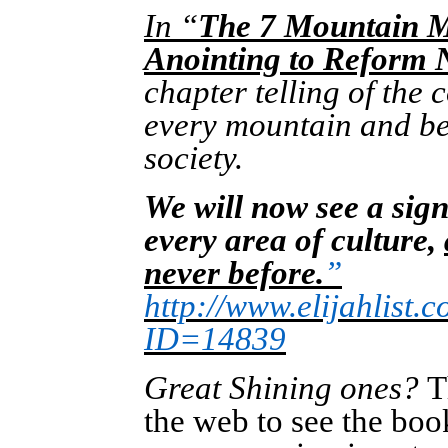
In “
The 7 Mountain M
Anointing to Reform 
chapter telling of the
every mountain and be 
society.
We will now see a sign
every area of culture,
never before.
”
http://www.elijahlist
ID=14839
Great Shining ones?
T
the web to see the boo