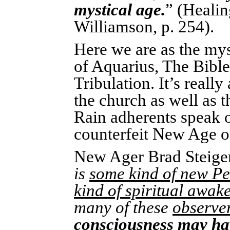
mystical age.
” (Healin
Williamson, p. 254).
Here we are as the mys
of Aquarius, The Bible 
Tribulation. It’s reall
the church as well as 
Rain adherents speak o
counterfeit New Age o
New Ager Brad Steiger
is
some kind of new P
kind of spiritual awak
many of these
observer
consciousness may hav