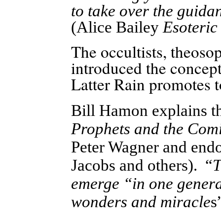
to take over the guida
(Alice Bailey
Esoteric
The occultists, theosop
introduced the concept
Latter Rain promotes t
Bill Hamon explains t
Prophets and the Com
Peter Wagner and endo
Jacobs and others). “
T
emerge “in one generat
wonders and miracle
s