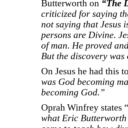
Butterworth
on
“The D
criticized for saying t
not saying that Jesus is
persons are Divine. Je
of man. He proved and 
But the discovery was 
On Jesus he had this to
was God becoming man.
becoming God.”
Oprah Winfrey states 
what Eric Butterworth s