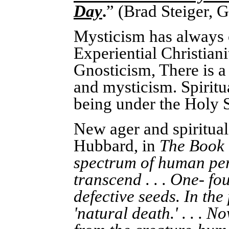
Day
.
” (Brad Steiger, 
Mysticism has always o
Experiential Christiani
Gnosticism, There is a 
and mysticism. Spiritua
being under the Holy S
New ager and spiritual
Hubbard, in
The Book 
spectrum of human pers
transcend . . . One- fo
defective seeds. In the
'natural death.' . . .