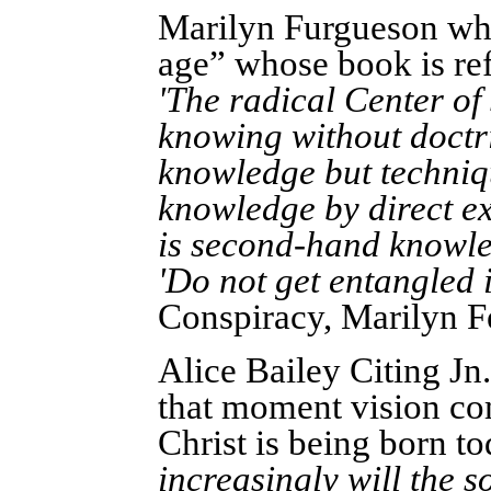
Marilyn Furgueson wh
age” whose book is ref
'The radical Center of
knowing without doctr
knowledge but techniqu
knowledge by direct ex
is second-hand knowled
'Do not get entangled 
Conspiracy, Marilyn F
Alice Bailey Citing Jn.
that moment vision com
Christ is being born 
increasingly will the s