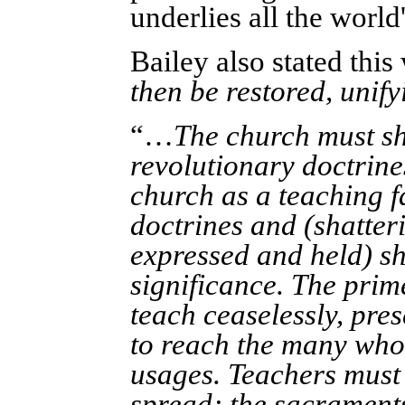
underlies all the world'
Bailey also stated this
then be restored, unifyi
“…
The church must sh
revolutionary doctrine
church as a teaching f
doctrines and (shatter
expressed and held) sh
significance. The prim
teach ceaselessly, pre
to reach the many who
usages. Teachers must
spread; the sacraments