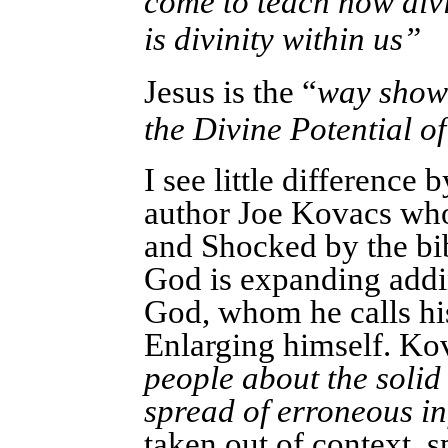
come to teach how divi
is divinity within us”
Jesus is the “
way showe
the Divine Potential 
I see little difference 
author Joe Kovacs who
and Shocked by the bi
God is expanding addin
God, whom he calls hi
Enlarging himself.
Kov
people about the solid 
spread of erroneous i
taken out of context, s