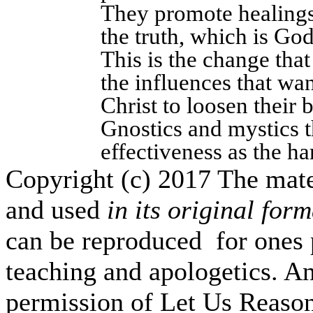
They promote healings
the truth, which is Go
This is the change tha
the influences that wan
Christ to loosen their 
Gnostics and mystics t
effectiveness as the ha
Copyright (c) 2017 The mate
and used
in its original form
can be reproduced for ones 
teaching and apologetics. An
permission of Let Us Reas