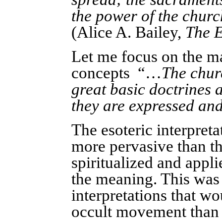
the power of the churc
(Alice A. Bailey,
The E
Let me focus on the ma
concepts “…
The churc
great basic doctrines 
they are expressed and
The esoteric interpre
more pervasive than the
spiritualized and appli
the meaning. This wa
interpretations that w
occult movement than t