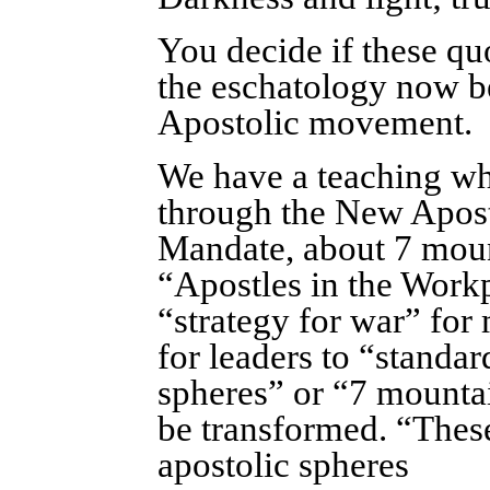
You decide if these quo
the eschatology now 
Apostolic movement.
We have a teaching whi
through the New Apos
Mandate, about 7 mount
“Apostles in the Workp
“strategy for war” for
for leaders to “standa
spheres” or “7 mountai
be transformed. “These
apostolic spheres