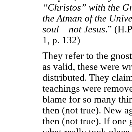
“Christos” with the Gn
the Atman of the Unive
soul – not Jesus
.” (H.
1, p. 132)
They refer to the gnos
as valid, these were wr
distributed. They clai
teachings were remove
blame for so many thing
then (not true). New a
then (not true). If one