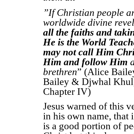
”If Christian people ar
worldwide divine reve
all the faiths and tak
He is the World Teach
may not call Him Chri
Him and follow Him
a
brethren
” (Alice Bail
Bailey & Djwhal Khul
Chapter IV)
Jesus warned of this 
in his own name, that 
is a good portion of pe