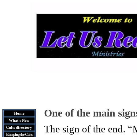
One of the main signs
Home
What's New
The sign of the end. “
M
Cults
directory
Escaping the Cult
s