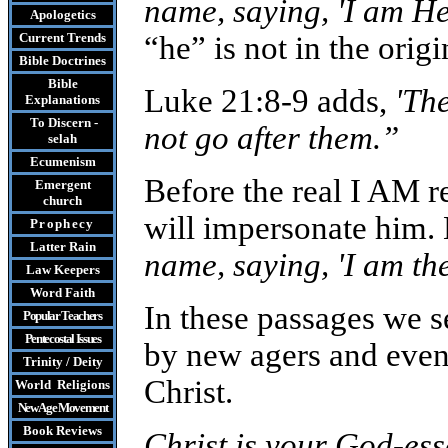
name, saying, 'I am He
Apologetics
Current Trends
“he” is not in the origi
Bible Doctrines
Bible
Luke 21:8-9 adds,
'Th
Explanations
To Discern -
not go after them.”
selah
Ecumenism
Before the real I AM r
Emergent
church
will impersonate him. 
Prophecy
Latter Rain
name, saying, 'I am th
Law
Keepers
Word Faith
In these passages we s
Popular Teachers
Pentecostal Issues
by new agers and even 
Trinity / Deity
Christ.
World Religions
New Age Movement
Book Reviews
Christ is your God-esse