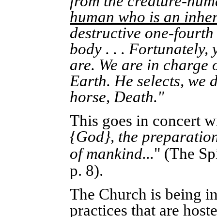
from the creature-hum
human who is an inher
destructive one-fourth
body . . . Fortunately,
are. We are in charge 
Earth. He selects, we d
horse, Death."
This goes in concert w
{God}, the preparation
of mankind...
" (
The Spi
p. 8).
The Church is being in
practices that are hos