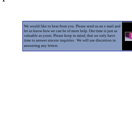
We would like to hear from you. Please send us an e mail and
let us know how we can be of more help. Our time is just as
valuable as yours. Please keep in mind, that we only have
time to answer sincere inquiries. We will use discretion in
answering any letters.