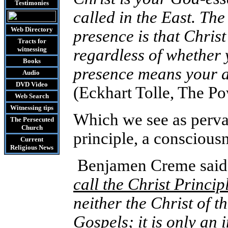
Testimonies
called in the East. Th
Web Directory
presence is that Christ
Tracts
for
witnessing
regardless of whether 
Books
presence means your a
Audio
DVD
Video
(Eckhart Tolle, The P
Web Search
Witnessing tips
Which we see as perva
The Persecuted
Church
principle, a consciou
Current
Religious News
Benjamen Creme said,
call the Christ Princip
neither the Christ of t
Gospels; it is only an