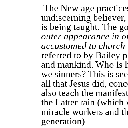
The New age practices
undiscerning believer,
is being taught. The go
outer appearance in o
accustomed to church
referred to by Bailey p
and mankind. Who is h
we sinners? This is se
all that Jesus did, con
also teach the manifes
the Latter rain (which
miracle workers and 
generation)