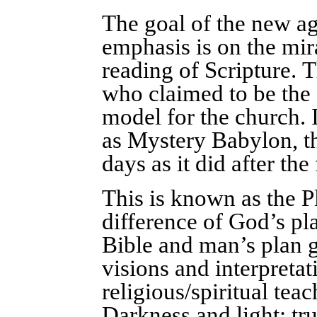
The goal of the new age
emphasis is on the mir
reading of Scripture. 
who claimed to be the E
model for the church. I
as Mystery Babylon, tha
days as it did after the
This is known as the Pl
difference of God’s pla
Bible and man’s plan 
visions and interpretat
religious/spiritual tea
Darkness and light; tr