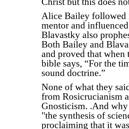
Christ but this does no
Alice Bailey followed 
mentor and influenced
Blavastky also prophesi
Both Bailey and Blava
and proved that when th
bible says, “For the t
sound doctrine.”
None of what they said
from Rosicrucianism 
Gnosticism. .And why 
"the synthesis of scien
proclaiming that it w