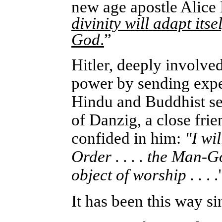
new age apostle Alice 
divinity will adapt itse
God
.
”
Hitler, deeply involve
power by sending exped
Hindu and Buddhist s
of Danzig, a close frie
confided in him:
"I wi
Order . . . . the Man-G
object of worship . .
. .
It has been this way si