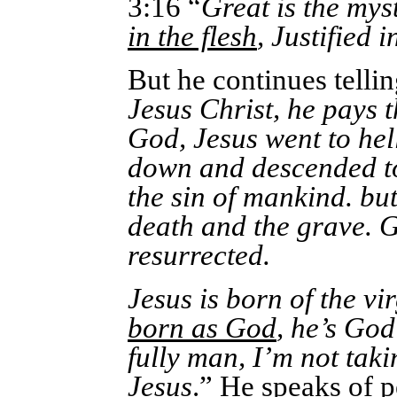
3:16 “
Great is the mys
in the flesh
, Justified i
But he continues tellin
Jesus Christ, he pays t
God, Jesus went to hel
down and descended to 
the sin of mankind. but
death and the grave. G
resurrected.
Jesus is born of the v
born as God
, he’s God
fully man, I’m not taki
Jesus
.” He speaks of p