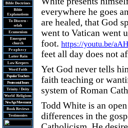
White presents himsel
Bible Doctrines
everywhere he goes an
Bible
Explanations
are healed, that God s
To Discern -
selah
went to Vatican went u
Ecumenism
Emergent
foot.
https://youtu.be/
church
Prophecy
feet all day does not a
Latter Rain
Law
Keepers
Yet God never tells hi
Word Faith
Popular Teachers
faith teaching or wanti
Pentecostal Issues
system of Roman Cath
Trinity / Deity
World Religions
New Age Movement
Todd White is an open
Book Reviews
differences in the go
Testimonies
Catholicism. He desire