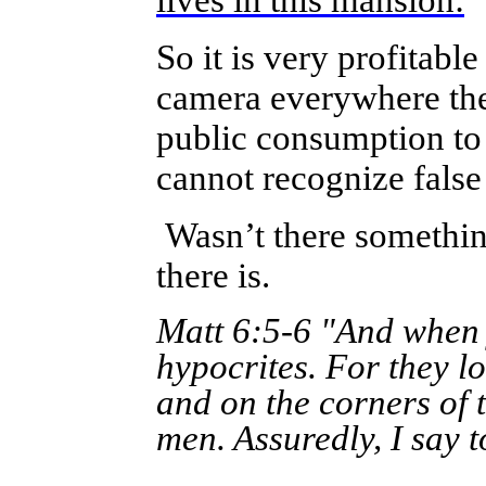
lives in this mansion:
So it is very profitab
camera everywhere they
public consumption to 
cannot recognize false
Wasn’t there something
there is.
Matt 6:5-6 "And when y
hypocrites. For they l
and on the corners of t
men. Assuredly, I say 