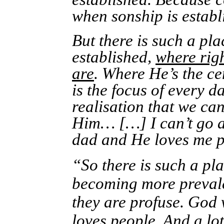
when sonship is establ
But there is such a pl
established,
where righ
are
. Where He’s the c
is the focus of every 
realisation that we ca
Him… […] I can’t go 
dad and He loves me p
“So there is such a pl
becoming more prevale
they are profuse. God
loves people. And a lo