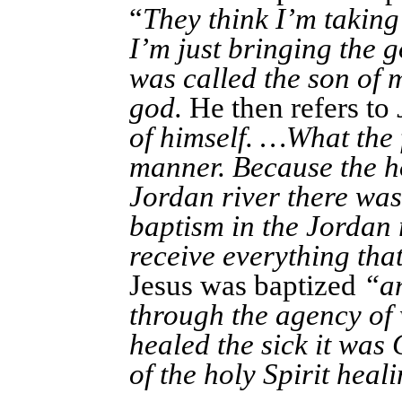
“
They think I’m taking
I’m just bringing the 
was called the son of 
god.
He then refers to
of himself. …What the 
manner. Because the hol
Jordan river there was
baptism in the Jordan 
receive everything tha
Jesus was baptized
“an
through the agency of
healed the sick it was
of the holy Spirit heali