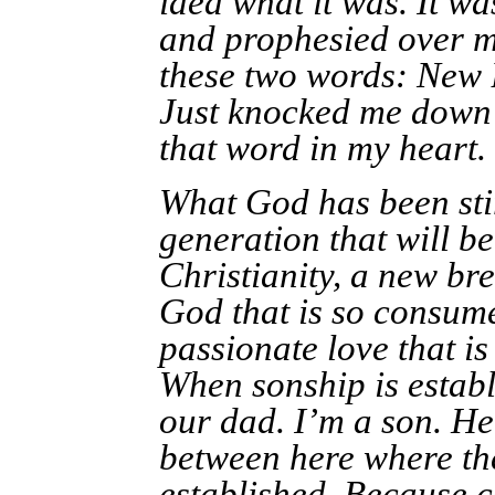
idea what it was. It w
and prophesied over m
these two words: New B
Just knocked me down a
that word in my heart.
What God has been stir
generation that will b
Christianity, a new bre
God that is so consume
passionate love that i
When sonship is establ
our dad. I’m a son. He
between here where the
established. Because 