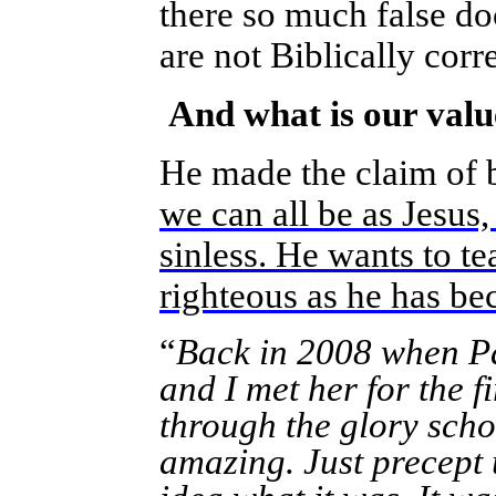
there so much false doc
are not Biblically corr
And what is our valu
He made the claim of b
we can all be as Jesus,
sinless. He wants to t
righteous as he has b
“
Back in 2008 when Pa
and I met her for the f
through the glory schoo
amazing. Just precept 