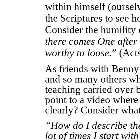
within himself (ourse
the Scriptures to see 
Consider the humility 
there comes One after 
worthy to loose.
” (Act
As friends with Benny
and so many others wh
teaching carried over 
point to a video where
clearly? Consider what
“How do I describe th
lot of times I start wi