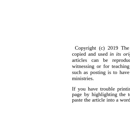
Copyright (c) 2019 The 
copied and used
in its or
articles can be reprod
witnessing or for teachin
such as posting is to hav
ministries.
If you have trouble print
page by highlighting the t
paste the article into a wo