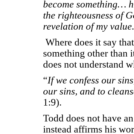
become something… he
the righteousness of Go
revelation of my value
Where does it say that
something other than 
does not understand wh
“
If we confess our sins,
our sins, and to clean
1:9).
Todd does not have an
instead affirms his wor