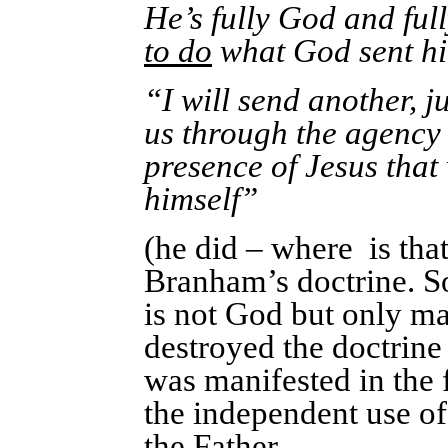
He’s fully God and ful
to do
what God sent hi
“I will send another, j
us through the agency o
presence of Jesus that
himself”
(he did – where is that
Branham’s doctrine. Sor
is not God but only m
destroyed the doctrine
was manifested in the 
the independent use of 
the Father.