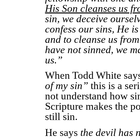
His Son cleanses us fr
sin, we deceive ourselve
confess our sins, He is 
and to cleanse us from
have not sinned, we ma
us.”
When Todd White say
of my sin”
this is a se
not understand how sin
Scripture makes the po
still sin.
He says
the devil has 