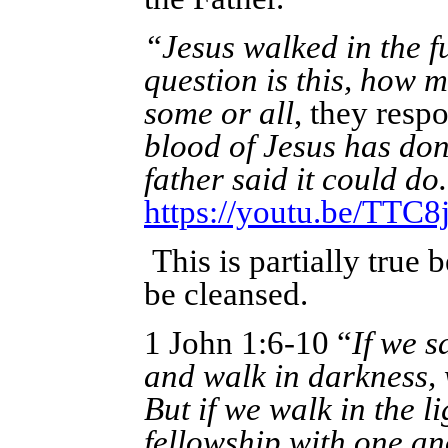
“Jesus walked in the fu
question is this, how m
some or all
, they resp
blood of Jesus has don
father said it could do
https://youtu.be/TT
This is partially true
be cleansed.
1 John 1:6-10 “
If we s
and walk in darkness,
But if we walk in the li
fellowship with one an