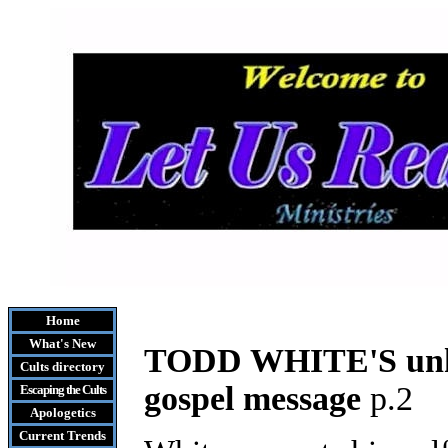
Home
What's New
T
ODD WHITE'S unhe
Cults
directory
gospel message
p.2
Escaping the Cult
s
Apologetics
Current Trends