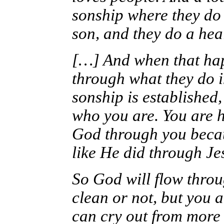
sonship where they do 
son, and they do a heal
[…] And when that ha
through what they do i
sonship is established
who you are. You are 
God through you becau
like He did through Je
So God will flow throu
clean or not, but you 
can cry out from more 