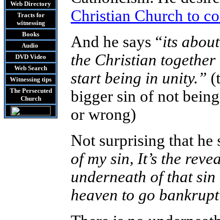
Web Directory
Christian Church to c
Tracts
for
witnessing
Books
And he says “
its abou
Audio
the Christian togethe
DVD
Video
Web Search
start being in unity.”
(
Witnessing tips
The Persecuted
bigger sin of not being
Church
or wrong)
Not surprising that he 
of my sin, It’s the reve
underneath of that sin
heaven to go bankrupt