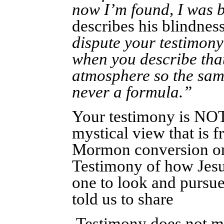
now I’m found, I was b
describes his blindness
dispute your testimony
when you describe that
atmosphere so the sam
never a formula.”
Your testimony is NOT 
mystical view that is 
Mormon conversion or
Testimony of how Jesu
one to look and pursue 
told us to share
Testimony does not mea