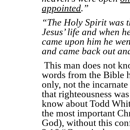
appointed
.”
“The Holy Spirit was 
Jesus’ life and when h
came upon him he went 
and came back out and
This man does not know
words from the Bible h
only, not the incarna
that righteousness was 
know about Todd White.
the most important Chr
God), without this con