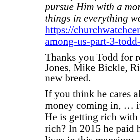
pursue Him with a more
things in everything 
https://churchwatchce
among-us-part-3-todd-
Thanks you Todd for r
Jones, Mike Bickle, R
new breed.
If you think he cares a
money coming in, … it
He is getting rich with
rich? In 2015 he paid 