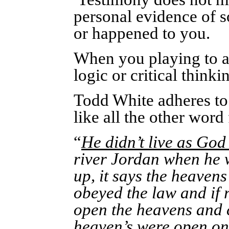
personal evidence of s
or happened to you.
When you playing to a
logic or critical think
Todd White adheres to 
like all the other wor
“
He didn’t live as God
river Jordan when he 
up, it says the heaven
obeyed the law and if r
open the heavens and c
heaven’s were open
on