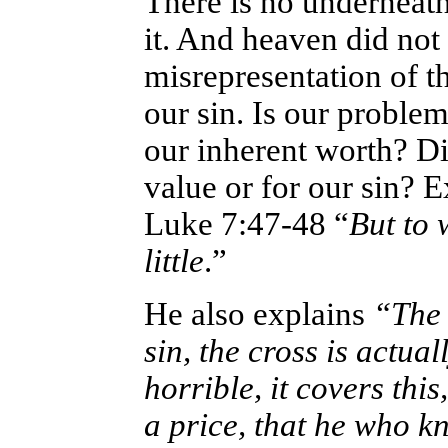
There is no underneath; 
it. And heaven did not
misrepresentation of th
our sin. Is our proble
our inherent worth? Di
value or for our sin? E
Luke 7:47-48 “
But to 
little
.”
He also explains
“The 
sin, the cross is actual
horrible, it covers thi
a price, that he who k