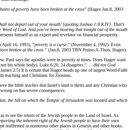
hains of poverty have been broken at the cross
” (Hagee Jan.8, 2003
shall not depart out of your mouth’ [quoting Joshua 1:8 KJV]. That’s
e Word of God. And you’ve been hearing that tonight out of the mouth
sents himself as an expert and revelator on financial prosperity.
 (April 16, 1993), “
poverty is a curse
.” (November 4, 1992). Even
been broken at the cross.”
(Jan.8, 2003 TBN Praise-A-Thon, Hagee).
iew. Paul says the apostles were in poverty at times. Does Hagee want
f not his whole body). Luke 6:20, 24 disagrees “. . .
did not God
(James 2:5) It is certain that Hagee heads up one of largest Word-Faith
h teaching and Christians for Zionism..
e the bible teaches that Israel’s land is theirs and any Christian who
s wrong on has severe consequences.
on, the hill on which the Temple of Jerusalem was located and which
o see the return of the Jewish people to the Land of Israel. As
pporting the inherent right of the Jewish people to have their own
and reaffirmed in numerous other places in Genesis and other books.