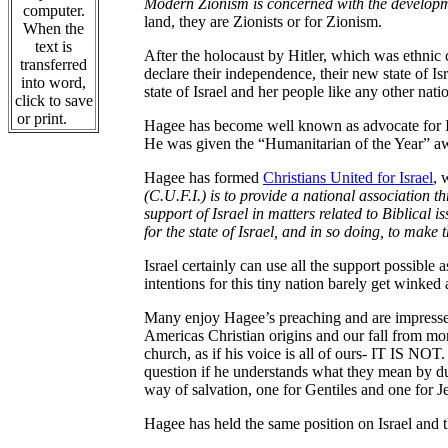
Modern Zionism is concerned with the developmen
computer.
land, they are Zionists or for Zionism.
When the
text is
After the holocaust by Hitler, which was ethnic 
transferred
declare their independence, their new state of Is
into word,
state of Israel and her people like any other nati
click to save
or print.
Hagee has become well known as advocate for Isr
He was given the “Humanitarian of the Year” a
Hagee has formed
Christians United for Israel
, 
(C.U.F.I.) is to provide a national association 
support of Israel in matters related to Biblical i
for the state of Israel, and in so doing, to make 
Israel certainly can use all the support possibl
intentions for this tiny nation barely get winked 
Many enjoy Hagee’s preaching and are impresse
Americas Christian origins and our fall from mor
church, as if his voice is all of ours- IT IS NO
question if he understands what they mean by du
way of salvation, one for Gentiles and one for J
Hagee has held the same position on Israel and t