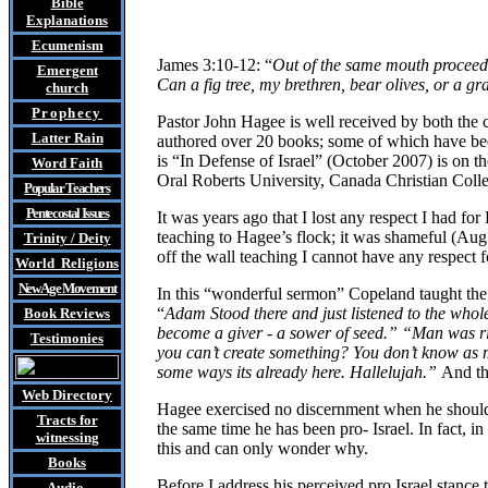
Bible
Explanations
Ecumenism
James 3:10-12: “
Out of the same mouth proceed 
Emergent
Can a fig tree, my brethren, bear olives, or a g
church
Prophecy
Pastor John
Hagee is well received by both the 
Latter Rain
authored over 20 books; some of which have beco
is “In Defense of Israel” (October 2007) is on 
Word Faith
Oral Roberts University, Canada Christian Coll
Popular Teachers
Pentecostal Issues
It was years ago that I lost any respect I had 
teaching to Hagee’s flock; it was shameful (Aug
Trinity / Deity
off the wall teaching I cannot have any respect f
World Religions
New Age Movement
In this “wonderful sermon” Copeland taught t
“
Adam Stood there and just listened to the whol
Book Reviews
become a giver - a sower of seed.” “Man was ri
Testimonies
you can’t create something? You don’t know as m
some ways its already here. Hallelujah.”
And th
Web Directory
Hagee exercised no discernment when he should be
Tracts
for
the same time he has been pro- Israel. In fact, i
witnessing
this and can only wonder why.
Books
Before I address his perceived pro Israel stance 
Audio