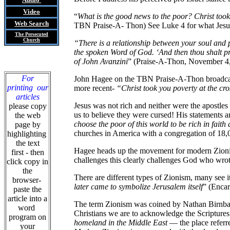
Video
“
What is the good news to the poor? Christ took
Web Search
TBN Praise-A- Thon) See Luke 4 for what Jesu
The Persecuted
Church
“There is a relationship between your soul and p
the spoken Word of God. ‘And then thou shalt p
of John Avanzini
” (Praise-A-Thon, November 4, 1
For
John Hagee on the TBN Praise-A-Thon broadcast
printing our
more recent-
“Christ took you poverty at the cr
articles
Jesus was not rich and neither were the apostles
please copy
us to believe they were cursed! His statements ar
the web
choose the poor of this world to be rich in fai
page by
churches in America with a congregation of 18,0
highlighting
the text
Hagee heads up the movement for modern Zionism i
first - then
challenges this clearly challenges God who wro
click copy in
the
There are different types of Zionism, many see it
browser-
later came to symbolize Jerusalem itself
” (Encar
paste the
article into a
The term Zionism was coined by Nathan Birnbaum
word
Christians we are to acknowledge the Scriptur
program on
homeland in the Middle East
— the place referre
your