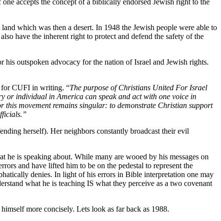
 one accepts the concept of a biblically endorsed Jewish right to the
a land which was then a desert. In 1948 the Jewish people were able to
also have the inherent right to protect and defend the safety of the
his outspoken advocacy for the nation of Israel and Jewish rights.
 for CUFI in writing. “
The purpose of Christians United For Israel
ry or individual in America can speak and act with one voice in
or this movement remains singular: to demonstrate Christian support
ficials.”
ending herself). Her neighbors constantly broadcast their evil
at he is speaking about. While many are wooed by his messages on
rors and have lifted him to be on the pedestal to represent the
tically denies. In light of his errors in Bible interpretation one may
erstand what he is teaching IS what they perceive as a two covenant
 himself more concisely. Lets look as far back as 1988.