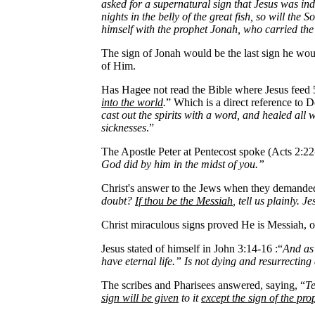
asked for a supernatural sign that Jesus was in
nights in the belly of the great fish, so will th
himself with the prophet Jonah, who carried th
The sign of Jonah would be the last sign he w
of Him.
Has Hagee not read the Bible where Jesus feed 
into the world
.
” Which is a direct reference to
cast out the spirits with a word, and healed all
sicknesses
.”
The Apostle Peter at Pentecost spoke (Acts 2:22
God did by him in the midst of you.”
Christ's answer to the Jews when they demande
doubt?
If thou be the Messiah
, tell us plainly. 
Christ miraculous signs proved He is Messiah, on
Jesus stated of himself in John 3:14-16 :“
And as 
have eternal life.” Is not dying and resurrecting
The scribes and Pharisees answered, saying, “
Te
sign will be given
to it
except the sign of the pr