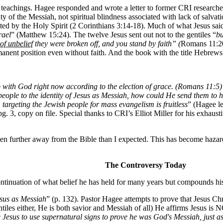
 teachings. Hagee responded and wrote a letter to former CRI researche
ntity of the Messiah, not spiritual blindness associated with lack of salv
d by the Holy Spirit (2 Corinthians 3:14-18). Much of what Jesus said 
rael
” (Matthew 15:24). The twelve Jesus sent out not to the gentiles “
bu
of unbelief
they were broken off, and you stand by faith” (
Romans 11:20
anent position even without faith. And the book with the title Hebrews (
ith God right now according to the election of grace. (Romans 11:5) ...
people to the identity of Jesus as Messiah, how could He send them to h
,
targeting the Jewish people for mass evangelism is fruitless
” (Hagee le
g. 3, copy on file. Special thanks to CRI’s Elliot Miller for his exhaust
n further away from the Bible than I expected. This has become hazardou
The Controversy Today
ontinuation of what belief he has held for many years but compounds his
esus as Messiah
” (p. 132). Pastor Hagee attempts to prove that Jesus Ch
ntiles either, He is both savior and Messiah of all) He affirms Jesus is
ze Jesus to use supernatural signs to prove he was God's Messiah, just 