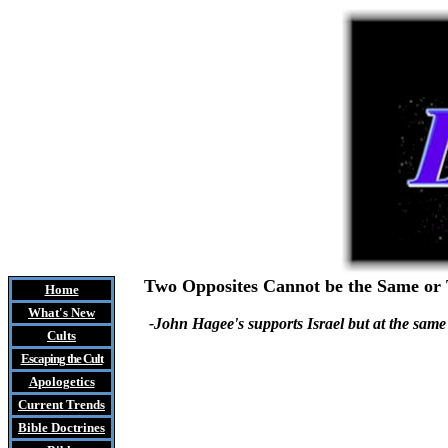
Two Opposites Cannot be the Same or
Home
What's New
-John Hagee's supports Israel but at the same
Cults
Escaping the Cult
Apologetics
Current Trends
Bible Doctrines