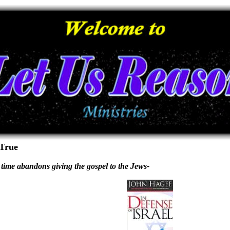
 True
 time abandons giving the gospel to the Jews-