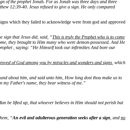
sign of the prophet Jonah. For as Jonah was three days and three
 Matthew 12:39-40. Jesus refused to give a sign. He only compared
 signs which they failed to acknowledge were from god and approved
 sign that Jesus did, said, “
This is truly the Prophet who is to come
ome, they brought to Him many who were demon-possessed. And He
 prophet , saying: “He Himself took our infirmities And bore our
roved of God among you by miracles and wonders and signs
, which
und about him, and said unto him, How long dost thou make us to
n my Father's name, they bear witness of me.”
Man be lifted up, that whoever believes in Him should not perish but
them, “
An evil and adulterous generation seeks after a sign
, and
no