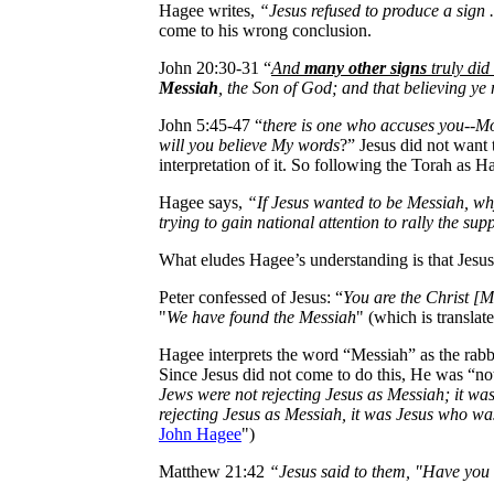
Hagee writes,
“Jesus refused to produce a sign ..
come to his wrong conclusion.
John 20:30-31 “
And
many other signs
truly did 
Messiah
, the Son of God; and that believing ye
John 5:45-47 “
there is one who accuses you--Mo
will you believe My words
?” Jesus did not want 
interpretation of it. So following the Torah as Ha
Hagee says,
“If Jesus wanted to be Messiah, why
trying to gain national attention to rally the sup
What eludes Hagee’s understanding is that Jesu
Peter confessed of Jesus: “
You are the Christ [M
"
We have found the Messiah
" (which is translat
Hagee interprets the word “Messiah” as the rab
Since Jesus did not come to do this, He was “not
Jews were not rejecting Jesus as Messiah; it wa
rejecting Jesus as Messiah, it was Jesus who wa
John Hagee
")
Matthew 21:42
“Jesus said to them, "Have you n