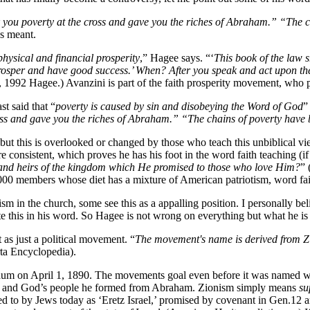
 you poverty at the cross and gave you the riches of Abraham.” “The c
s meant.
hysical and financial prosperity
,” Hagee says. “‘
This book of the law 
rosper and have good success.’ When? After you speak and act upon th
992 Hagee.) Avanzini is part of the faith prosperity movement, who pre
 said that “
poverty is caused by sin and disobeying the Word of God
”
oss and gave you the riches of Abraham.” “The chains of poverty have 
 but this is overlooked or changed by those who teach this unbiblical v
e consistent, which proves he has his foot in the word faith teaching (i
th and heirs of the kingdom which He promised to those who love Him?
” 
00 members whose diet has a mixture of American patriotism, word fait
n the church, some see this as a appalling position. I personally believ
te this in his word. So Hagee is not wrong on everything but what he i
 as just a political movement. “
The movement's name is derived from Zi
ta Encyclopedia).
 on April 1, 1890. The movements goal even before it was named was t
es and God’s people he formed from Abraham. Zionism simply means
su
d to by Jews today as ‘Eretz Israel,’ promised by covenant in Gen.12 