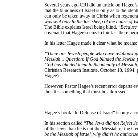
Several years ago CRI did an article on Hagee’s
that the blindness of Israel is only as to the ide
can only be taken away in Christ when regenerate
was sent only to the lost sheep of the house of Is
The Bible explains Israel being blind, “
Because 
covenant that Hagee seems to think is there perm
In his letter Hagee made it clear what he means:
“There are Jewish people who have relationship w
Messiah...
Question
: If God blinded the Jewish 
God has blinded them to the identity of Messiah
Christian Research Institute, October 18, 1994, p
Hagee)
However, Pastor Hagee’s recent error departs eve
thus it is something that must be addressed.
Hagee’s book “In Defense of Israel” is only a c
In his section called “
The Jews did not Reject J
of the Jews than he is not the Messiah of the Ge
be the Messiah of Israel, why didn't he authori