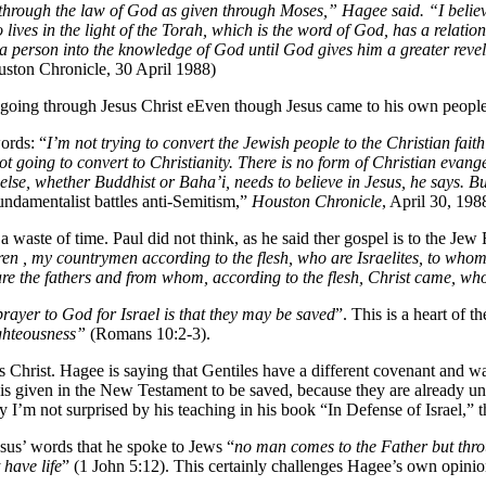
through the law of God as given through Moses,” Hagee said. “I believ
o lives in the light of the Torah, which is the word of God, has a relat
 a person into the knowledge of God until God gives him a greater revel
uston Chronicle, 30 April 1988)
going through Jesus Christ eEven though Jesus came to his own people 
ords: “
I’m not trying to convert the Jewish people to the Christian faith
t going to convert to Christianity. There is no form of Christian evang
 else, whether Buddhist or Baha’i, needs to believe in Jesus, he says. B
undamentalist battles anti-Semitism,”
Houston Chronicle
, April 30, 1988
 waste of time. Paul did not think, as he said ther gospel is to the Jew
en , my countrymen according to the flesh, who are Israelites, to whom p
re the fathers and from whom, according to the flesh, Christ came, who
prayer to God for Israel is that they may be saved
”. This is a heart of 
ghteousness”
(Romans 10:2-3).
rist. Hagee is saying that Gentiles have a different covenant and wa
is given in the New Testament to be saved, because they are already und
hy I’m not surprised by his teaching in his book “In Defense of Israel,” 
esus’ words that he spoke to Jews “
no man comes to the Father but thr
have life
” (1 John 5:12). This certainly challenges Hagee’s own opinio