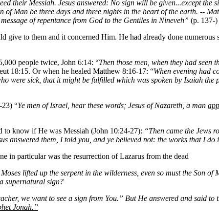
deed their Messiah. Jesus answered: No sign will be given...except the 
e Son of Man be three days and three nights in the heart of the earth. --
e message of repentance from God to the Gentiles in Nineveh”
(p. 137-)
ould give to them and it concerned Him. He had already done numerous
5,000 people twice, John 6:14: “
Then those men, when they had seen the
 Deut 18:15. Or when he healed Matthew 8:16-17: “
When evening had c
 who were sick, that it might be fulfilled which was spoken by Isaiah the
-23) “
Ye men of Israel, hear these words; Jesus of Nazareth, a man
app
d to know if He was Messiah (John 10:24-27):
“Then came the Jews ro
Jesus answered them, I told you, and ye believed not:
the works that I do
i
e in particular was the resurrection of Lazarus from the dead
Moses lifted up the serpent in the wilderness, even so must the Son of 
 a supernatural sign?
acher, we want to see a sign from You.” But He answered and said to 
ophet Jonah.”