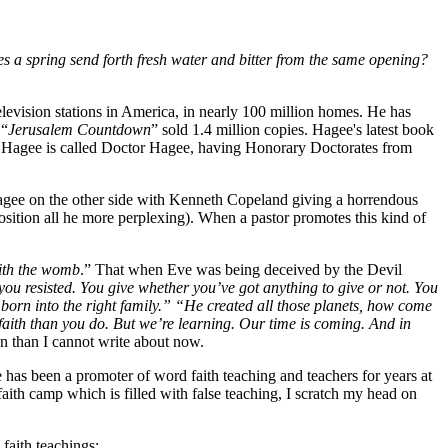
s a spring send forth fresh water and bitter from the same opening?
elevision stations in America, in nearly 100 million homes. He has
 “
Jerusalem Countdown
” sold 1.4 million copies. Hagee's latest book
ohn Hagee is called Doctor Hagee, having Honorary Doctorates from
 Hagee on the other side with Kenneth Copeland giving a horrendous
sition all he more perplexing). When a pastor promotes this kind of
ith the womb
.” That when Eve was being deceived by the Devil
you resisted. You give whether you’ve got anything to give or not. You
orn into the right family.” “He created all those planets, how come
aith than you do. But we’re learning. Our time is coming. And in
on than I cannot write about now.
 has been a promoter of word faith teaching and teachers for years at
faith camp which is filled with false teaching, I scratch my head on
 faith teachings: