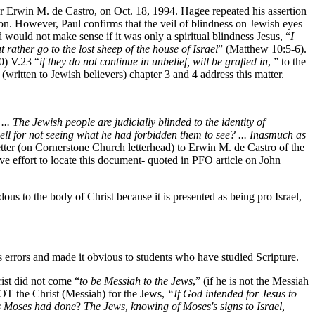
r Erwin M. de Castro, on Oct. 18, 1994. Hagee repeated his assertion
ation. However, Paul confirms that the veil of blindness on Jewish eyes
would not make sense if it was only a spiritual blindness Jesus, “
I
t rather go to the lost sheep of the house of Israel
” (Matthew 10:5-6).
) V.23 “
if they do not continue in unbelief, will be grafted in
, ” to the
written to Jewish believers) chapter 3 and 4 address this matter.
 The Jewish people are judicially blinded to the identity of
ell for not seeing what he had forbidden them to see? ... Inasmuch as
tter (on Cornerstone Church letterhead) to Erwin M. de Castro of the
ive effort to locate this document- quoted in PFO article on John
s to the body of Christ because it is presented as being pro Israel,
 errors and made it obvious to students who have studied Scripture.
rist did not come “
to be Messiah to the Jews
,” (if he is not the Messiah
 NOT the Christ (Messiah) for the Jews,
“If God intended for Jesus to
as Moses had done
?
The Jews, knowing of Moses's signs to Israel,