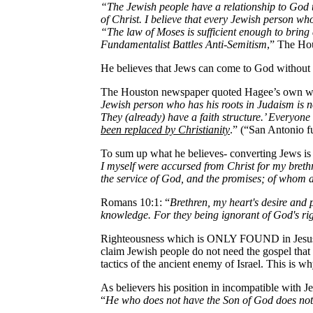
“The Jewish people have a relationship to God 
of Christ. I believe that every Jewish person wh
“The law of Moses is sufficient enough to bring
Fundamentalist Battles Anti-Semitism
,” The Ho
He believes that Jews can come to God without 
The Houston newspaper quoted Hagee’s own w
Jewish person who has his roots in Judaism is no
They (already) have a faith structure.’ Everyone
been replaced by Christianity
.” (“San Antonio f
To sum up what he believes- converting Jews is a
I myself were accursed from Christ for my brethr
the service of God, and the promises; of whom a
Romans 10:1: “
Brethren, my heart's desire and 
knowledge. For they being ignorant of God's ri
Righteousness which is ONLY FOUND in Jesus Ch
claim Jewish people do not need the gospel that 
tactics of the ancient enemy of Israel. This is w
As believers his position in incompatible with J
“
He who does not have the Son of God does not 