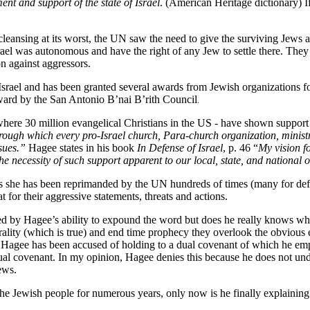
t and support of the state of Israel
. (American Heritage dictionary) If
cleansing at its worst, the UN saw the need to give the surviving Jews 
rael was autonomous and have the right of any Jew to settle there. They 
on against aggressors.
ael and has been granted several awards from Jewish organizations for 
ward by the San Antonio B’nai B’rith Council
.
where 30 million evangelical Christians in the US - have shown support
through which every pro-Israel church, Para-church organization, minist
ssues.”
Hagee states in his book
In Defense of Israel
, p. 46 “
My vision f
the necessity of such support apparent to our local, state, and national of
e as she has been reprimanded by the UN hundreds of times (many for def
at for their aggressive statements, threats and actions.
d by Hagee’s ability to expound the word but does he really knows wh
ality (which is true) and end time prophecy they overlook the obvious er
T. Hagee has been accused of holding to a dual covenant of which he empha
al covenant. In my opinion, Hagee denies this because he does not und
ews.
he Jewish people for numerous years, only now is he finally explaining