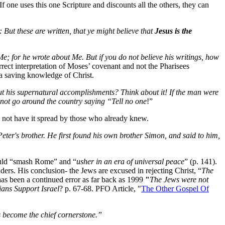
If one uses this one Scripture and discounts all the others, they can
: But these are written, that ye might believe that
Jesus is the
e; for he wrote about Me. But if you do not believe his writings, how
rect interpretation of Moses’ covenant and not the Pharisees
o a saving knowledge of Christ.
out his supernatural accomplishments? Think about it! If the man were
 not go around the country saying “Tell no one
!”
 not have it spread by those who already knew.
ter's brother. He first found his own brother Simon, and said to him,
would “smash Rome” and “
usher in an era of universal peace
” (p. 141).
ders. His conclusion- the Jews are excused in rejecting Christ, “
The
has been a continued error as far back as 1999
"
The Jews were not
ians Support Israel
? p. 67-68. PFO Article, "
The Other Gospel Of
 become the chief cornerstone.”