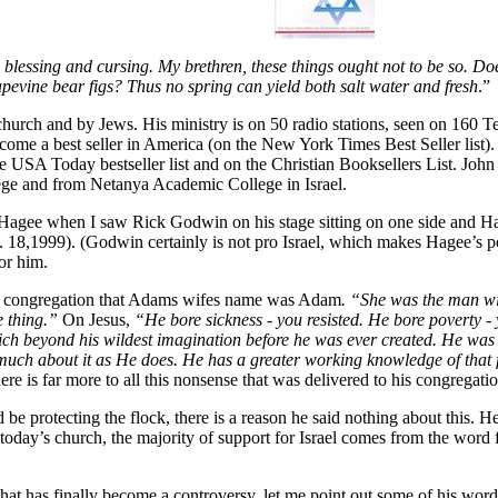
blessing and cursing. My brethren, these things ought not to be so. Doe
rapevine bear figs? Thus no spring can yield both salt water and fresh
.”
church and by Jews. His ministry is on 50 radio stations, seen on 160 T
me a best seller in America (on the New York Times Best Seller list).
the USA Today bestseller list and on the Christian Booksellers List. J
ege and from Netanya Academic College in Israel.
for Hagee when I saw Rick Godwin on his stage sitting on one side and
. 18,1999). (Godwin certainly is not pro Israel, which makes Hagee’s po
or him.
he congregation that Adams wifes name was Adam
. “She was the man w
e thing.”
On Jesus,
“He bore sickness - you resisted. He bore poverty - 
ch beyond his wildest imagination before he was ever created. He was b
uch about it as He does. He has a greater working knowledge of that f
ere is far more to all this nonsense that was delivered to his congregati
 protecting the flock, there is a reason he said nothing about this. He
n today’s church, the majority of support for Israel comes from the word 
that has finally become a controversy, let me point out some of his word