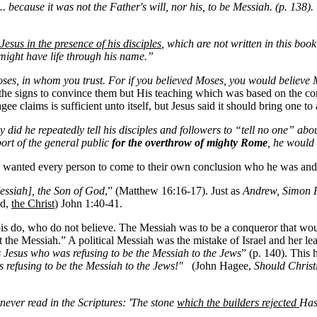
. because it was not the Father's will, nor his, to be Messiah. (p. 138).
Jesus in the presence of his disciples
, which are not written in this book
 might have life through his name.”
ses, in whom you trust. For if you believed Moses, you would believe M
the signs to convince them but His teaching which was based on the cor
gee claims is sufficient unto itself, but Jesus said it should bring one t
 did he repeatedly tell his disciples and followers to “tell no one” ab
port of the general public
for the overthrow of mighty Rome
, he would
s wanted every person to come to their own conclusion who he was and
essiah], the Son of God
,” (Matthew 16:16-17). Just as
Andrew, Simon Pe
ed,
the Christ
) John 1:40-41.
bis do, who do not believe. The Messiah was to be a conqueror that 
 the Messiah.” A political Messiah was the mistake of Israel and her lea
s Jesus who was refusing to be the Messiah to the Jews
” (p. 140). This 
s refusing to be the Messiah to the Jews!"
(John Hagee,
Should Christ
ever read in the Scriptures: 'The stone
which the builders rejected
Has