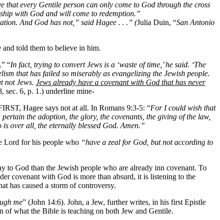
e that every Gentile person can only come to God through the cross
ionship with God and will come to redemption.”
ation. And God has not,” said Hagee . . .” (
Julia Duin, “
San Antonio
and told them to believe in him.
.” “
In fact, trying to convert Jews is a ‘waste of time,’ he said. ‘The
elism that has failed so miserably as evangelizing the Jewish people.
ut not Jews.
Jews already have a covenant with God that has never
, sec. 6, p. 1.) underline mine-
 FIRST, Hagee says not at all. In Romans 9:3-5: “
For I could wish that
ertain the adoption, the glory, the covenants, the giving of the law,
 is over all, the eternally blessed God. Amen.”
the Lord for his people who
“have a zeal for God, but not according to
y to God than the Jewish people who are already inn covenant. To
er covenant with God is more than absurd, it is listening to the
that has caused a storm of controversy.
ough me
” (John 14:6). John, a Jew, further writes, in his first Epistle
n of what the Bible is teaching on both Jew and Gentile.