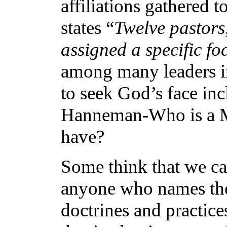
affiliations gathered to
states “
Twelve pastors
assigned a specific f
among many leaders in
to seek God’s face i
Hanneman-Who is a Mo
have?
Some think that we ca
anyone who names the 
doctrines and practice