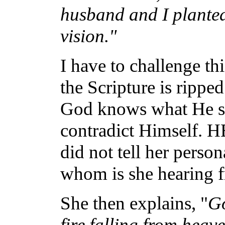
husband and I planted
vision."
I have to challenge t
the Scripture is ripped
God knows what He sa
contradict Himself. H
did not tell her perso
whom is she hearing 
She then explains, "
Go
fire falling from heav