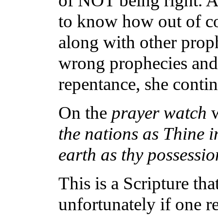
of NOT being right. A
to know how out of con
along with other proph
wrong prophecies and 
repentance, she conti
On the
prayer watch
the nations as Thine i
earth as thy possessio
This is a Scripture th
unfortunately if one re