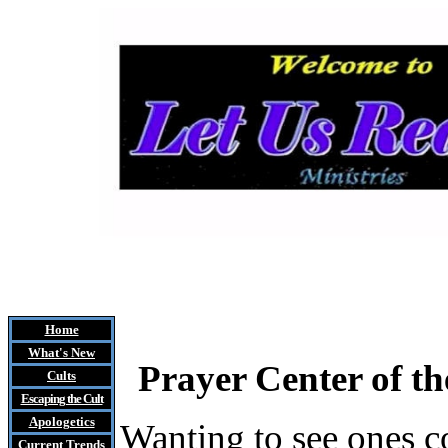
Home
What's New
Prayer Center of the
Cults
Escaping the Cult
Apologetics
Wanting to see ones c
Current Trends