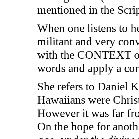
mentioned in the Scrip
When one listens to he
militant and very con
with the CONTEXT of 
words and apply a com
She refers to Daniel
Hawaiians were Christi
However it was far fr
On the hope for anoth