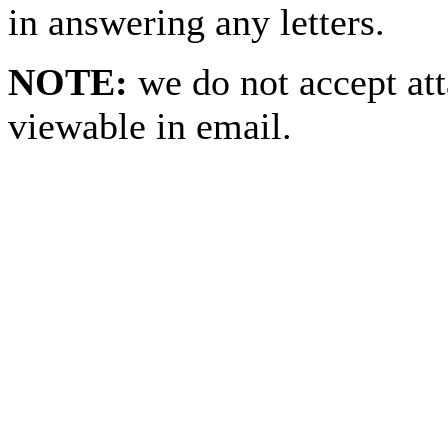
in answering any letters.
NOTE:
we do not accept at
viewable in email.