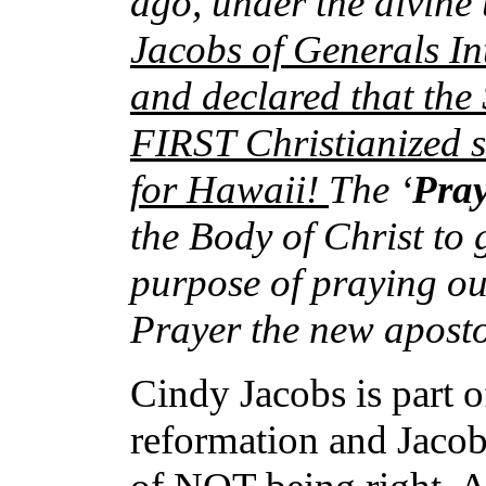
ago, under the divine
Jacobs of Generals In
and declared that the
FIRST Christianized st
for Hawaii!
The ‘
Pra
the Body of Christ to g
purpose of praying ou
Prayer the new aposto
Cindy Jacobs is part o
reformation and Jacob