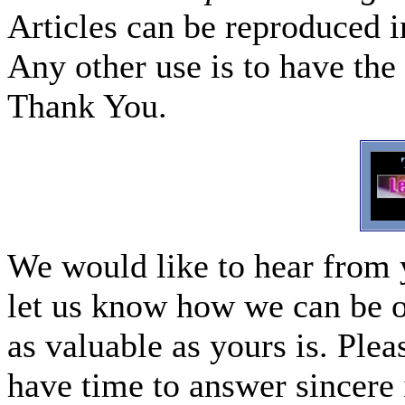
Articles can be reproduced i
Any other use is to have the 
Thank You.
We would like to hear from 
let us know how we can be o
as valuable as yours is. Ple
have time to answer sincere 