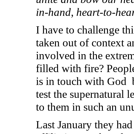
in-hand, heart-to-hea
I have to challenge th
taken out of context a
involved in the extrem
filled with fire? Peo
is in touch with God 
test the supernatural
to them in such an un
Last January they had 