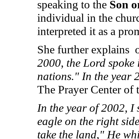
speaking to the
Son o
individual in the churc
interpreted it as a pro
She further explains o
2000, the Lord spoke 
nations." In the year 
The Prayer Center of t
In the year of 2002, I
eagle on the right si
take the land," He whi