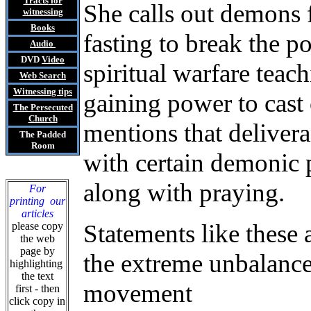
Tracts
for
She calls out demons 
witnessing
Books
fasting to break the p
Audio
DVD
Video
spiritual warfare teac
Web Search
Witnessing tips
gaining power to cast
The Persecuted
Church
mentions that delivera
The Padded
Room
with certain demonic p
along with praying.
For
printing our
articles
Statements like these a
please copy
the web
page by
the extreme unbalance
highlighting
the text
movement
first - then
click copy in