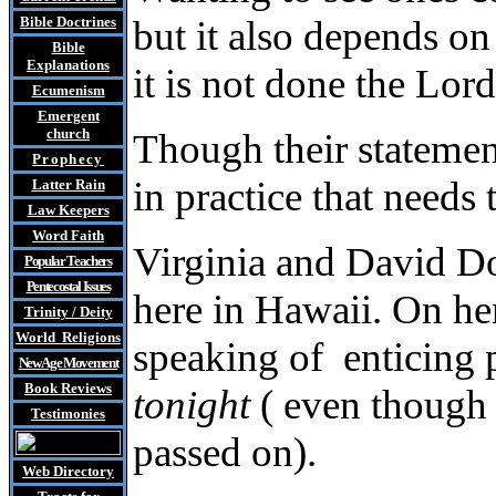
Bible Doctrines
but it also depends on
Bible
Explanations
it is not done the Lor
Ecumenism
Emergent
church
Though their statement
Prophecy
in practice that needs 
Latter Rain
Law
Keepers
Word Faith
Virginia and David Do
Popular Teachers
Pentecostal Issues
here in Hawaii. On he
Trinity / Deity
World Religions
speaking of enticing 
New Age Movement
Book Reviews
tonight
( even though t
Testimonies
passed on).
Web Directory