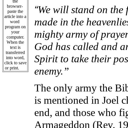
the
“
browser-
We will stand on the f
paste the
article into a
made in the heavenlie
word
program on
mighty army of prayer 
your
computer.
When the
God has called and an
text is
transferred
Spirit to take their po
into word,
click to save
enemy.”
or print.
The only army the Bibl
is mentioned in Joel 
end, and those who fi
Armageddon (Rev. 19: