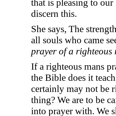
that is pleasing to ou
discern this.
She says, The strengt
all souls who came se
prayer of a righteou
If a righteous mans p
the Bible does it tea
certainly may not be r
thing? We are to be c
into prayer with. We s