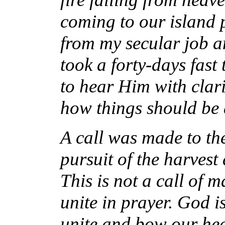
coming to our island p
from my secular job an
took a forty-days fast
to hear Him with clari
how things should be
A call was made to the
pursuit of the harvest
This is not a call of m
unite in prayer. God i
unite and bow our hea