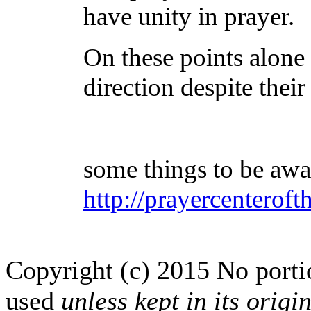
have unity in prayer.
On these points alone 
direction despite thei
some things to be awa
http://prayercenteroft
Copyright (c) 2015 No portion
used
unless kept in its origi