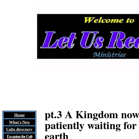
pt.3 A Kingdom now m
Home
patiently waiting for
What's New
Cults
directory
earth
Escaping the Cult