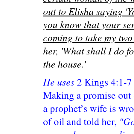
out to Elisha saying '
you know that your ser
coming to take my two 
her, 'What shall I do 
the house.'
He uses
2 Kings 4:1-7 
Making a promise out o
a prophet’s wife is wro
of oil and told her,
"Go