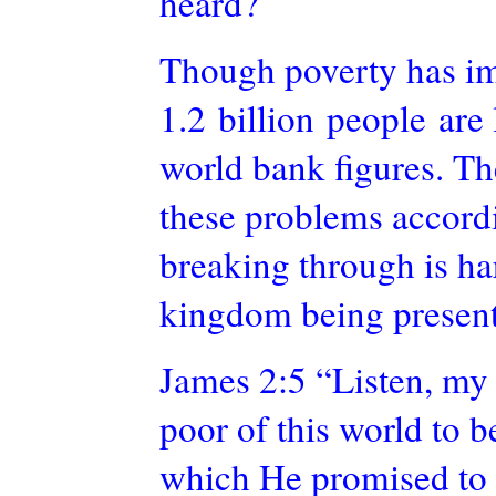
heard?
Though poverty has im
1.2 billion people are
world bank
figures. Th
these problems accordi
breaking through is ha
kingdom being present
James 2:5 “Listen, my
poor of this world to b
which He promised to