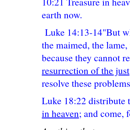
10:21 Treasure in hea
earth now.
Luke 14:13-14"But when
the maimed, the lame, 
because they cannot re
resurrection of the just
resolve these problems
Luke 18:22 distribute 
in heaven
; and come, 