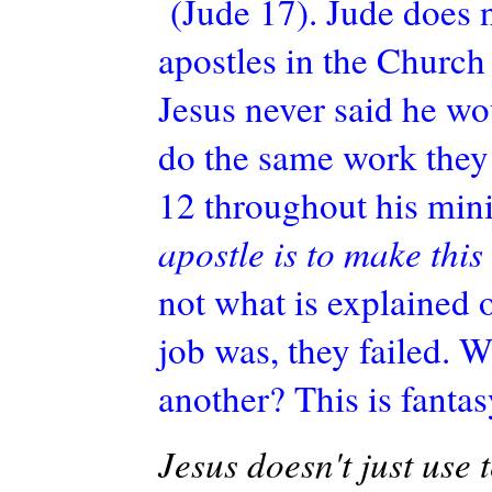
(Jude 17). Jude does 
apostles in the Church 
Jesus never said he wo
do the same work they 
12 throughout his mini
apostle is to make this
not what is explained or
job was, they failed. W
another? This is fantas
Jesus doesn't just use t