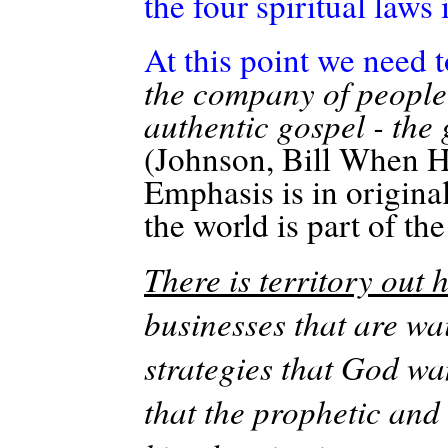
the four spiritual laws 
At this point we need 
the company of people 
authentic gospel - the 
(Johnson, Bill When H
Emphasis is in original
the world is part of t
There is territory out h
businesses that are wa
strategies that God wa
that the prophetic and