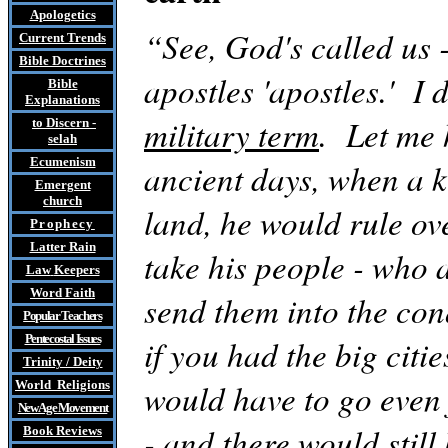
Apologetics
“See, God's called us 
Current Trends
Bible Doctrines
apostles 'apostles.' I 
Bible
Explanations
military term
. Let me 
to Discern
-
selah
Ecumenism
ancient days, when a 
Emergent
church
land, he would rule ov
Prophecy
Latter Rain
take his people - who a
Law
Keepers
Word Faith
send them into the conq
Popular Teachers
Pentecostal Issues
if you had the big citi
Trinity / Deity
would have to go even 
World Religions
New Age Movement
- and there would still
Book Reviews