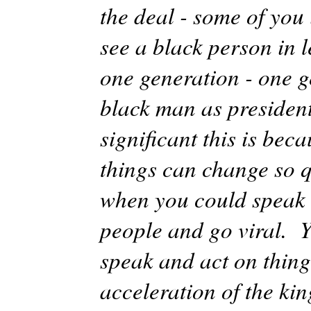
the deal - some of you
see a black person in l
one generation - one g
black man as presiden
significant this is bec
things can change so q
when you could speak 
people and go viral. Y
speak and act on things
acceleration of the k