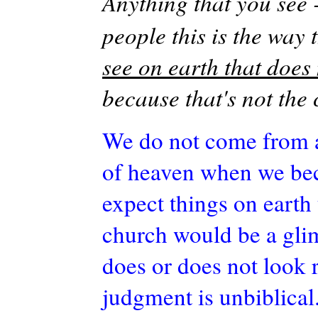
Anything that you see 
people this is the way 
see on earth that does 
because that's not the
We do not come from a
of heaven when we be
expect things on earth 
church would be a glim
does or does not look 
judgment is unbiblical.