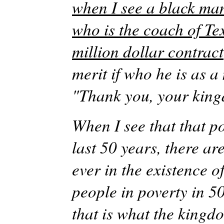
when I see a black man
who is the coach of Te
million dollar contract
merit if who he is as 
"Thank you, your king
When I see that that p
last 50 years, there ar
ever in the existence 
people in poverty in 5
that is what the king