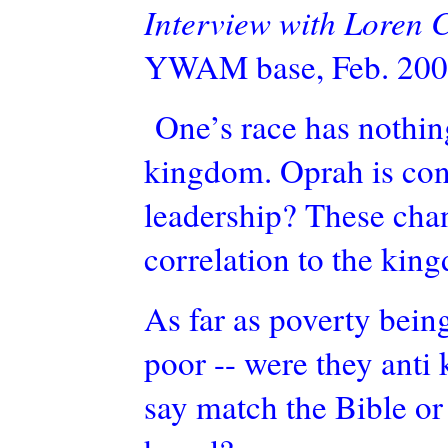
Interview with Loren
YWAM base, Feb. 200
One’s race has nothing 
kingdom. Oprah is cons
leadership? These chan
correlation to the kin
As far as poverty bein
poor -- were they anti
say match the Bible or 