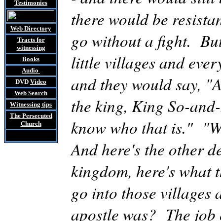
Testimonies
there would be resista
Web Directory
go without a fight. Bu
Tracts
for
witnessing
little villages and eve
Books
Audio
and they would say, "A
DVD
Video
Web Search
the king, King So-and-
Witnessing tips
The Persecuted
know who that is." "We
Church
And here's the other de
kingdom,
here's
what t
go into those villages
apostle was? The job of