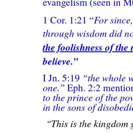
evangelism (seen in M
1 Cor. 1:21 “
For since
through wisdom did no
the foolishness of th
believe.”
I Jn. 5:19
“the whole wo
one.”
Eph. 2:2
mentio
to the prince of the po
in the sons of disobed
“This is the kingdom g