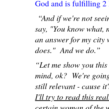
God and is fulfilling 2 
“And if we're not seei
say, "You know what, 
an answer for my city
does." And we do.”
“Let me show you this 
mind, ok? We're going
still relevant -
cause
it
I'll
try to read this rea
certain woman of the w