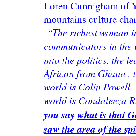
Loren
Cunnigham
of Y
mountains culture chan
“The richest woman in 
communicators in the 
into the politics, the l
African from Ghana , 
world is Colin Powell.
world is
Condaleeza
R
you say
what is that G
saw the area of the sp