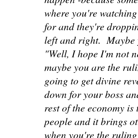
where you're watching
for and they're droppin
left and right. Maybe y
"Well, I hope I'm not n
maybe you are the ruli
going to get divine re
down for your boss and
rest of the economy is 
people and it brings o
when you're the ruling