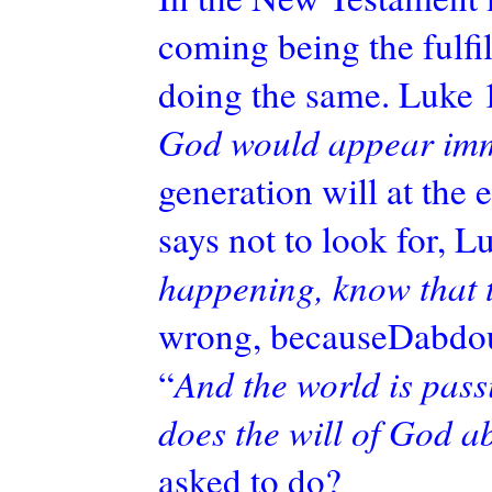
coming being the fulfil
doing the same. Luke 
God would appear imm
generation will at the 
says not to look for, L
happening, know that 
wrong,
becauseDabdo
“
And the world is pass
does the will of God ab
asked to do?