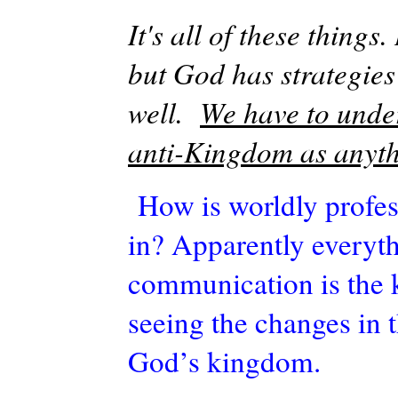
It's
all of these things
but God has strategies 
well.
We have to under
anti-Kingdom as anyth
How is worldly profe
in? Apparently everyth
communication is the k
seeing the changes in t
God’s kingdom.