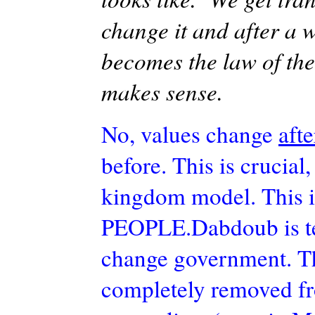
change it and after a 
becomes the law of the
makes sense.
No, values change
aft
before. This is crucial
kingdom model. This is
PEOPLE.Dabdoub
is 
change government. Thi
completely removed fro