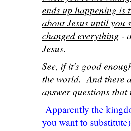
ends up happening is t
about Jesus until you 
changed everything
- 
Jesus.
See, if it's good enoug
the world. And there a
answer questions that 
Apparently the kingdo
you want to substitute