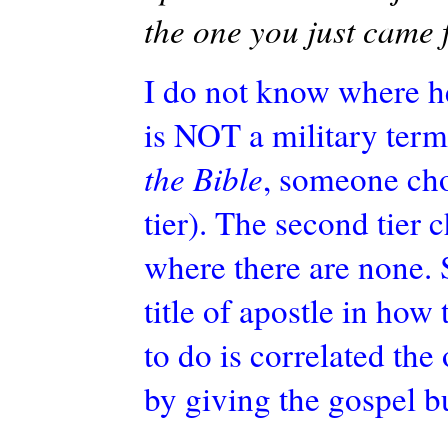
the one you just came 
I do not know where h
is NOT a military ter
the Bible
, someone chos
tier). The second tier 
where there are none. 
title of apostle in how 
to do is correlated
the 
by giving the gospel b