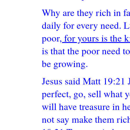
Why are they rich in 
daily for every need. 
poor
, for yours is the
is that the poor need 
be growing.
Jesus said Matt 19:21 J
perfect, go, sell what 
will have treasure in 
not say make them rich