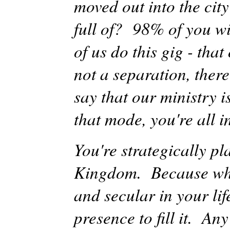
moved out into the cit
full of? 98% of you wi
of us do this gig -
that
not a separation, there
say that our ministry 
that mode, you're all i
You're strategically pl
Kingdom. Because what
and secular in your l
presence to fill it. An