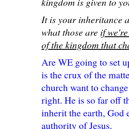
kingdom is given to y
It is your inheritance 
what those are
if we'r
of the kingdom that ch
Are WE going to set u
is the crux of the matt
church want to change 
right. He is so far off
inherit the earth, God
authority of Jesus.