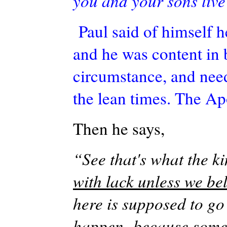
you and your sons live 
Paul said of himself h
and he was content in
circumstance, and need
the lean times. The
Ap
Then he says,
“See that's what the 
with lack unless we be
here is supposed to go
happen -because some o