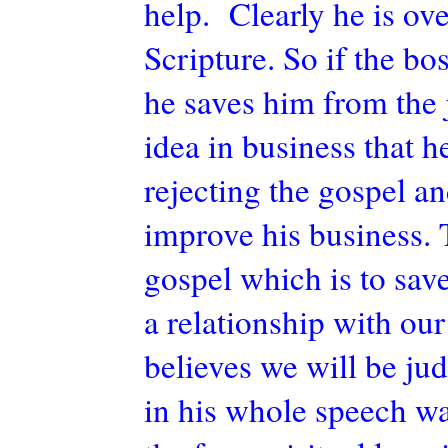
help. Clearly he is ov
Scripture. So if the b
he saves him from the 
idea in business that h
rejecting the gospel a
improve his business. 
gospel which is to sav
a relationship with ou
believes we will be ju
in his whole speech w