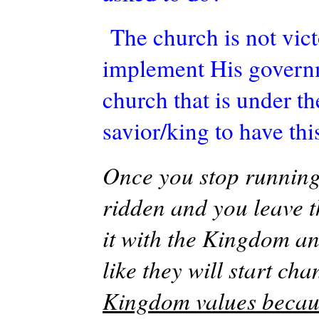
The church is not vict
implement His governm
church that is under th
savior/king to have thi
Once you stop running
ridden and you leave t
it with the Kingdom a
like they will start ch
Kingdom values becaus