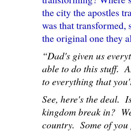
the city the apostles 
was that transformed, 
the original one they 
“Dad's given us everyt
able to do this stuff.
to everything that you'
See, here's the deal. I
kingdom break in? Wel
country. Some of you g