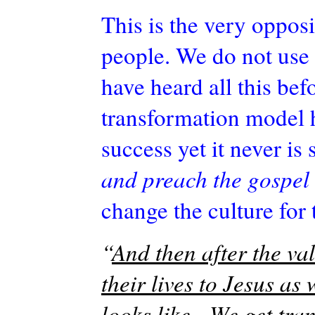
This is the very opposi
people. We do not use 
have heard all this bef
transformation model h
success yet it never is
and preach the gospel 
change the culture for
“
And then after the val
their lives to Jesus as 
looks like. We get tra