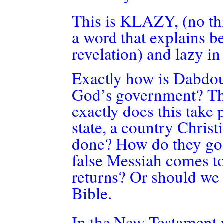
This is KLAZY, (no this
a word that explains b
revelation) and lazy in
Exactly how
is Dabdo
God’s government? The
exactly does this take 
state, a country Christ
done? How do they go 
false Messiah comes to 
returns? Or should we i
Bible.
In the New Testament m