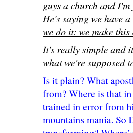
guys a church and I'm 
He's saying we have a 
we do it: we make this
It's really simple and it
what we're supposed t
Is it plain? What apost
from? Where is that in
trained in error from h
mountains mania.
So 
transforming? Where’s