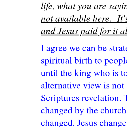
life, what you are sayi
not available here. It'
and Jesus paid for it al
I agree we can be stra
spiritual birth to peop
until the king who is 
alternative view is not
Scriptures revelation. 
changed by the church
changed. Jesus change