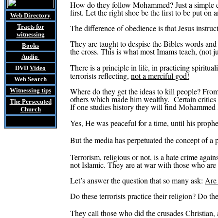
How do they follow Mohammed? Just a simple 
first. Let the right shoe be the first to be put on a
Web Directory
Tracts
for
The difference of obedience is that Jesus instru
witnessing
They are taught to despise the Bibles words and 
Books
the cross. This is what most Imams teach, (not jus
Audio
There is a principle in life, in practicing spiritua
DVD
Video
terrorists reflecting,
not a merciful god!
Web Search
Where do they get the ideas to kill people? Fro
Witnessing tips
others which made him wealthy.
Certain critic
The Persecuted
If one studies history they will find Mohammed 
Church
Yes, He was peaceful for a time, until his
proph
But the media has perpetuated the concept of a p
Terrorism, religious or not, is a hate crime agai
not Islamic.
They are at war with those who are
Let’s answer the question that so many ask:
Are 
Do these terrorists practice their religion? Do 
They call those who did the crusades Christian,