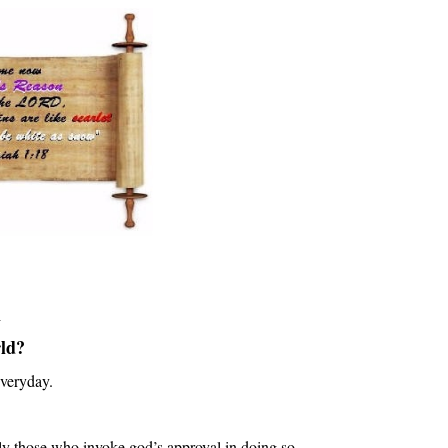
m
rld?
veryday
.
lly those who invoke god’s approval in doing so.