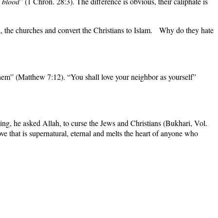
d blood
” (1 Chron. 28:3). The difference is obvious, their caliphate is
l, the churches and
convert the Christians to Islam.
Why do they hate
hem” (Matthew 7:12). “You shall love your neighbor as yourself”
ng, he asked Allah, to curse the Jews and Christians (
Bukhari
, Vol.
e that is supernatural, eternal and melts the heart of anyone who