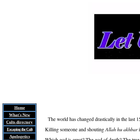
Home
What's New
The world has changed drastically in the last 1
Cults
directory
Killing someone and shouting
Allah
hu
akhbar
i
Escaping the Cult
Apologetics
Which god is great? The god of death? The true G