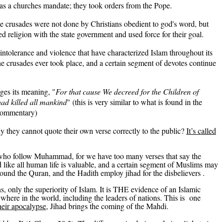
 was a churches mandate; they took orders from the Pope.
e crusades were not done by Christians obedient to god's word, but
eligion with the state government and used force for their goal.
 intolerance and violence that have characterized Islam throughout its
the crusades ever took place, and a certain segment of devotes continue
ges its meaning, "
For that cause We decreed for the
Children of
e had killed all mankind
" (this is very similar to what is found in the
commentary)
y they cannot quote their own verse correctly to the public?
It’s called
e who follow Muhammad, for we have too many verses that say the
nd like all human life is valuable, and a certain segment of Muslims may
round the Quran, and the Hadith employ jihad for the
disbelievers .
s, only the superiority of Islam. It is THE evidence of an Islamic
where in the world, including the leaders of nations.
This
is one
heir apocalypse,
Jihad brings the coming of the Mahdi
.