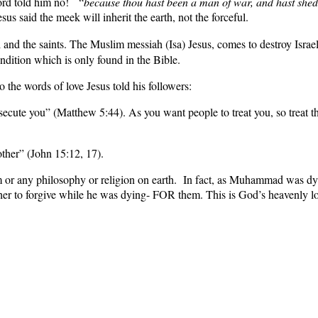
ord told him no! “
because
thou hast been a man of war, and hast she
us said the meek will inherit the earth, not the forceful.
 and the saints. The Muslim messiah (Isa) Jesus, comes to destroy Israe
ondition which is only found in the Bible.
e words of love Jesus told his followers:
ecute you” (Matthew 5:44). As you want people to treat you, so treat t
ther” (John 15:12, 17).
m or any philosophy or religion on earth. In fact, as Muhammad was dyi
ther to forgive while he was dying- FOR them. This is God’s heavenly lov