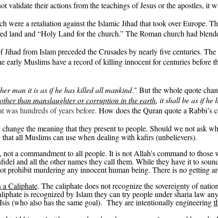
 validate their actions from the teachings of Jesus or the apostles, it
were a retaliation against the Islamic Jihad that took over Europe. Th
ed land and “Holy Land for the church.” The Roman church had blended r
 of Jihad from Islam preceded the Crusades by nearly five centuries. The
he early Muslims have a record of killing innocent for centuries before 
er man it is as if he has killed all mankind
." But the whole quote chan
 other than manslaughter or corruption in the earth
, it shall be as if h
at was hundreds of years before.
How does the Quran quote a Rabbi’s 
y change the meaning that they present to people. Should we not ask wh
 that all Muslims can use when dealing with
kafirs
(unbelievers).
l, not a commandment to all people. It is not Allah's command to thos
 infidel and all the other names they call them. While they have it to sou
not
prohibit murdering any innocent human being. There is no getting a
s a Caliphate
.
The caliphate does not recognize the sovereignty of nation
liphate is recognized by Islam they can try people under sharia law any
Isis (who also has the same goal).
They are intentionally engineering
t