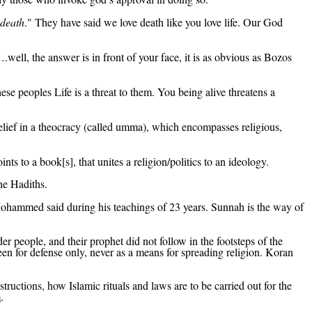
 death
." They have said we love death like you love life. Our God
ell, the answer is in front of your face, it is as obvious as Bozos
se peoples Life is a threat to them. You being alive threatens a
elief in a theocracy (called
umma
), which encompasses religious,
ints to a book[s
], that
unites a religion/politics to an ideology.
he Hadiths.
Mohammed said during his teachings of 23 years.
Sunnah
is the way of
er people, and their prophet did not follow in the footsteps of the
 for defense only, never as a means for spreading religion.
Koran
nstructions, how
Islamic rituals and laws are to be carried out for
the
m
.