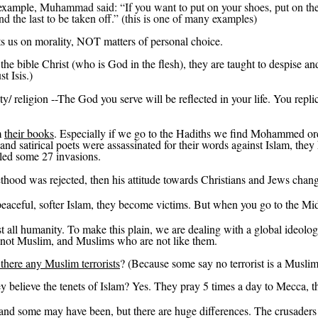
example,
Muhammad said: “If you want to put on your shoes, put on the ri
nd the last to be taken off.” (
this
is one of many examples)
cts us on morality, NOT matters of personal choice.
the bible Christ (who is God in the flesh), they are taught to despise an
t Isis.)
lity/ religion --The God you serve will be reflected in your life.
You replic
m
their books
. Especially if we go to the Hadiths we find Mohammed orde
s and satirical poets were assassinated for their words against Islam, th
led some 27 invasions.
ethood
was rejected, then
his attitude towards Christians and Jews chan
eaceful, softer Islam, they become victims. But when you go to the Middl
nst all humanity. To make this plain, we are dealing with a global ideolog
 not Muslim, and Muslims who are not like them.
there any Muslim terrorists
? (Because some say no terrorist is a Muslim
they believe the tenets of Islam? Yes. They pray 5 times a day to Mecca, 
 and some may have been, but there are huge differences.
The crusaders