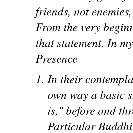
friends, not enemies,
From the very beginn
that statement. In my
Presence
In their contempla
own way a basic s
is," before and th
Particular Buddhis