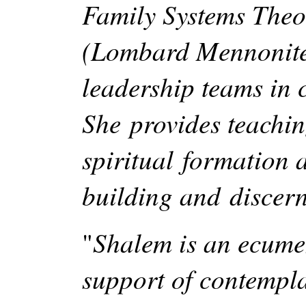
Family Systems Theory
(Lombard Mennonite 
leadership teams in 
She provides teachin
spiritual formation
building and discer
Shalem is an ecumen
"
support of contemplat