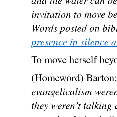
invitation to move b
Words posted on bib
presence in silence a
To move herself beyo
(Homeword) Barton
evangelicalism weren
they weren’t talking 