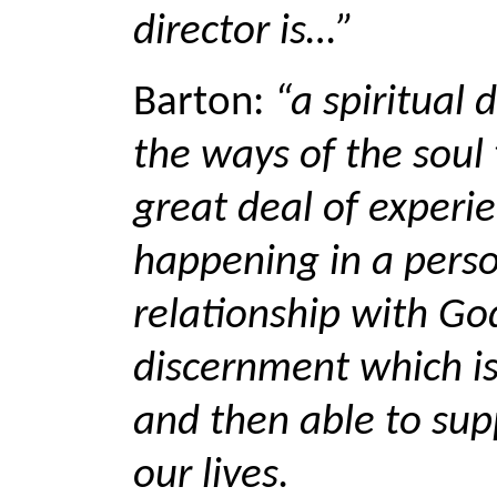
director is…”
Barton:
“a spiritual 
the ways of the sou
great deal of experie
happening in a perso
relationship with God
discernment which is
and then able to supp
our lives.