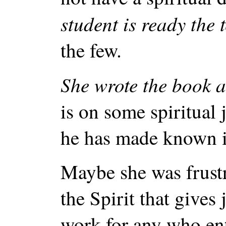
student is ready the
the few.
She wrote the book a
is on some spiritual 
he has made known i
Maybe she was frustr
the Spirit that gives
work for any who ent