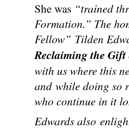
“trained thr
She was
Formation.” The hom
Fellow” Tilden Edwa
Reclaiming the Gift 
with us where this 
and while doing so re
who continue in it l
Edwards also enlight