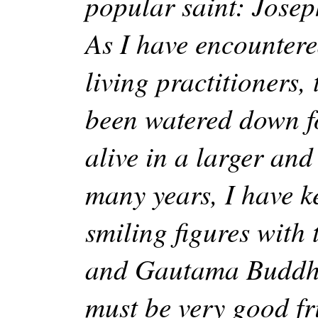
popular saint: Joseph
As I have encountere
living practitioners,
been watered down f
alive in a larger an
many years, I have k
smiling figures with
and Gautama Buddha
must be very good fr