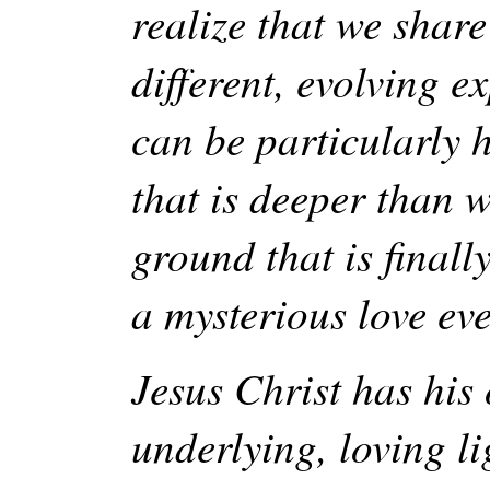
realize that we shar
different, evolving e
can be particularly 
that is deeper than w
ground that is finall
a mysterious love ev
Jesus Christ has his
underlying, loving 