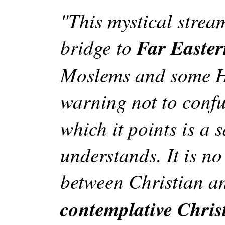
"This mystical strea
bridge to
Far Eastern
Moslems and some Ha
warning not to confu
which it points is a 
understands. It is no
between Christian 
contemplative Chris