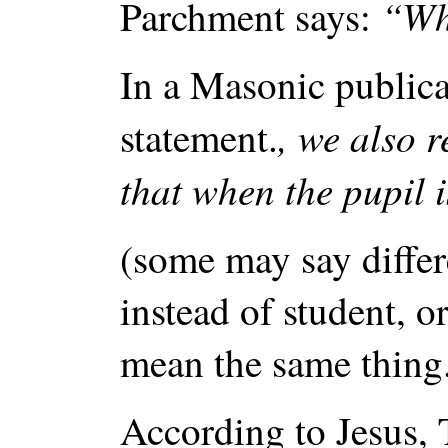
“Whe
Parchment says:
In a Masonic public
, we also r
statement.
that when the pupil 
(some may say differe
instead of student, o
mean the same thing
According to Jesus, 