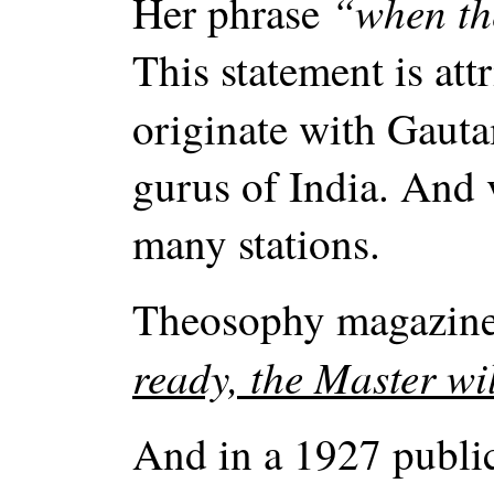
“when the
Her phrase
This statement is att
originate with Gauta
gurus of India. And 
many stations.
Theosophy magazine
ready, the Master wi
And in a 1927 publi