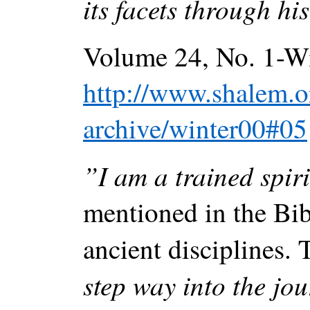
its facets through h
Volume 24, No. 1-Wi
http://www.shalem.or
archive/winter00#05
”I am a trained spiri
mentioned in the Bib
ancient disciplines.
step way into the jou