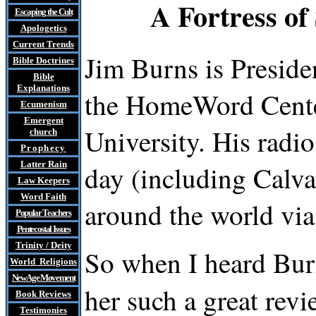
A Fortress o
Escaping the Cult
Apologetics
Current Trends
Jim Burns is Presid
Bible Doctrines
Bible
Explanations
the HomeWord Center
Ecumenism
Emergent
University. His radio
church
Prophecy
Latter Rain
day (including Calv
Law
Keepers
Word Faith
around the world v
Popular Teachers
Pentecostal Issues
Trinity / Deity
So when I heard Bur
World Religions
New Age Movement
her such a great rev
Book Reviews
Testimonies