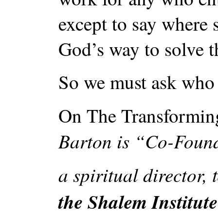
except to say where s
God’s way to solve t
So we must ask who i
On The Transforming
Barton is “Co-Found
a spiritual director,
the Shalem Institute