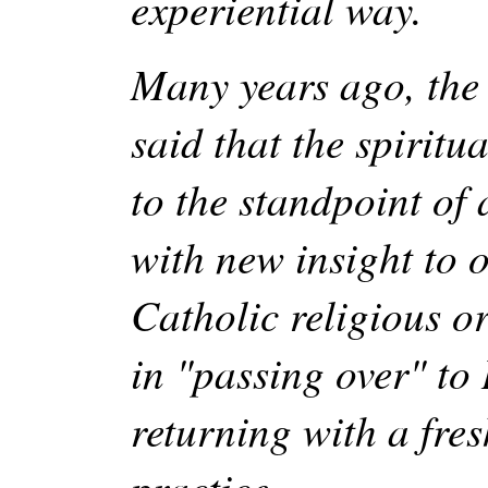
experiential way.
Many years ago, th
said that the spiritu
to the standpoint of 
with new insight to
Catholic religious o
in "passing over" to
returning with a fres
practice. …