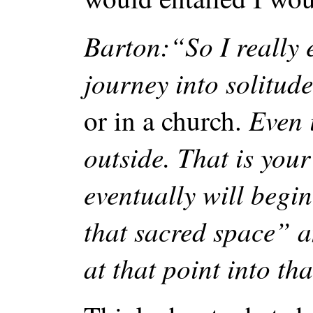
Barton:“So I really 
journey into solitude
Even 
or in a church.
outside. That is you
eventually will begi
that sacred space” 
at that point into tha