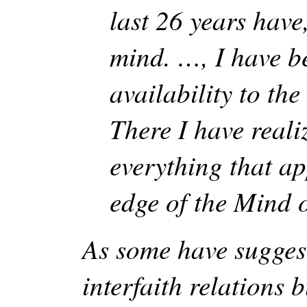
last 26 years have
mind. …, I have be
availability to the
There I have real
everything that ap
edge of the Mind o
As some have sugges
interfaith relations 