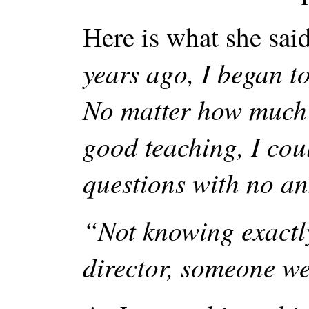
Here is what she sai
years ago, I began to
No matter how much I
good teaching, I cou
questions with no an
“Not knowing exactly
director, someone wel