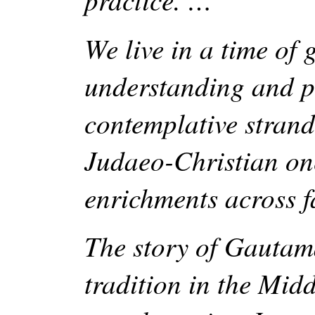
We live in a time of 
understanding and p
contemplative strands
Judaeo-Christian ones
enrichments across f
The story of Gautam
tradition in the Midd