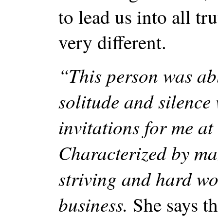
to lead us into all t
very different.
“This person was abl
solitude and silence 
invitations for me at
Characterized by man
striving and hard wo
business.
She says th