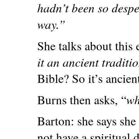
hadn’t been so despe
way.”
She talks about this
it an ancient traditi
Bible? So it’s ancien
wh
Burns then asks, “
Barton: she says she
not have a spiritual 