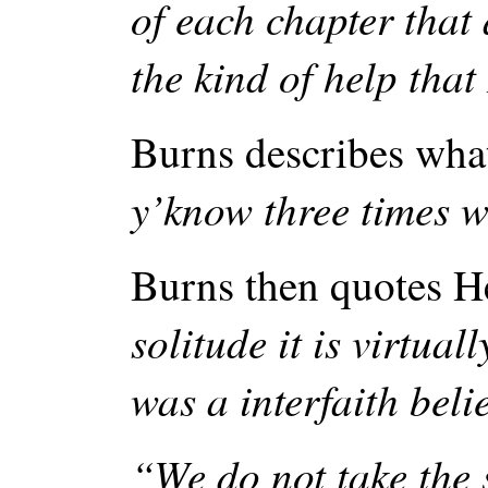
of each chapter that 
the kind of help that
Burns describes wha
y’know three times 
Burns then quotes H
solitude it is virtual
was a interfaith beli
“We do not take the s