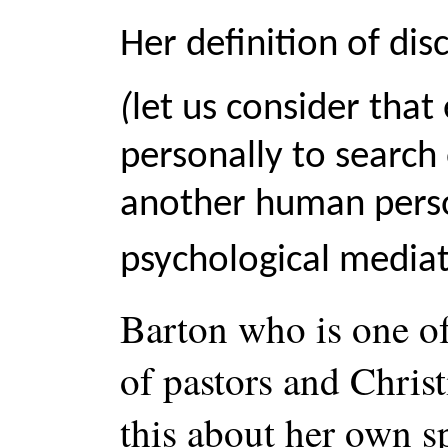
Her definition of dis
(
let us consider that
personally to search
another human person
psychological media
Barton who is one of
of pastors and Chris
this about her own sp