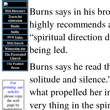
Burns says in his br
Web Directory
Tracts
for
highly recommends an
witnessing
Books
Audio
“spiritual direction 
DVD
Video
Web Search
being led.
Witnessing tips
The Persecuted
Church
Burns says he read t
The Padded
Room
solitude and silence
For
printing our
what propelled her i
articles
please copy
very thing in the spi
the web
page by
highlighting