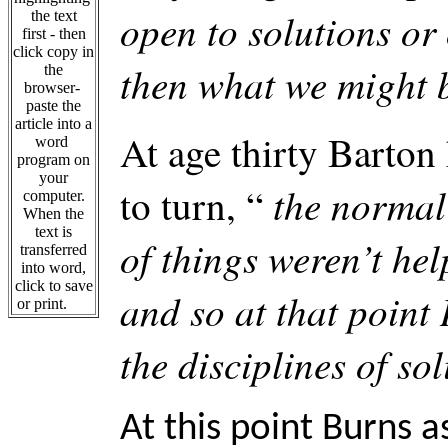
open to solutions or 
the text
first - then
click copy in
then what we might b
the
browser-
paste the
article into a
At age thirty Barton
word
program on
your
the normal
to turn, “
computer.
When the
text is
of things weren’t hel
transferred
into word,
click to save
and so at that point 
or print.
the disciplines of so
At this point Burns a