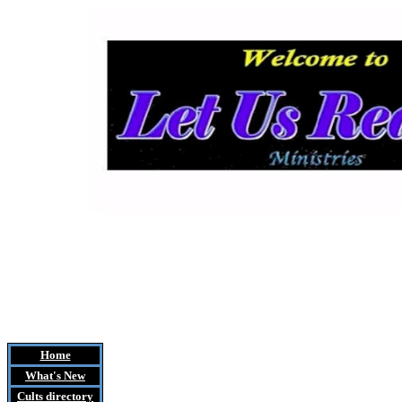
Home
What's New
Cults
directory