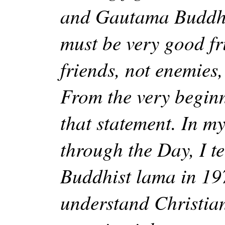
and Gautama Buddha
must be very good fr
friends, not enemies,
From the very beginn
that statement. In my
through the Day, I te
Buddhist lama in 19
understand Christian