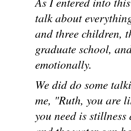
As I entered into th
talk about everything
and three children, 
graduate school, and 
emotionally.
We did do some talki
me, "Ruth, you are li
you need is stillness
and the water can be