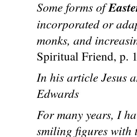
Some forms of
Easte
incorporated or adap
monks, and increasin
Spiritual Friend, p. 
In his article Jesus
Edwards
For many years, I ha
smiling figures with