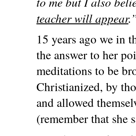
to me but I also beli
teacher will appear
.
15 years ago we in t
the answer to her po
meditations to be bro
Christianized, by t
and allowed themselv
(remember that she 