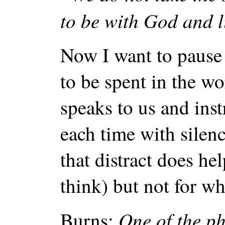
to be with God and l
Now I want to pause 
to be spent in the w
speaks to us and ins
each time with silen
that distract does he
think) but not for w
One of the ph
Burns: