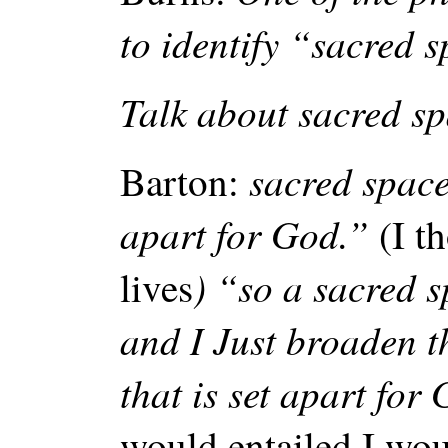
to identify “sacred 
Talk about sacred sp
sacred space
Barton:
apart for God.”
(I t
) “so a sacred 
lives
and I Just broaden t
that is set apart for
would entailed I woul