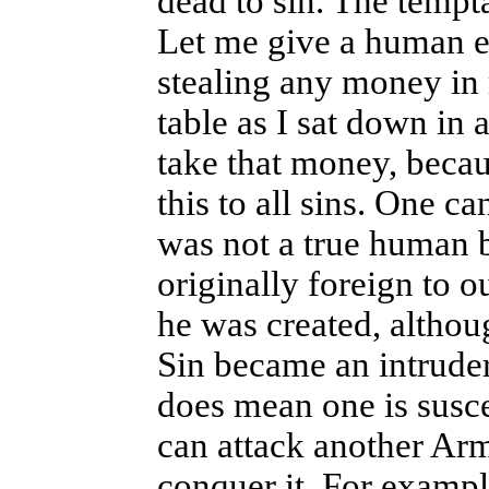
dead to sin. The temptat
Let me give a human e
stealing any money in m
table as I sat down in 
take that money, becaus
this to all sins. One c
was not a true human b
originally foreign to 
he was created, althou
Sin became an intruder
does mean one is susce
can attack another Arm
conquer it. For exampl