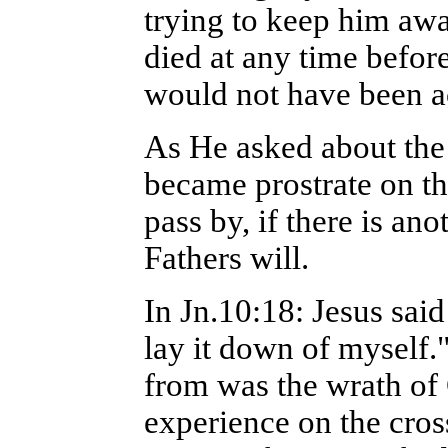
trying to keep him awa
died at any time before
would not have been a
As He asked about the
became prostrate on t
pass by, if there is an
Fathers will.
In Jn.10:18: Jesus said
lay it down of myself.
from was the wrath of
experience on the cro