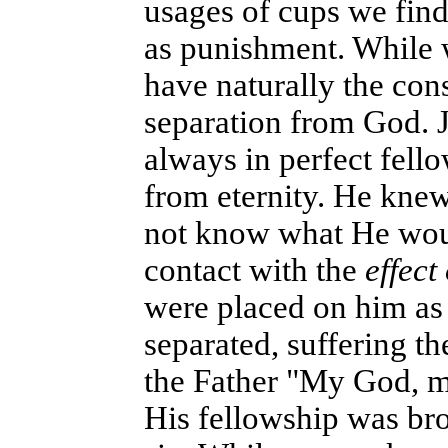
usages of cups we find
as punishment. While we
have naturally the con
separation from God. 
always in perfect fello
from eternity. He kne
not know what He woul
contact with the
effect 
were placed on him as 
separated, suffering th
the Father "My God, 
His fellowship was br