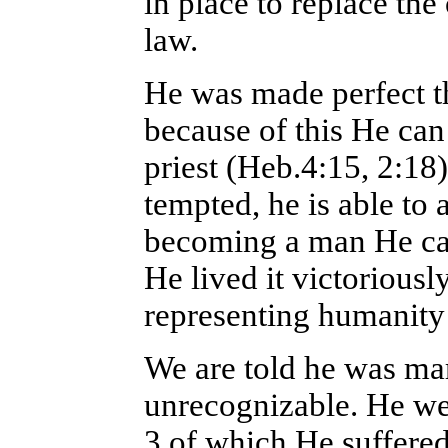
in place to replace th
law.
He was made perfect t
because of this He can
priest (Heb.4:15, 2:18)
tempted, he is able to
becoming a man He ca
He lived it victoriousl
representing humanity
We are told he was ma
unrecognizable. He wen
3 of which He suffered