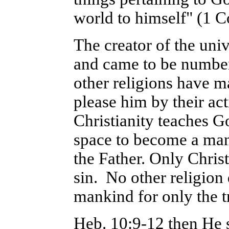
world to himself" (1 C
The creator of the un
and came to be number
other religions have m
please him by their act
Christianity teaches Go
space to become a man 
the Father. Only Christ
sin. No other religion
mankind for only the t
Heb. 10:9-12 then He 