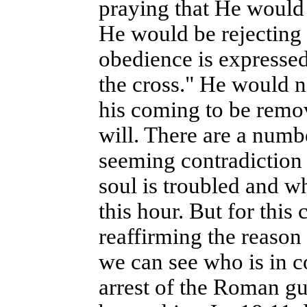
praying that He would 
He would be rejecting 
obedience is expressed 
the cross." He would n
his coming to be remo
will. There are a numbe
seeming contradiction 
soul is troubled and w
this hour. But for this
reaffirming the reason
we can see who is in c
arrest of the Roman g