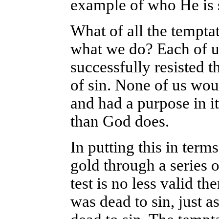
example of who He is s
What of all the tempta
what we do? Each of u
successfully resisted t
of sin. None of us wou
and had a purpose in i
than God does.
In putting this in ter
gold through a series of
test is no less valid t
was dead to sin, just a