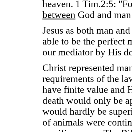
heaven. 1 Tim.2:5: "Fo
between
God and ma
Jesus as both man and
able to be the perfect 
our mediator by His de
Christ represented man
requirements of the la
have finite value and 
death would only be ap
would hardly be superi
of animals were contin