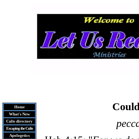
Could
Home
What's New
pecca
Cults
directory
Escaping the Cult
s
Apologetics