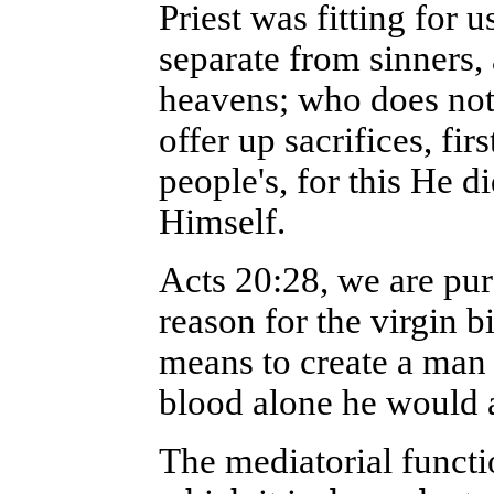
Priest was fitting for 
separate from sinners,
heavens; who does not n
offer up sacrifices, fir
people's, for this He d
Himself.
Acts 20:28, we are purc
reason for the virgin 
means to create a man w
blood alone he would a
The mediatorial functi