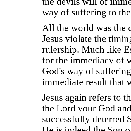
the devils will of imme
way of suffering to the
All the world was the 
Jesus violate the timi
rulership. Much like E
for the immediacy of w
God's way of suffering
immediate result that 
Jesus again refers to t
the Lord your God and 
successfully deterred 
He is indeed the Son o