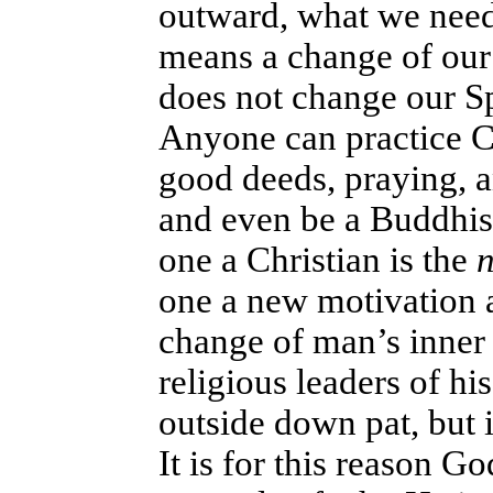
outward, what we need 
means a change of our 
does not change our Spi
Anyone can practice Ch
good deeds, praying, a
and even be a Buddhist
one a Christian is the
n
one a new motivation an
change of man’s inner 
religious leaders of hi
outside down pat, but i
It is for this reason G