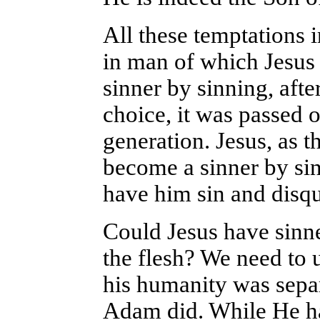
All these temptations i
in man of which Jesus
sinner by sinning, aft
choice, it was passed o
generation. Jesus, as 
become a sinner by sin
have him sin and disq
Could Jesus have sinn
the flesh? We need to 
his humanity was separa
Adam did. While He ha