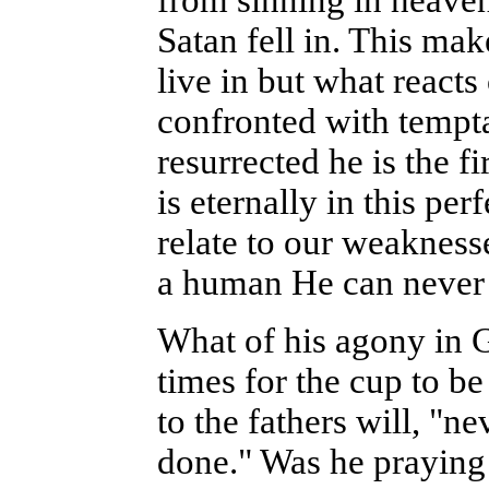
from sinning in heaven
Satan fell in. This mak
live in but what reacts
confronted with tempt
resurrected he is the fi
is eternally in this pe
relate to our weakness
a human He can never 
What of his agony in 
times for the cup to b
to the fathers will, "ne
done." Was he praying 