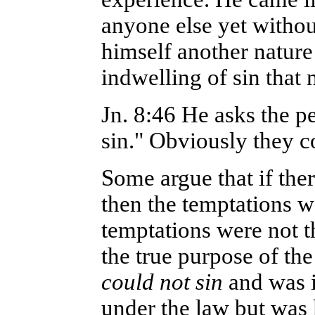
anyone else yet withou
himself another nature
indwelling of sin that
Jn. 8:46 He asks the p
sin." Obviously they c
Some argue that if ther
then the temptations w
temptations were not t
the true purpose of th
could not sin
and was i
under the law but was 