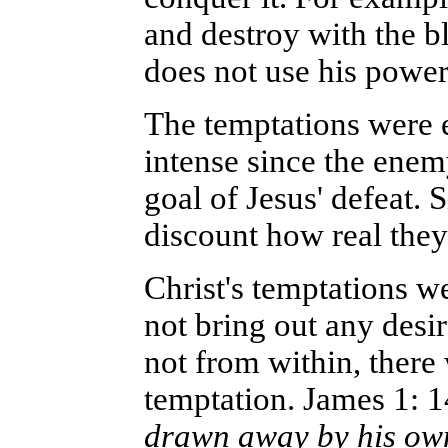
and destroy with the b
does not use his power 
The temptations were e
intense since the ene
goal of Jesus' defeat. S
discount how real they
Christ's temptations we
not bring out any desi
not from within, there
temptation. James 1: 1
drawn away by his own