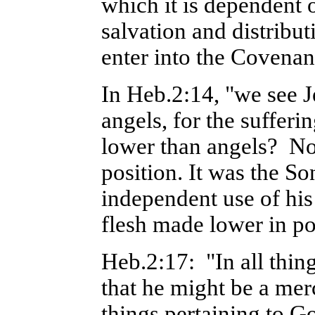
which it is dependent
salvation and distribut
enter into the Covenan
In Heb.2:14, "we see J
angels, for the suffer
lower than angels? No,
position. It was the S
independent use of his
flesh made lower in po
Heb.2:17: "In all thing
that he might be a merc
things pertaining to G