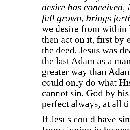
desire has conceived, it
full grown, brings fort
we desire from within
then act on it, first b
the deed. Jesus was dea
the last Adam as a man
greater way than Adam
could only do what Hi
cannot sin. God by his 
perfect always, at all t
If Jesus could have si