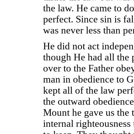
the law. He came to do
perfect. Since sin is f
was never less than per
He did not act indepen
though He had all the
over to the Father obey
man in obedience to G
kept all of the law per
the outward obedience
Mount he gave us the t
internal righteousness 