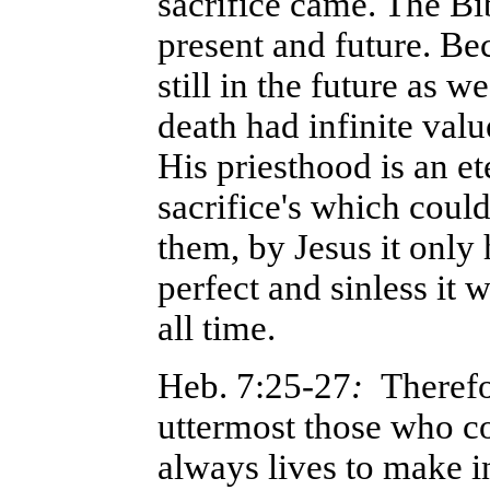
sacrifice came. The Bib
present and future. Be
still in the future as 
death had infinite val
His priesthood is an e
sacrifice's which coul
them, by Jesus it only
perfect and sinless it 
all time.
Heb. 7:25-27
:
Therefo
uttermost those who c
always lives to make i