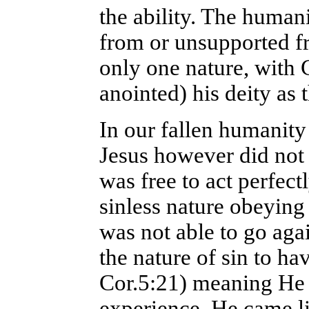
the ability. The human
from or unsupported f
only one nature, with 
anointed) his deity as
In our fallen humanity
Jesus however did not 
was free to act perfect
sinless nature obeying 
was not able to go aga
the nature of sin to ha
Cor.5:21) meaning He 
experience. He came l