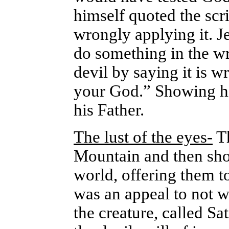
himself quoted the scr
wrongly applying it. J
do something in the w
devil by saying it is w
your God.” Showing hi
his Father.
The lust of the eyes-
Th
Mountain and then sho
world, offering them t
was an appeal to not w
the creature, called Sa