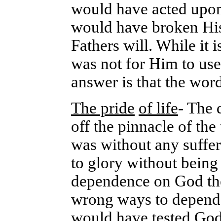
would have acted upon
would have broken His 
Fathers will. While it i
was not for Him to use
answer is that the word
The pride
of life
- The 
off the pinnacle of th
was without any suffer
to glory without being 
dependence on God the 
wrong ways to depend 
would have tested God 