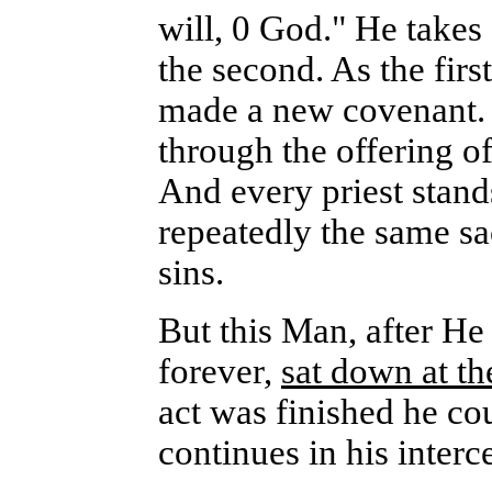
will, 0 God." He takes
the second. As the fir
made a new covenant. 
through the offering of
And every priest stand
repeatedly the same sa
sins.
But this Man, after He 
forever,
sat down at th
act was finished he co
continues in his interc