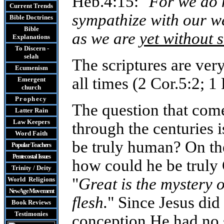
Heb.4:15: "
For we do 
Current Trends
sympathize with our we
Bible Doctrines
Bible
as we are
yet without s
Explanations
To Discern -
selah
The scriptures are very
Ecumenism
all times (2 Cor.5:2; 1 
Emergent
church
Prophecy
The question that com
Latter Rain
Law
Keepers
through the centuries i
Word Faith
be truly human? On the
Popular Teachers
Pentecostal Issues
how could he be truly 
Trinity / Deity
"
Great is the mystery 
World Religions
New Age Movement
flesh.
" Since Jesus di
Book Reviews
Testimonies
conception He had no 