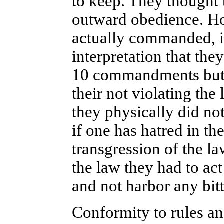
to keep. They thought 
outward obedience. Ho
actually commanded, in
interpretation that the
10 commandments but 6
their not violating the
they physically did no
if one has hatred in th
transgression of the l
the law they had to act
and not harbor any bit
Conformity to rules an