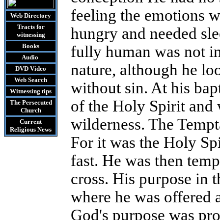
feeling the emotions w
Web Directory
Tracts
for
hungry and needed slee
witnessing
Books
fully human was not in
Audio
nature, although he lo
DVD
Video
Web Search
without sin. At his ba
Witnessing tips
of the Holy Spirit and
The Persecuted
Church
wilderness.
The Tempta
Current
Religious News
For it was the Holy Spi
fast.
He was then tempt
cross. His purpose in t
where he was offered a 
God's purpose was pro