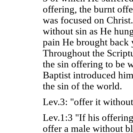
offering, the burnt off
was focused on Christ
without sin as He hung
pain He brought back y
Throughout the Scriptu
the sin offering to be
Baptist introduced hi
the sin of the world.
Lev.3: "offer it witho
Lev.1:3 "If his offering
offer a male without bl