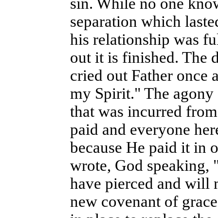
sin. While no one know
separation which last
his relationship was fu
out it is finished. The
cried out Father once 
my Spirit." The agony 
that was incurred fro
paid and everyone her
because He paid it in o
wrote, God speaking, 
have pierced and will 
new covenant of grace 