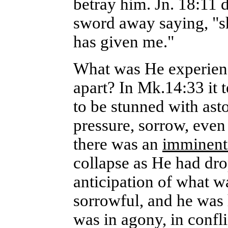
betray him. Jn. 18:11 d
sword away saying, "sha
has given me."
What was He experienc
apart? In Mk.14:33 it 
to be stunned with as
pressure, sorrow, even
there was an
imminen
collapse as He had dr
anticipation of what w
sorrowful, and he was 
was in agony, in confl