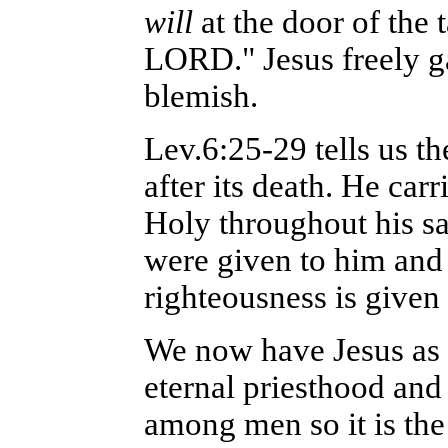
will
at the door of the
LORD." Jesus freely ga
blemish.
Lev.6:25-29 tells us th
after its death. He car
Holy throughout his sa
were given to him and
righteousness is given
We now have Jesus as 
eternal priesthood and 
among men so it is the