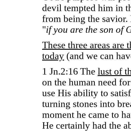
devil tempted him in th
from being the savior.
"
if you are the son of
These three areas are 
today
(and we can have
1 Jn.2:16 The
lust of t
on the human need for 
use His ability to sati
turning stones into bre
moment he came to hav
He certainly had the a