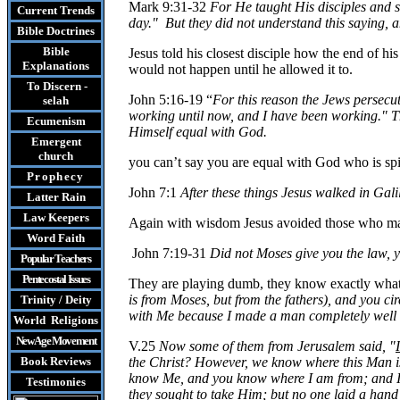
Mark 9:31-32
For He taught His disciples and sa
Current Trends
day." But they did not understand this saying, 
Bible Doctrines
Bible
Jesus told his closest disciple how the end of h
Explanations
would not happen until he allowed it to.
To Discern -
John 5:16-19 “
For this reason the Jews persecu
selah
working until now, and I have been working." Th
Ecumenism
Himself equal with God.
Emergent
church
you
can’t say you are equal with God who is spir
Prophecy
John 7:1
After
these things Jesus walked in Gali
Latter Rain
Law
Keepers
Again with wisdom Jesus avoided those who made 
Word Faith
John 7:19-31
Did
not Moses give you the law, 
Popular Teachers
Pentecostal Issues
They are playing dumb, they know exactly what
is from Moses, but from the fathers), and you c
Trinity / Deity
with Me because I made a man completely well 
World Religions
New Age Movement
V.25
Now some of them from Jerusalem said, "
Book Reviews
the Christ? However, we know where this Man is
know
Me
, and you know where I am from; and 
Testimonies
they sought to take Him; but no one laid a han