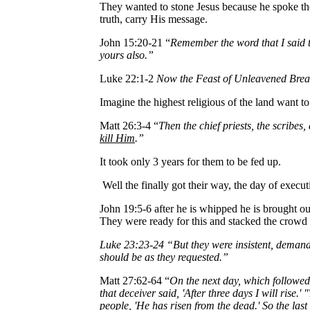
They wanted to stone Jesus because he spoke the
truth, carry His message.
John 15:20-21 “
Remember the word that I said to
yours also.”
Luke 22:1-2
Now the Feast of Unleavened Bread
Imagine the highest religious of the land want t
Matt 26:3-4 “
Then the chief priests, the scribes
kill Him
.”
It took only 3 years for them to be fed up.
Well the finally got their way, the day of execu
John 19:5-6 after he is whipped he is brought ou
They were ready for this and stacked the crowd
Luke 23:23-24 “But they were insistent, demandin
should be as they requested.”
Matt 27:62-64 “
On the next day, which followed 
that deceiver said, 'After three days I will rise
people, 'He has risen from the dead.' So the last 