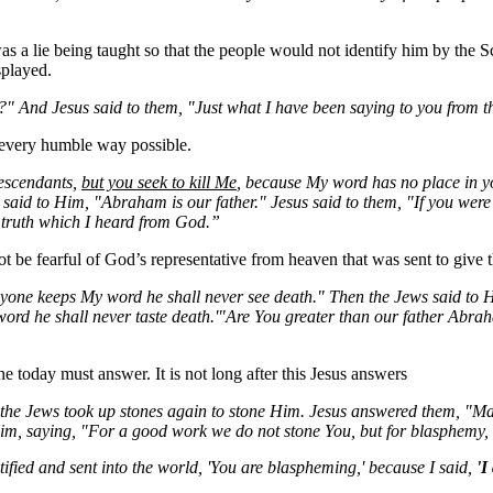
s a lie being taught so that the people would not identify him by the Sc
splayed.
?" And Jesus said to them, "Just what I have been saying to you from t
 every humble way possible.
escendants,
but you seek to kill
Me
, because My word has no place in y
 said to Him, "Abraham is our father." Jesus said to them, "If you w
 truth which I heard from God.”
 be fearful of God’s representative from heaven that was sent to give
anyone keeps
My
word he shall never see death." Then the Jews said t
word he shall never taste
death.'"Are
You
greater than our father Abra
e today must answer. It is not long after this Jesus answers
 the Jews took up stones again to stone Him. Jesus answered them, "M
m, saying, "For a good work we do not stone
You
, but for blasphemy
fied and sent into the world, 'You are blaspheming,' because I said,
'I