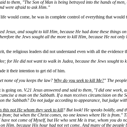
id to them, "The Son of Man is being betrayed into the hands of men, and
and were afraid to ask Him.”
is life would come, he was in complete control of everything that woul
ted Jesus, and sought to kill Him, because He had done these things 
erefore the Jews sought all the more to kill Him, because He not only
it, the religious leaders did not understand even with all the evidence
lee; for He did not want to walk in Judea, because the Jews sought to k
it their intention to get rid of him.
yet none of you keeps the law?
Why do you seek to kill
Me
?
" The people
 is going on.
V.21 Jesus answered and said to them, "I did one work, an
ircumcise a man on the Sabbath. If a man receives circumcision on the S
on the Sabbath? Do not judge according to appearance, but judge with
Is this not He whom they seek to kill
? But look! He speaks boldly, and th
 from; but when the Christ comes, no one knows where He is from." The
I have not come of Myself, but He who sent Me is true, whom you do n
d on Him, because His hour had not yet come. And many of the people 