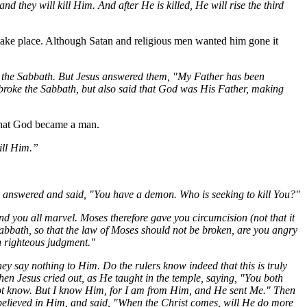
 they will kill Him. And after He is killed, He will rise the third
d take place. Although Satan and religious men wanted him gone it
on the Sabbath. But Jesus answered them, "My Father has been
 broke the Sabbath, but also said that God was His Father, making
 that God became a man.
ill Him.”
 answered and said, "You have a demon. Who is seeking to kill
You
?"
d you all marvel. Moses therefore gave you circumcision (not that it
abbath, so that the
law
of Moses should not be broken, are you angry
 righteous judgment."
ey say nothing to Him. Do the rulers know indeed that this is truly
n Jesus cried out, as He taught in the temple, saying, "You both
ot know. But I know Him, for I am from Him, and He sent
Me
." Then
believed in Him, and said, "When the Christ comes, will He do more