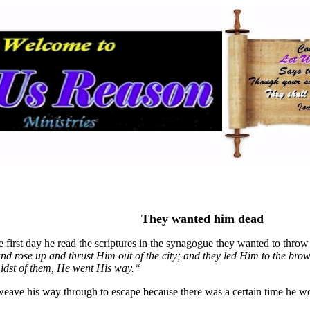
They wanted him dead
e first day he read the scriptures in the synagogue they wanted to thro
and rose up and thrust Him out of the city; and they led Him to the brow
midst of them, He went His way
.“
weave his way through to escape because there was a certain time he wou