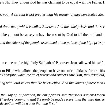
 truth. They understood he was claiming to be equal with the Father. 
 you, 'A servant is not greater than his master.' If they persecuted
Me
,
 drew near, which is called Passover. And
the chief priests and the s
o take you out because you have been sent by God to tell the truth and m
, and the elders of the people assembled at the palace of the high prie
tion came on the high holy Sabbath of Passover. Jesus allowed himself to
t to Pilate who allows the people to have one of
candidates for
crucifi
 “
Therefore, when the chief priests and officers saw Him, they cried ou
g with loud voices that He be crucified. And the voices of these men and
the Day of Preparation, the chief priests and Pharisees gathered togeth
.' "Therefore command that the tomb be made secure until the third day, 
deception will be worse than the first."