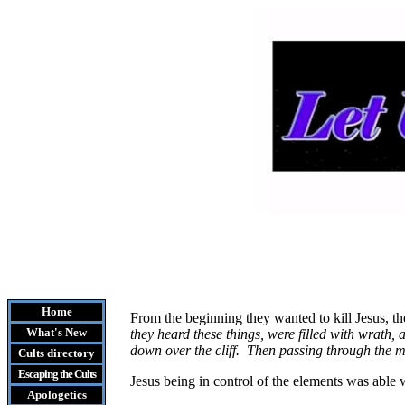
Home
From the beginning they wanted to kill Jesus, th
What's New
they heard these things, were filled with wrath, 
down over the cliff. Then passing through the 
Cults
directory
Escaping the Cult
s
Jesus being in control of the elements was able 
Apologetics