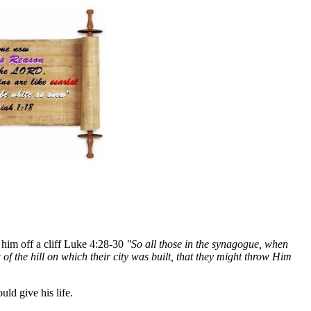
w him off a cliff Luke 4:28-30
"So all those in the synagogue, when
 of the hill on which their city was built, that they might throw Him
ld give his life.