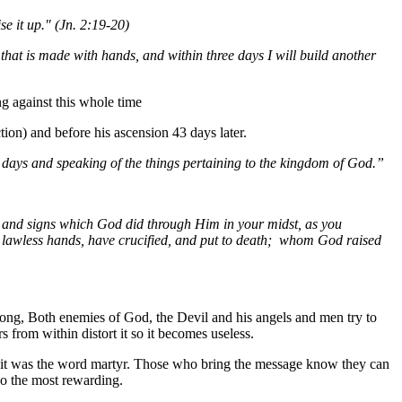
se it up." (Jn. 2:19-20)
 that is made with hands, and within three days I will build another
g against this whole time
tion) and before his ascension 43 days later.
y days and speaking of the things pertaining to the kingdom of God.”
, and signs which God did through Him in your midst, as you
 lawless hands, have crucified, and put to death; whom God raised
rong,
Both
enemies of God, the Devil and his angels and men try to
 from within distort it so it becomes useless.
8, it was the word martyr. Those who bring the message know they can
lso the most rewarding.