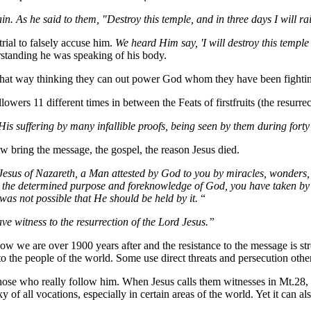
. As he said to them, "Destroy this temple, and in three days I will rai
trial to falsely accuse him.
We heard Him say, 'I will destroy this temple
rstanding he was speaking of his body.
 that way thinking they can out power God whom they have been fightin
llowers 11 different times in between the Feats of
firstfruits
(the resurrec
His suffering by many infallible proofs, being seen by them during fort
w bring the message, the gospel, the reason Jesus died.
 Jesus of Nazareth, a Man attested by God to you by miracles, wonders
y the determined purpose and foreknowledge of God, you have taken by
was not possible that He should be held by it.
“
ve witness to the resurrection of the Lord Jesus.”
we are over 1900 years after and the resistance to the message is st
o the people of the world. Some use direct threats and persecution others
 those who really follow him. When Jesus calls them witnesses in Mt.2
 of all vocations, especially in certain areas of the world. Yet it can a