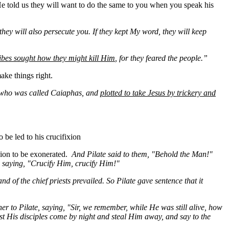
He told us they will want to do the same to you when you speak his
 they will also persecute you. If they kept
My
word, they will keep
cribes sought how they might kill Him
, for they feared the people.”
ake things right.
st, who was called Caiaphas, and
plotted to take Jesus by trickery and
 be led to his crucifixion
xion to be exonerated.
And Pilate said to them, "Behold the Man!"
t, saying, "Crucify Him,
crucify
Him!"
 of the chief priests prevailed. So Pilate gave sentence that it
er to Pilate, saying, "Sir, we remember, while He was still alive, how
lest His disciples come by night and steal Him away, and say to the