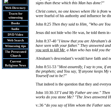
signs than these which this Man has done?"
Web Directory
Christ comes, no one knows where He is from
wa
Tracts
for
were fearful of his authority and influence he di
witnessing
Books
John 8:25
Then they said to Him, "Who are
You
Audio
Jesus did not hide who He was, he told them in
DVD
Video
Web Search
John 8:37-40 "
I know that you are Abraham's d
have seen with your father." They answered and
Witnessing tips
you seek to kill
Me
, a Man who has told you the
The Persecuted
Church
Abraham’s descendant’s would have faith and not
Current
Religious News
John 8:51-53 "
Most assuredly, I say to you, if 
the prophets; and
You
say, 'If anyone keeps My 
Yourself out to be?"
That indeed is the question that they and everyon
John 10:30-33
"
I and My Father are one." Then
works do you stone
Me
? "The Jews answered Hi
v.:36 “
do you say of Him whom the Father sancti