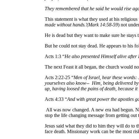
They remembered that he said he would rise again
This statement is what they used at his religious 
made without hands.'(Mark 14:58-59
) not unde
He is dead but they want to make sure he stays
But he could not stay dead. He appears to his fo
Acts 1:3 “
He also presented Himself alive after 
The next Feast it all began, the church would no
Acts 2:22-25 “
Men of Israel, hear these words:
yourselves also know-- Him, being delivered b
up, having loosed the pains of death, because it 
Acts 4:33 “
And with great power the apostles ga
All was now changed. A new era had begun. Now 
stop the life changing message from getting out t
Jesus said what they did to him they will do to
face death. Missionary work can be the most risky