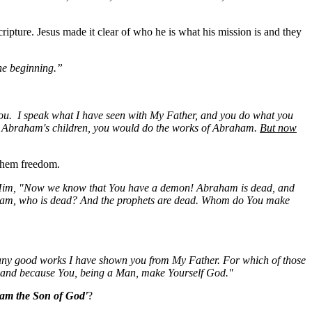
ripture. Jesus made it clear of who he is what his mission is and they
he beginning.”
ou. I speak what I have seen with My Father, and you do what you
ere Abraham's children, you would do the works of Abraham.
But now
 them freedom.
o Him, "Now we know that
You
have a demon! Abraham is dead, and
ham, who is dead? And the prophets are dead. Whom do
You
make
any good works I have shown you from My Father. For which of those
, and because You, being a Man, make Yourself God."
 am the Son of God'
?