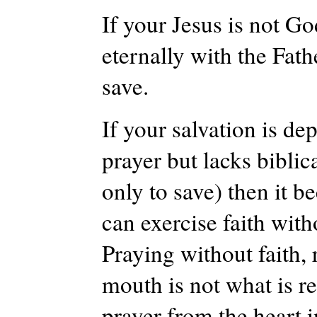
If your Jesus is not Go
eternally with the Fath
save.
If your salvation is de
prayer but lacks biblic
only to save) then it b
can exercise faith with
Praying without faith, 
mouth is not what is r
prayer from the heart 