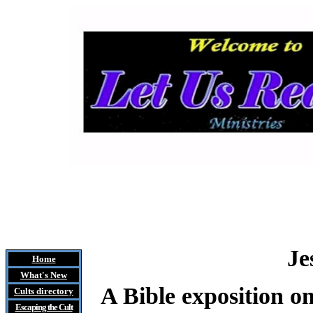
Je
Home
What's New
A Bible exposition on
Cults
directory
Escaping the Cult