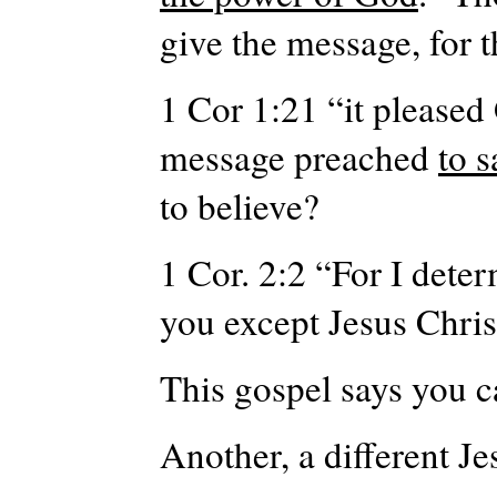
give the message, for
1 Cor 1:21 “it pleased
message preached
to 
to believe?
1 Cor. 2:2 “For I det
you except Jesus Chris
This gospel says you c
Another, a different Je