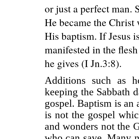
or just a perfect man. 
He became the Christ w
His baptism. If Jesus i
manifested in the flesh
he gives (I Jn.3:8).
Additions such as ho
keeping the Sabbath d
gospel. Baptism is an a
is not the gospel whic
and wonders not the Go
who can save. Many now