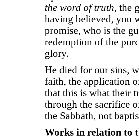
the word of truth
, the 
having believed, you w
promise, who is the gua
redemption of the purc
glory.
He died for our sins, w
faith, the application 
that this is what their 
through the sacrifice o
the Sabbath, not baptis
Works in relation to 