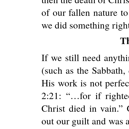
of our fallen nature t
we did something right
T
If we still need anyth
(such as the Sabbath, d
His work is not perfect
2:21: “…for if right
Christ died in vain.” 
out our guilt and was a