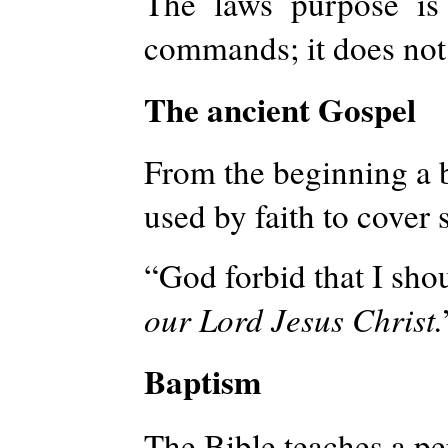
The laws purpose is 
commands; it does not 
The ancient Gospel
From the beginning a b
used by faith to cover 
“God forbid that I shou
our Lord Jesus Christ.
Baptism
The Bible teaches a p