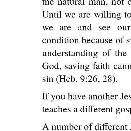
the natural man, not c
Until we are willing t
we are and see our
condition because of s
understanding of the 
God, saving faith cann
sin (Heb. 9:26, 28).
If you have another Jes
teaches a different gos
A number of different 