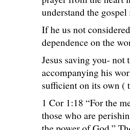
understand the gospel
If he us not considered
dependence on the wor
Jesus saving you- not 
accompanying his work
sufficient on its own ( 
1 Cor 1:18 “For the mes
those who are perishi
the power of God
.” Th