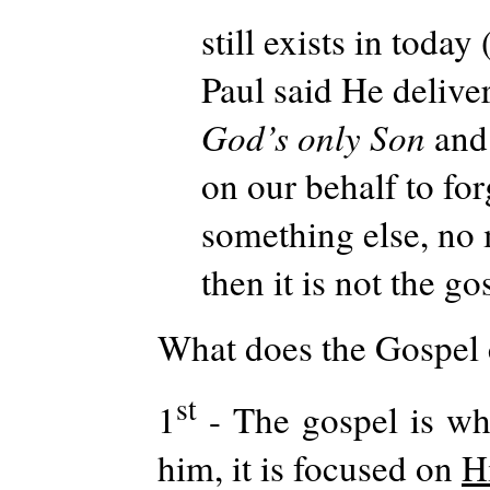
still exists in today 
Paul said He delive
God’s only Son
and
on our behalf to forg
something else, no 
then it is not the go
What does the Gospel 
st
1
- The gospel is wh
him, it is focused on
H