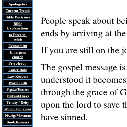
Apologetics
Current Trends
People speak about bei
Bible Doctrines
Bible
Explanations
ends by arriving at the
to Discern
-
selah
If you are still on the
Ecumenism
Emergent
church
The gospel message is 
Prophecy
Latter Rain
understood it becomes 
Law
Keepers
Word Faith
through the grace of God
Popular Teachers
Pentecostal Issues
upon the lord to save 
Trinity / Deity
World Religions
have sinned.
New Age Movement
Book Reviews