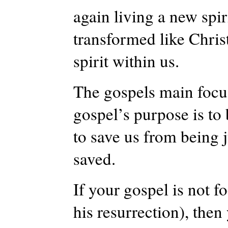
again living a new spiri
transformed like Christ
spirit within us.
The gospels main focus,
gospel’s purpose is to 
to save us from being j
saved.
If your gospel is not f
his resurrection), then