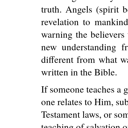
truth. Angels (spirit 
revelation to mankind.
warning the believers
new understanding fr
different from what wa
written in the Bible.
If someone teaches a g
one relates to Him, sub
Testament laws, or som
teaching of salvation o