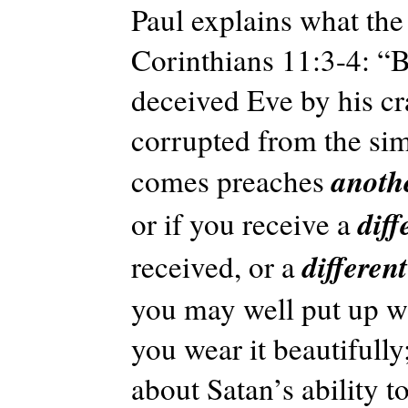
Paul explains what the
Corinthians 11:3-4: “Bu
deceived Eve by his cr
corrupted from the simp
anoth
comes preaches
diff
or if you receive a
differen
received, or a
you may well put up wit
you wear it beautifull
about Satan’s ability 