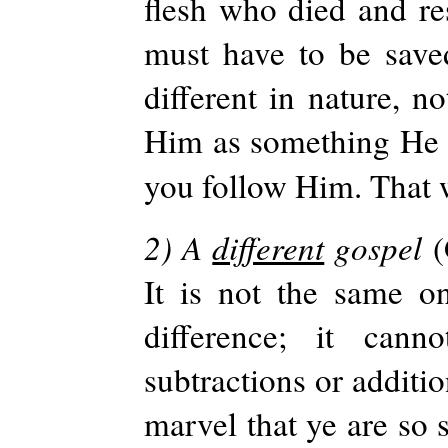
flesh who died and res
must have to be save
different in nature, n
Him as something He is
you follow Him. That
2) A
different
gospel
(
It is not the same on
difference; it can
subtractions or additio
marvel that ye are so