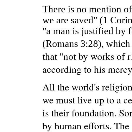
There is no mention o
we are saved" (1 Corint
"a man is justified by 
(Romans 3:28), which
that "not by works of 
according to his mercy
All the world's religi
we must live up to a c
is their foundation. S
by human efforts. The 