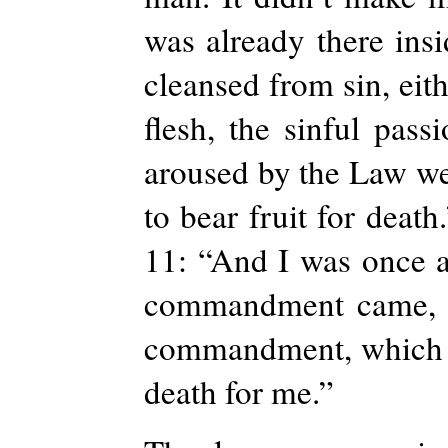
was already there ins
cleansed from sin, eit
flesh, the sinful pas
aroused by the Law we
to bear fruit for deat
11: “And I was once a
commandment came, si
commandment, which was
death for me.”