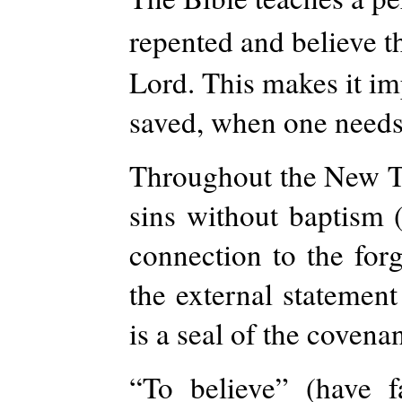
repented and believe t
Lord. This makes it im
saved, when one needs 
Throughout the New Te
sins without baptism 
connection to the forg
the external statement 
is a seal of the covena
“To believe” (have 