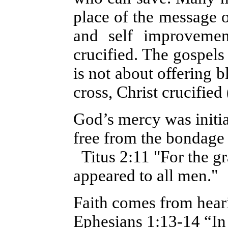
place of the message o
and self improvemen
crucified. The gospels p
is not about offering b
cross, Christ crucified
God’s mercy was initi
free from the bondage (
Titus 2:11 "For the gr
appeared to all men."
Faith comes from hear
Ephesians 1:13-14 “In 