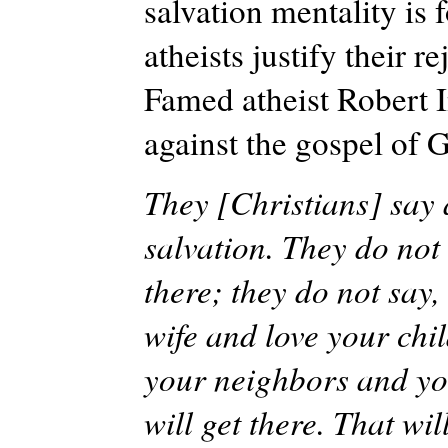
salvation mentality is 
atheists justify their r
Famed atheist Robert I
against the gospel of 
They [Christians] say a
salvation. They do not 
there; they do not say,
wife and love your chi
your neighbors and you
will get there. That wi