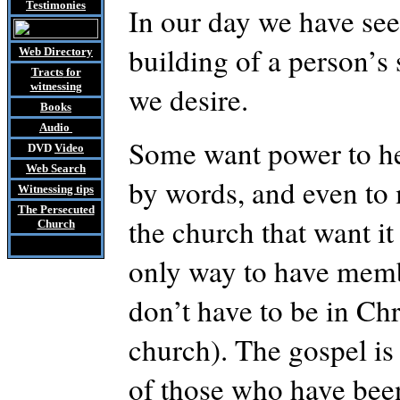
Testimonies
In our day we have seen
building of a person’s 
Web Directory
Tracts
for
witnessing
we desire.
Books
Audio
Some want power to hea
DVD
Video
Web Search
by words, and even to 
Witnessing tips
The Persecuted
the church that want i
Church
only way to have membe
don’t have to be in Chr
church). The gospel is 
of those who have been