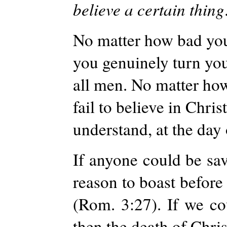
believe a certain thing
No matter how bad you 
you genuinely turn you 
all men. No matter ho
fail to believe in Chri
understand, at the day
If anyone could be sa
reason to boast before
(Rom. 3:27). If we c
then the death of Chris