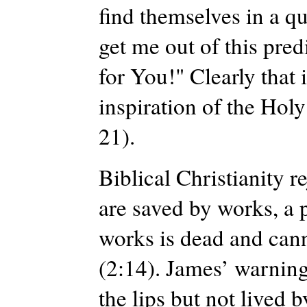
find themselves in a qu
get me out of this pred
for You!" Clearly that 
inspiration of the Hol
21).
Biblical Christianity r
are saved by works, a p
works is dead and canno
(2:14). James’ warning
the lips but not lived b