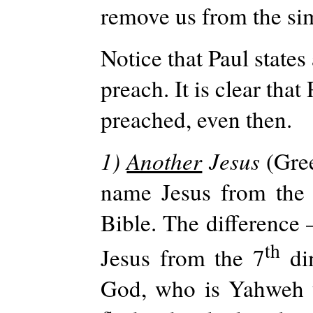
remove us from the sim
Notice that Paul states 
preach. It is clear tha
preached, even then.
1)
Another
Jesus
(Gre
name Jesus from the 
Bible. The difference 
th
Jesus from the 7
dim
God, who is Yahweh t