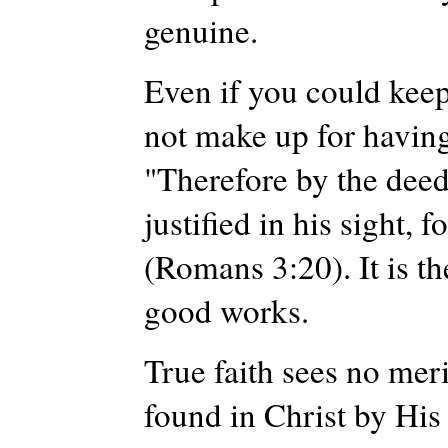
genuine.
Even if you could keep 
not make up for having 
"Therefore by the deeds
justified in his sight, 
(Romans 3:20). It is t
good works.
True faith sees no meri
found in Christ by His