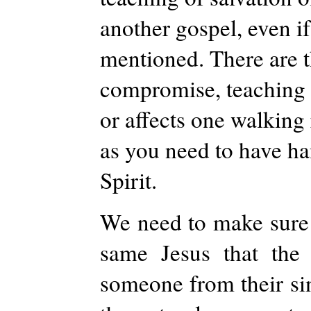
another gospel, even if
mentioned. There are t
compromise, teaching u
or affects one walking 
as you need to have han
Spirit.
We need to make sure 
same Jesus that the 
someone from their sin