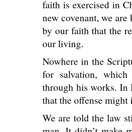
faith is exercised in 
new covenant, we are ke
by our faith that the r
our living.
Nowhere in the Script
for salvation, whi
through his works. In
that the offense might
We are told the law st
man. It didn’t make 