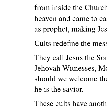
from inside the Church
heaven and came to ear
as prophet, making Jes
Cults redefine the me
They call Jesus the Son
Jehovah Witnesses, Mor
should we welcome the
he is the savior.
These cults have anoth