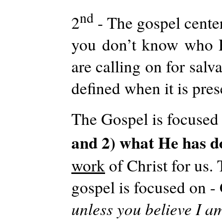
nd
2
- The gospel center
you don’t know who 
are calling on for sal
defined when it is pres
The Gospel is focused 
and 2) what He has d
work
of Christ for us.
gospel is focused on -
unless you believe I am