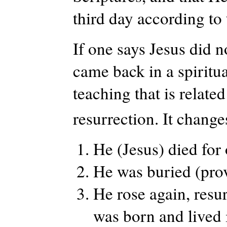
third day according to 
If one says Jesus did n
came back in a spiritua
teaching that is related
resurrection. It change
He (Jesus) died for
He was buried (prov
He rose again, resu
was born and lived 