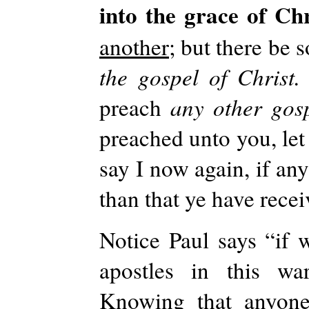
into the grace of Ch
another;
but there be 
the gospel of Christ
preach
any other gos
preached unto you, let
say I now again, if an
than that ye have rece
Notice Paul says “if 
apostles in this wa
Knowing that anyone