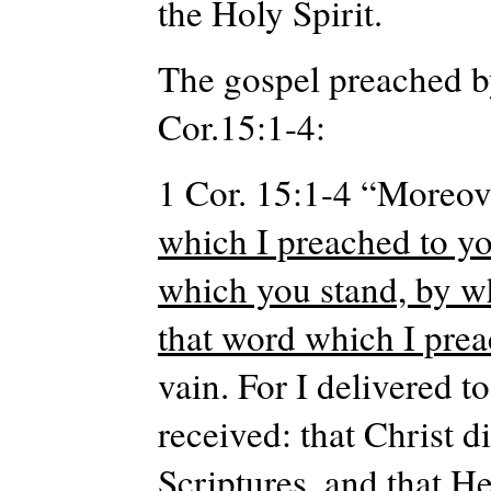
the Holy Spirit.
The gospel preached by
Cor.15:1-4:
1 Cor. 15:1-4 “Moreove
which I preached to yo
which you stand, by w
that word which I pre
vain. For I delivered to
received: that Christ d
Scriptures, and that H