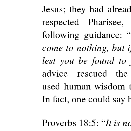
Jesus; they had alrea
respected
Pharisee
following guidance: “
come to nothing, but i
lest you be found to 
advice
rescued th
used
human wisdom
In fact, one could say 
Proverbs 18:5: “
It is 