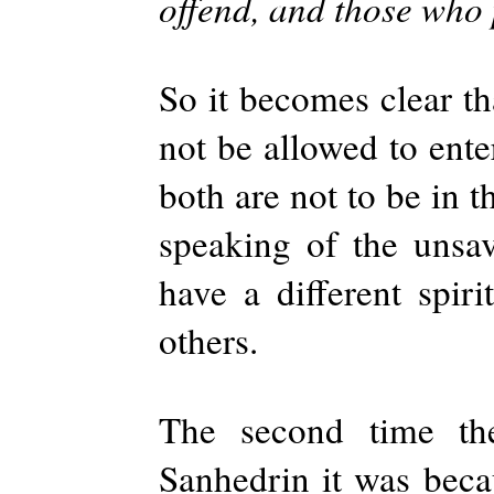
offend, and those who 
So it becomes clear th
not be allowed to ente
both are not to be in t
speaking of the unsa
have a different spiri
others.
The second time the
Sanhedrin it was beca