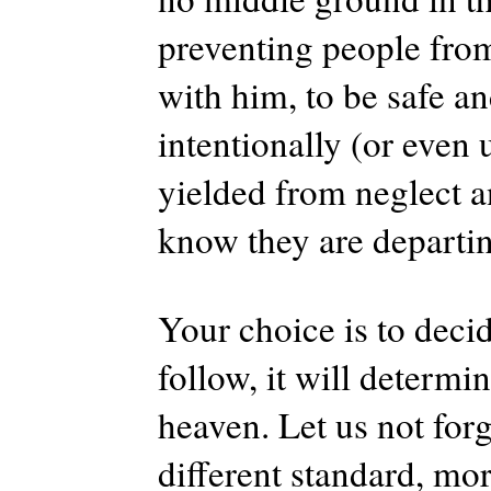
preventing people from
with him, to be safe an
intentionally (or even 
yielded from neglect a
know they are departi
Your choice is to deci
follow, it will determ
heaven. Let us not forg
different standard, mor