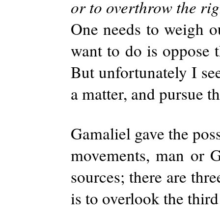
or to overthrow the ri
One needs to weigh ou
want to do is oppose t
But unfortunately I se
a matter, and pursue th
Gamaliel gave the possi
movements, man or Go
sources; there are thr
is to overlook the thir