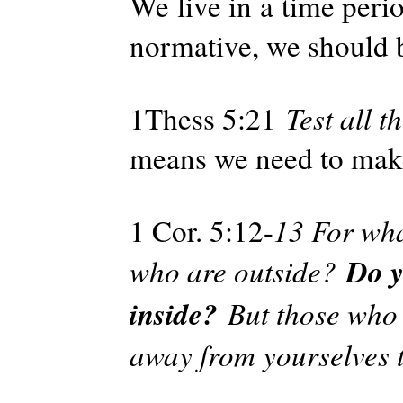
We live in a time peri
normative, we should 
1Thess 5:21
Test all t
means we need to mak
1 Cor. 5:12-
13 For wha
Do y
who are outside?
inside?
But those who 
away from yourselves t