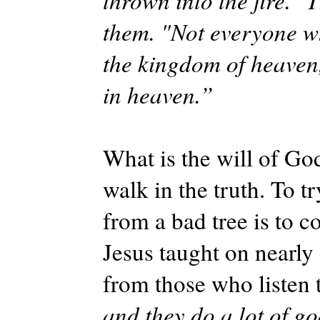
thrown into the fire. "
them. "Not everyone wh
the kingdom of heaven,
in heaven.”
What is the will of Go
walk in the truth. To tr
from a bad tree is to 
Jesus taught on nearly
from those who listen t
and they do a lot of go