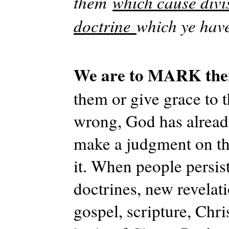
them
which cause divi
doctrine
which ye hav
We are to MARK th
them or give grace to 
wrong, God has already
make a judgment on th
it. When people persis
doctrines, new revelati
gospel, scripture, Chris