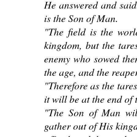
He answered and said
is the Son of Man.
"The field is the wor
kingdom, but the tare
enemy who sowed them i
the age, and the reaper
"Therefore as the tares
it will be at the end of 
"The Son of Man will
gather out of His king