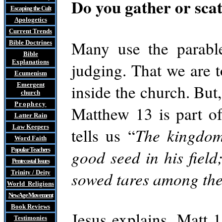
Do you gather or sca
Escaping the Cult
Apologetics
Current Trends
Many use the parable
Bible Doctrines
Bible
Explanations
judging. That we are t
Ecumenism
Emergent
inside the church. But,
church
Prophecy
Matthew 13 is part o
Latter Rain
Law
Keepers
tells us “
The kingdom
Word Faith
Popular Teachers
good seed in his fiel
Pentecostal Issues
sowed tares among the
Trinity / Deity
World Religions
New Age Movement
Book Reviews
Jesus explains, Matt 
Testimonies