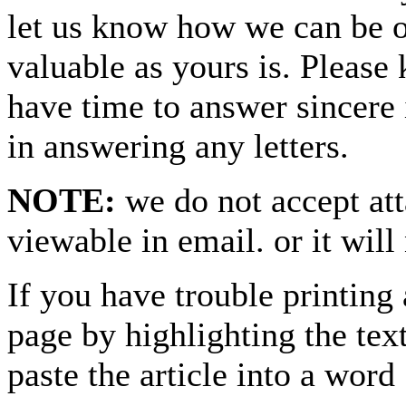
let us know how we can be o
valuable as yours is. Please 
have time to answer sincere 
in answering any letters.
NOTE:
we do not accept at
viewable in email. or it will
If you have trouble printing
page by highlighting the text
paste the article into a 