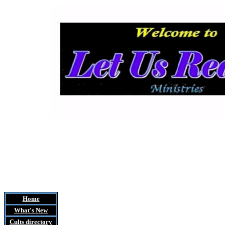
Home
What's New
Cults
directory