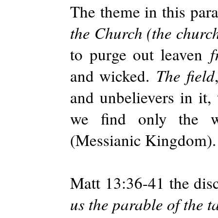
The theme in this parab
the Church (the church
to purge out leaven
f
and wicked.
The field
and unbelievers in it,
we find only the w
(Messianic Kingdom).
Matt 13:36-41 the disc
us the parable of the ta