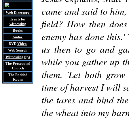
came and said to him, 
Web Directory
Tracts
for
field? How then does 
witnessing
Books
enemy has done this.' 
Audio
DVD
Video
us then to go and gat
Web Search
Witnessing tips
while you gather up th
The Persecuted
Church
them. 'Let both grow 
The Padded
Room
time of harvest I will 
the tares and bind th
the wheat into my barn