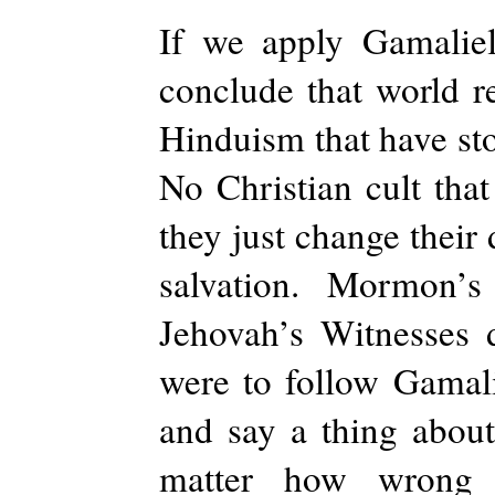
If we apply Gamaliel
conclude that world r
Hinduism that have sto
No Christian cult that
they just change their
salvation. Mormon’
Jehovah’s Witnesses 
were to follow Gamali
and say a thing abou
matter how wrong 