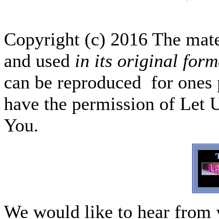
Copyright (c) 2016 The mate
and used
in its original form
can be reproduced for ones p
have the permission of Let 
You.
We would like to hear from 