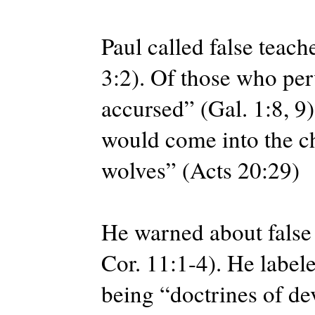
Paul called false teach
3:2). Of those who per
accursed” (Gal. 1:8, 9
would come into the c
wolves” (Acts 20:29)
He warned about false C
Cor. 11:1-4). He labele
being “doctrines of dev