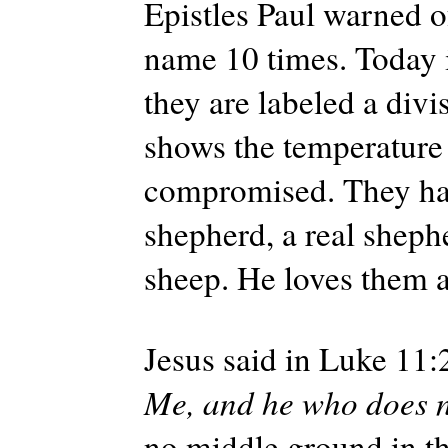
Epistles Paul warned o
name 10 times. Today i
they are labeled a divi
shows the temperature 
compromised. They ha
shepherd, a real shephe
sheep. He loves them a
Jesus said in Luke 11:
Me, and he who does n
no middle ground in thi