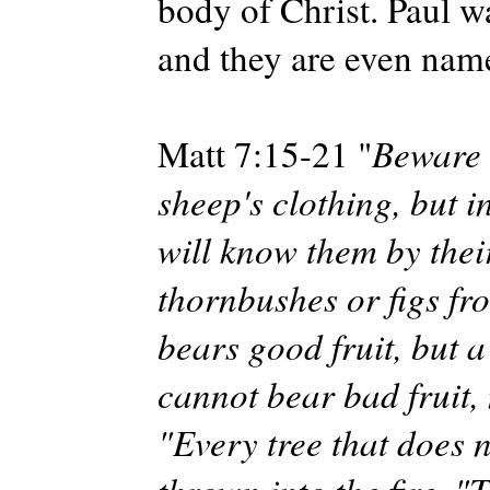
body of Christ. Paul w
and they are even named
Matt 7:15-21 "
Beware 
sheep's clothing, but 
will know them by thei
thornbushes or figs fr
bears good fruit, but a
cannot bear bad fruit,
"Every tree that does 