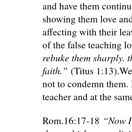
and have them continue
showing them love and
affecting with their l
of the false teaching lo
rebuke them sharply. t
faith.”
(Titus 1:13).We
not to condemn them. I
teacher and at the same
Rom.16:17-18
“Now I