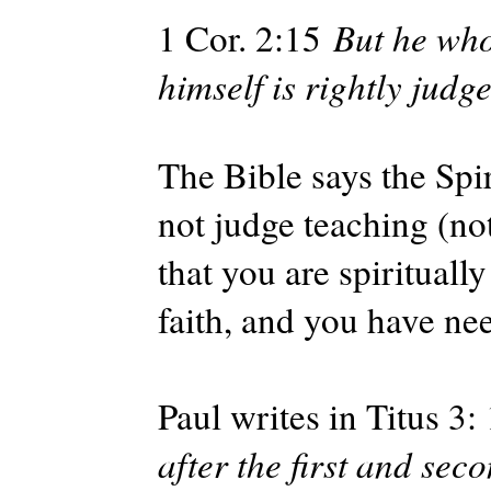
1 Cor. 2:15
But he who 
himself is rightly judg
The Bible says the Spir
not judge teaching (no
that you are spiritually
faith, and you have ne
Paul writes in Titus 3:
after the first and se