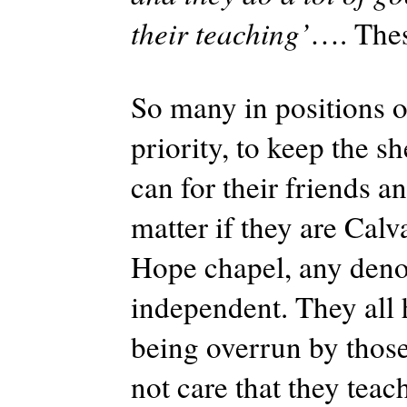
their teaching’
…. Thes
So many in positions o
priority, to keep the 
can for their friends a
matter if they are Cal
Hope chapel, any deno
independent. They all 
being overrun by thos
not care that they teach