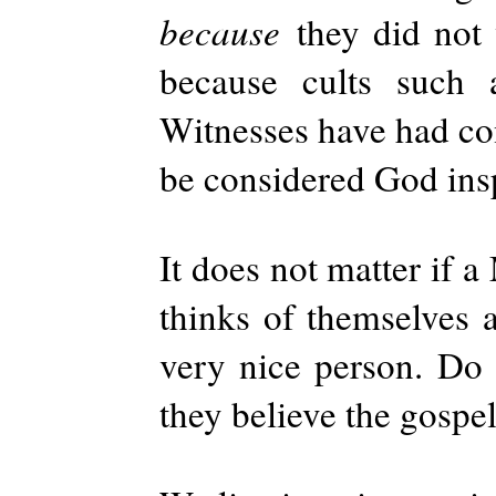
because
they did not
because cults such
Witnesses have had co
be considered God ins
It does not matter if
thinks of themselves a
very nice person. Do t
they believe the gospel