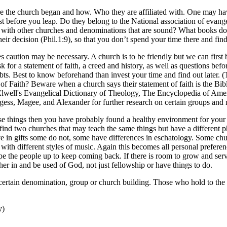
e the church began and how. Who they are affiliated with. One may have 
first before you leap. Do they belong to the National association of evang
 with other churches and denominations that are sound? What books do
heir decision (Phil.1:9), so that you don’t spend your time there and f
aution may be necessary. A church is to be friendly but we can first be
o ask for a statement of faith, a creed and history, as well as questions 
ubts. Best to know beforehand than invest your time and find out later. 
f Faith? Beware when a church says their statement of faith is the Bible
 Elwell's Evangelical Dictionary of Theology, The Encyclopedia of Ame
ess, Magee, and Alexander for further research on certain groups and
these things then you have probably found a healthy environment for you
 find two churches that may teach the same things but have a different 
e in gifts some do not, some have differences in eschatology. Some chur
ith different styles of music. Again this becomes all personal prefere
e the people up to keep coming back. If there is room to grow and serve
er in and be used of God, not just fellowship or have things to do.
certain denomination, group or church building. Those who hold to the c
y)