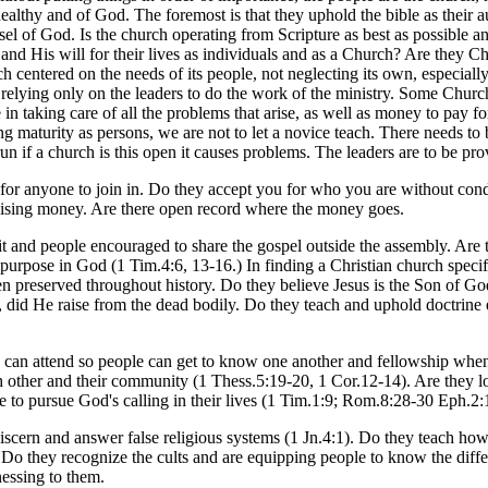
 healthy and of God. The foremost is that they uphold the bible as their
el of God. Is the church operating from Scripture as best as possible and
 His will for their lives as individuals and as a Church? Are they Chr
h centered on the needs of its people, not neglecting its own, especial
y relying only on the leaders to do the work of the ministry. Some Chur
e in taking care of all the problems that arise, as well as money to pay f
ng maturity as persons, we are not to let a novice teach. There needs to
 run if a church is this open it causes problems. The leaders are to be pr
 for anyone to join in. Do they accept you for who you are without condi
raising money. Are there open record where the money goes.
t and people encouraged to share the gospel outside the assembly. Are th
ir purpose in God (1 Tim.4:6, 13-16.) In finding a Christian church spe
 been preserved throughout history. Do they believe Jesus is the Son of G
n, did He raise from the dead bodily. Do they teach and uphold doctrine
 can attend so people can get to know one another and fellowship when 
each other and their community (1 Thess.5:19-20, 1 Cor.12-14). Are they l
 to pursue God's calling in their lives (1 Tim.1:9; Rom.8:28-30 Eph.2:
cern and answer false religious systems (1 Jn.4:1). Do they teach how t
Do they recognize the cults and are equipping people to know the diffe
nessing to them.