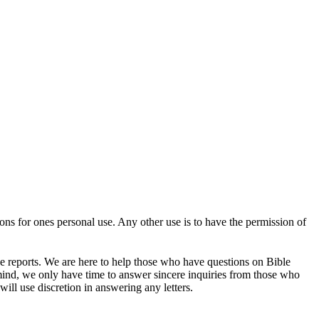
tions for ones personal use. Any other use is to have the permission of
se reports. We are here to help those who have questions on Bible
mind, we only have time to answer sincere inquiries from those who
ill use discretion in answering any letters.