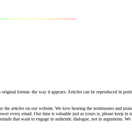
ts original format- the way it appears. Articles can be reproduced in por
 the articles on our website. We love hearing the testimonies and prai
r every email. Our time is valuable just as yours is, please keep in 
mails that want to engage in authentic dialogue, not in arguments. We w