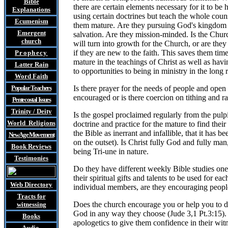
Bible
there are certain elements necessary for it to be
Explanations
using certain doctrines but teach the whole couns
Ecumenism
them mature. Are they pursuing God's kingdom and
Emergent
salvation. Are they mission-minded. Is the Churc
church
will turn into growth for the Church, or are the
if they are new to the faith. This saves them tim
Prophecy
mature in the teachings of Christ as well as havi
Latter Rain
to opportunities to being in ministry in the long
Word Faith
Popular Teachers
Is there prayer for the needs of people and open
encouraged or is there coercion on tithing and 
Pentecostal Issues
Trinity / Deity
Is the gospel proclaimed regularly from the pulpi
World Religions
doctrine and practice for the mature to find the
the Bible as inerrant and infallible, that it has
New Age Movement
on the outset). Is Christ fully God and fully ma
Book Reviews
being Tri-une in nature.
Testimonies
Do they have different weekly Bible studies one
their spiritual gifts and talents to be used for 
Web Directory
individual members, are they encouraging people
Tracts
for
Does the church encourage you or help you to dis
witnessing
God in any way they choose (Jude 3,1 Pt.3:15). 
Books
apologetics to give them confidence in their wit
Audio