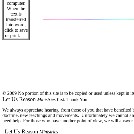
computer.
When the
text is
transferred
into word,
click to save
or print.
© 2009 No portion of this site is to be copied or used unless kept in i
Let Us Reason
Ministries
first. Thank You.
We always appreciate hearing from those of you that have benefited by
doctrine, new teachings and movements. Unfortunately we cannot answe
need help. For those who have another point of view, we will answer e
Let Us Reason
Ministries