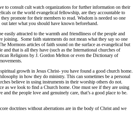
to consult cult watch organizations for further information on their
elicals or the world evangelical fellowship, are they accountable to
 they promote for their members to read. Wisdom is needed so one
ind out later what you should have known beforehand.
 easily attracted to the warmth and friendliness of the people and
before joining. Some faith statements do not mean what they say so one
(The Mormons articles of faith sound on the surface as evangelical but
 and that is all they have (such as the International churches of
rican Religions by J. Gordon Melton or even the Dictionary of
 movements.
r spiritual growth in Jesus Christ- you have found a good church home.
philosophy in how they do ministry. This can sometimes be a personal
ches believe in using instruments in their worship others do not.
nce as we look to find a Church home. One must see if they are using
 and the people love and genuinely care, that’s a good place to be.
ore doctrines without aberrations are in the body of Christ and we