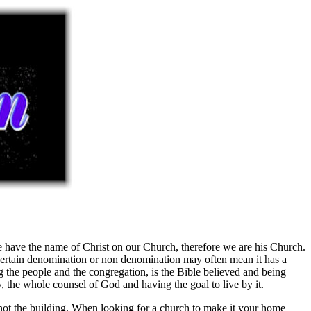
 we have the name of Christ on our Church, therefore we are his Church.
 certain denomination or non denomination may often mean it has a
ng the people and the congregation, is the Bible believed and being
y, the whole counsel of God and having the goal to live by it.
not the building. When looking for a church to make it your home