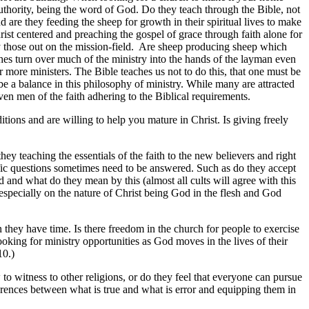
 authority, being the word of God. Do they teach through the Bible, not
 are they feeding the sheep for growth in their spiritual lives to make
ist centered and preaching the gospel of grace through faith alone for
ly those out on the mission-field. Are sheep producing sheep which
ches turn over much of the ministry into the hands of the layman even
or more ministers. The Bible teaches us not to do this, that one must be
 be a balance in this philosophy of ministry. While many are attracted
oven men of the faith adhering to the Biblical requirements.
tions and are willing to help you mature in Christ. Is giving freely
ey teaching the essentials of the faith to the new believers and right
cific questions sometimes need to be answered. Such as do they accept
od and what do they mean by this (almost all cults will agree with this
 especially on the nature of Christ being God in the flesh and God
they have time. Is there freedom in the church for people to exercise
ooking for ministry opportunities as God moves in the lives of their
10.)
o witness to other religions, or do they feel that everyone can pursue
rences between what is true and what is error and equipping them in