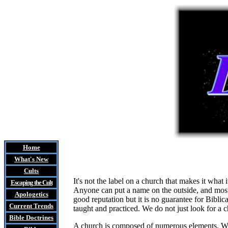
Home
What's New
Cults
It's not the label on a church that makes it wha
Escaping the Cult
Anyone can put a name on the outside, and most 
Apologetics
good reputation but it is no guarantee for Biblic
Current Trends
taught and practiced. We do not just look for a c
Bible Doctrines
A church is composed of numerous elements. With