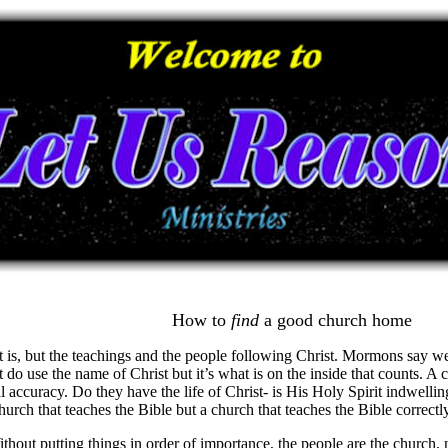
How to
find
a good
church home
t it is, but the teachings and the people following Christ. Mormons say
do use the name of Christ but it’s what is on the inside that counts. A
al accuracy. Do they have the life of Christ- is His Holy Spirit indwelli
hurch that teaches the Bible but a church that teaches the Bible correctl
out putting things in order of importance, the people are the church, 