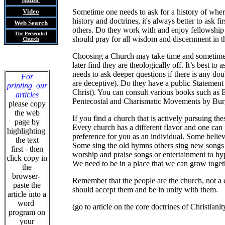
Video
Sometime one needs to ask for a history of wher
history and doctrines, it's always better to ask 
Web Search
others. Do they work with and enjoy fellowship
The Persecuted
should pray for all wisdom and discernment in t
Church
Choosing a Church may take time and sometimes c
later find they are theologically off. It’s best t
needs to ask deeper questions if there is any do
For
are deceptive). Do they have a public Statement o
printing our
Christ). You can consult various books such as
articles
Pentecostal and Charismatic Movements by Burg
please copy
the web
If you find a church that is actively pursuing 
page by
Every church has a different flavor and one can
highlighting
preference for you as an individual. Some believ
the text
Some sing the old hymns others sing new songs w
first - then
worship and praise songs or entertainment to hyp
click copy in
We need to be in a place that we can grow togeth
the
browser-
Remember that the people are the church, not a 
paste the
should accept them and be in unity with them.
article into a
word
(go to article on the core doctrines of Christianit
program on
your