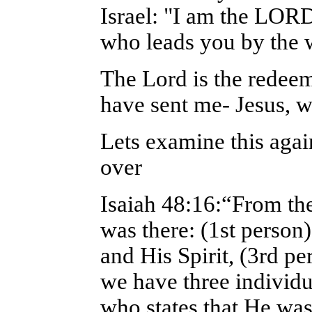
Israel: "I am the LORD
who leads you by the 
The Lord is the redeem
have sent me- Jesus, w
Lets examine this agai
over
Isaiah 48:16:“From the
was there: (1st perso
and His Spirit, (3rd pe
we have three individu
who states that He was