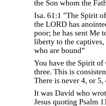
the Son whom the Fath
Isa. 61:1 "The Spirit
the LORD has anointed
poor; he has sent Me t
liberty to the captives
who are bound”
You have the Spirit of
three. This is consiste
There is never 4, or 5,
It was David who wrot
Jesus quoting Psalm 1