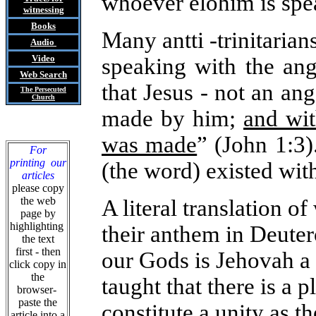
whoever elohim is spe
witnessing
Books
Many antti -trinitarian
Audio
Video
speaking with the ang
Web Search
that Jesus - not an ang
The Persecuted
Church
made by him;
and wit
was made
” (John 1:3)
For
printing our
(the word) existed wit
articles
please copy
the web
A literal translation o
page by
highlighting
their anthem in Deuter
the text
first - then
our Gods is Jehovah a 
click copy in
the
taught that there is a 
browser-
paste the
constitute a unity as t
article into a