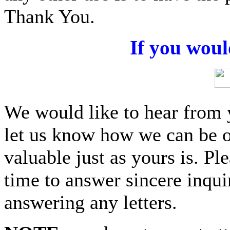
Thank You.
If you woul
We would like to hear from 
let us know how we can be o
valuable just as yours is. P
time to answer sincere inquir
answering any letters.