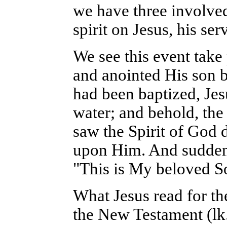
we have three involved
spirit on Jesus, his ser
We see this event take
and anointed His son 
had been baptized, Je
water; and behold, th
saw the Spirit of God 
upon Him. And suddenl
"This is My beloved S
What Jesus read for the
the New Testament (lk