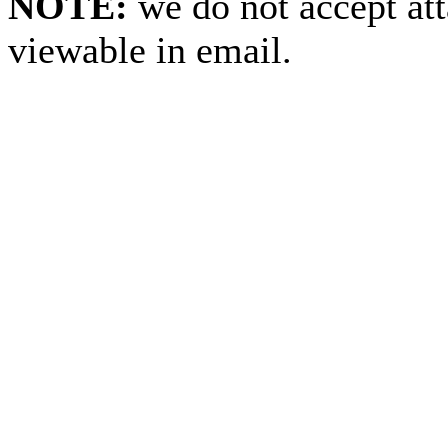
NOTE:
we do not accept at
viewable in email.