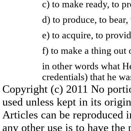
c) to make ready, to p
d) to produce, to bear,
e) to acquire, to provi
f) to make a thing out
in other words what H
credentials) that he wa
Copyright (c) 2011 No portion
used unless kept in its origi
Articles can be reproduced i
any other use is to have the 