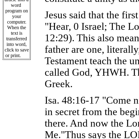
word
program on
Jesus said that the fi
your
computer.
"Hear, 0 Israel; The Lo
When the
text is
12:29). This also mean
transferred
into word,
father are one, litera
click to save
or print.
Testament teach the un
called God, YHWH. Tha
Greek.
Isa. 48:16-17 "Come ne
in secret from the begi
there. And now the Lo
Me."Thus says the LO