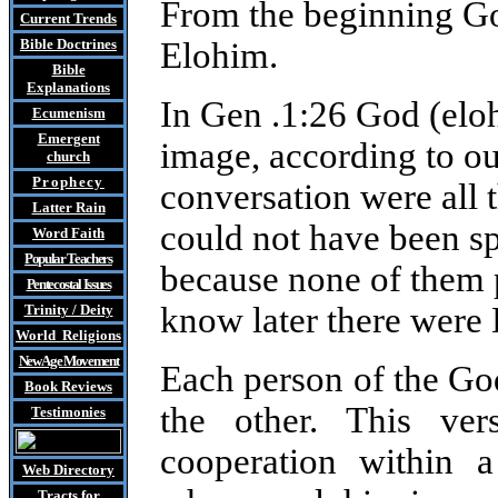
From the beginning Go
Current Trends
Bible Doctrines
Elohim.
Bible
Explanations
In Gen .1:26 God (elo
Ecumenism
Emergent
image, according to ou
church
Prophecy
conversation were all 
Latter Rain
could not have been s
Word Faith
Popular Teachers
because none of them p
Pentecostal Issues
know later there were 
Trinity / Deity
World Religions
New Age Movement
Each person of the G
Book Reviews
the other. This ve
Testimonies
cooperation within a
Web Directory
Tracts
for