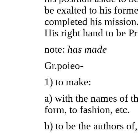
be exalted to his forme
completed his mission.
His right hand to be P
note:
has made
Gr.poieo-
1) to make:
a) with the names of th
form, to fashion, etc.
b) to be the authors of