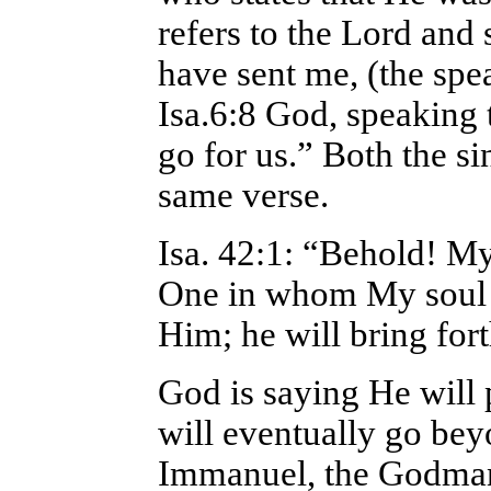
refers to the Lord and 
have sent me, (the spea
Isa.6:8 God, speaking 
go for us.” Both the si
same verse.
Isa. 42:1: “Behold! M
One in whom My soul d
Him; he will bring fort
God is saying He will p
will eventually go bey
Immanuel, the Godman