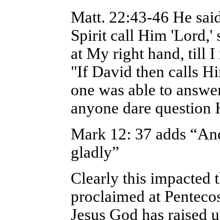
Matt. 22:43-46 He sai
Spirit call Him 'Lord,'
at My right hand, till
"If David then calls H
one was able to answe
anyone dare question
Mark 12: 37 adds “An
gladly”
Clearly this impacted t
proclaimed at Pentecost
Jesus God has raised u