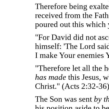
Therefore being exalte
received from the Fath
poured out this which
"For David did not asc
himself: 'The Lord said
I make Your enemies Yo
"Therefore let all the
has made
this Jesus, 
Christ." (Acts 2:32-36
The Son was sent
by t
his position aside to b