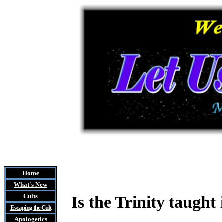
Home
What's New
Cults
Is the Trinity taught
Escaping the Cult
Apologetics