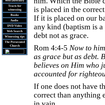
him. Which the Bible ca
Web Directory
Tracts
for
is placed in the correc
witnessing
Books
If it is placed on our b
Audio
any kind (baptism is a 
DVD
Video
Web Search
debt not as grace.
Witnessing tips
The Persecuted
Rom 4:4-5
Now to him
Church
as grace but as debt. 
believes on Him who jus
accounted for righteo
If one does not have th
correct than anything e
in vain.