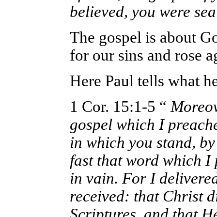
believed, you were sea
The gospel is about G
for our sins and rose 
Here Paul tells what h
1 Cor. 15:1-5 “
Moreove
gospel which I preach
in which you stand, by
fast that word which I
in vain. For I delivered
received: that Christ d
Scriptures, and that H