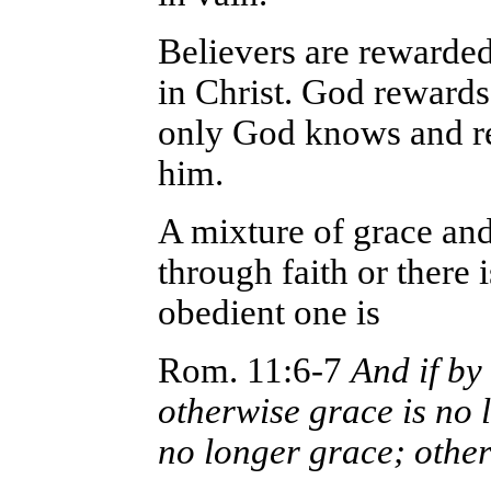
Believers are rewarde
in Christ. God rewards
only God knows and r
him.
A mixture of grace and 
through faith or there 
obedient one is
Rom. 11:6-7
And if by 
otherwise grace is no lo
no longer grace; othe