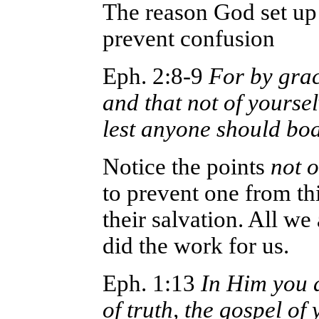
The reason God set up 
prevent confusion
Eph. 2:8-9
For by grac
and that not of yourselv
lest anyone should boa
Notice the points
not o
to prevent one from th
their salvation. All we
did the work for us.
Eph. 1:13
In Him you a
of truth, the gospel of