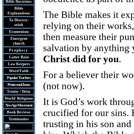
Bible Doctrines
Bible
The Bible makes it expl
Explanations
To Discern -
relying on their works
selah
Ecumenism
then measure their pu
Emergent
church
salvation by anything 
Prophecy
Christ did for you
.
Latter Rain
Law
Keepers
Word Faith
For a believer their wo
Popular Teachers
(not now).
Pentecostal Issues
Trinity / Deity
World Religions
It is God’s work thro
New Age Movement
crucified for our sins.
Book Reviews
Testimonies
trusting in his son and