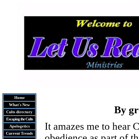
Home
What's New
By g
Cults
directory
Escaping the Cult
s
It amazes me to hear C
Apologetics
Current Trends
obedience as part of th