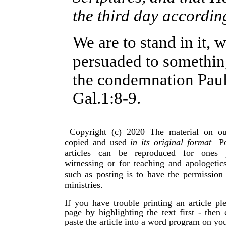
the third day accordin
We are to stand in it, 
persuaded to somethin
the condemnation Paul 
Gal.1:8-9.
Copyright (c) 2020 The material on ou
copied and used
in its original format
Po
articles can be reproduced for ones 
witnessing or for teaching and apologeti
such as posting is to have the permissio
ministries.
If you have trouble printing an article p
page by highlighting the text first - then
paste the article into a word program on yo