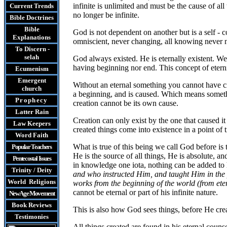
infinite is unlimited and must be the cause of a
Current Trends
no longer be infinite.
Bible Doctrines
Bible
God is not dependent on another but is a self - 
Explanations
omniscient, never changing, all knowing never nee
To Discern -
selah
God always existed. He is eternally existent. We
having beginning nor end. This concept of eter
Ecumenism
Emergent
Without an eternal something you cannot have cre
church
a beginning, and is caused. Which means somethin
Prophecy
creation cannot be its own cause.
Latter Rain
Creation can only exist by the one that caused it 
Law
Keepers
created things come into existence in a point of 
Word Faith
What is true of this being we call God before i
Popular Teachers
He is the source of all things, He is absolute, 
Pentecostal Issues
in knowledge one iota, nothing can be added to h
Trinity / Deity
and who instructed Him, and taught Him in the
World Religions
works from the beginning of the world (from eter
cannot be eternal or part of his infinite nature.
New Age Movement
Book Reviews
This is also how God sees things, before He crea
Testimonies
All things created are found in his eternal couns