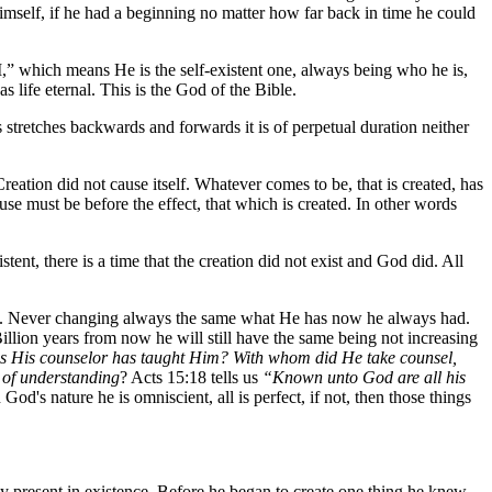
Himself, if he had a beginning no matter how far back in time he could
AM,” which means He is the self-existent one, always being who he is,
s life eternal. This is the God of the Bible.
stretches backwards and forwards it is of perpetual duration neither
eation did not cause itself. Whatever comes to be, that is created, has
e must be before the effect, that which is created. In other words
stent, there is a time that the creation did not exist and God did. All
uture. Never changing always the same what He has now he always had.
illion years from now he will still have the same being not increasing
 as His counselor has taught Him? With whom did He take counsel,
 of understanding
? Acts 15:18 tells us
“Known unto God are all his
d's nature he is omniscient, all is perfect, if not, then those things
lly present in existence. Before he began to create one thing he knew