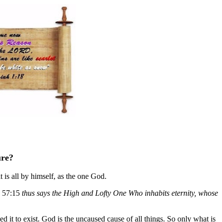
ure?
 is all by himself, as the one God.
a. 57:15
thus says the High and Lofty One Who inhabits eternity, whose
sed it to exist. God is the uncaused cause of all things. So only what is