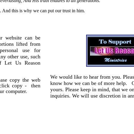
verlasting, And His truth endures to all generations.
”
. And this is why we can put our trust in him.
r website can be
rtions lifted from
personal use for
Any other use, such
of Let Us Reason
We would like to hear from you. Pleas
lease copy the web
know how we can be of more help. Our
 click copy - then
yours. Please keep in mind, that we o
our computer.
inquiries. We will use discretion in an