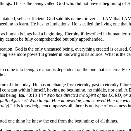
ll things. This is the being called God who did not have a beginning of 
contained, self - sufficient. God said his name forever is “I AM that I 
ding to learn. He has no limitations. He is called the living one that ha
 as human beings had a beginning. Eternity if described in human terms 
nity cannot be fully comprehended but only apprehended.
ation. God is the only uncaused being, everything created is caused. Cr
g else more powerful greater in knowing is its source. What is the caus
to come into being, creation is dependent on the one that is eternally exi
time.
s true of him today, He has no change from eternity past to eternity f
and constant within himself, having no beginning, no middle, nor end. A B
is being. Isa. 40:13-14 “
Who has directed the Spirit of the LORD, or
 path of justice? Who taught Him knowledge, and showed Him the way
nity)
.” His knowledge encompasses all, there is no type of weakness in Go
ted one thing he knew the end from the beginning; of all things.
el, they are present in him from eternity even though they are not actua