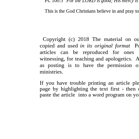
Ps. 100:5 “
For the LORD is good; His mercy is e
This is the God Christians believe in and pray to
Copyright (c) 2018 The material on ou
copied and used
in its original format
Po
articles can be reproduced for ones 
witnessing, for teaching and apologetics. 
as posting is to have the permission 
ministries.
If you have trouble printing an article p
page by highlighting the text first - then
paste the article into a word program on y