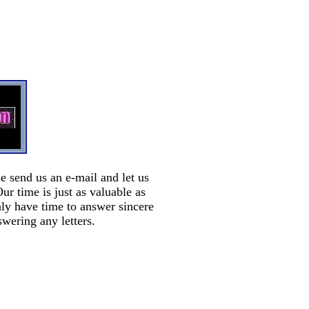
e send us an e-mail and let us
 time is just as valuable as
nly have time to answer sincere
swering any letters.