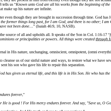
 tells us “
Known unto God are all his works from the beginning of the 
hat make up his nature are infinite.
er even though they are brought in succession through time. God has H
he former things long past, for I am God, and there is no other; I am G
have not been done
…” (Isaiah 46:9, 10, NASB).
he source of all and upholds all. It speaks of the Son in Col. 1:16-17 “
 dominions or principalities or powers. All things were created
through 
ernal in His nature, unchanging, omniscient, omnipotent, (omni everythin
to cleanse us of our sinful nature and ways, to restore what we have se
ent his son who gave his life to repair this separation.
God has given us eternal life, and this life is in His Son. He who has t
ndures forever
,"
r He is good ! For His mercy endures forever. And say, "Save us, O Go