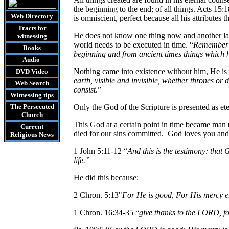
the beginning to the end; of all things. Acts 15:18
Web Directory
is omniscient, perfect because all his attributes t
Tracts
for
He does not know one thing now and another lat
witnessing
world needs to be executed in time. “
Remember t
Books
beginning and from ancient times things which 
Audio
Nothing came into existence without him, He is t
DVD
Video
earth, visible and invisible, whether thrones or
Web Search
consist
.”
Witnessing tips
The Persecuted
Only the God of the Scripture is presented as et
Church
This God at a certain point in time became man 
Current
died for our sins committed.
God loves you and s
Religious News
1 John 5:11-12 “
And this is the testimony: that 
life.”
He did this because:
2 Chron. 5:13"
For He is good, For His mercy e
1 Chron. 16:34-35 “
give thanks to the LORD, fo