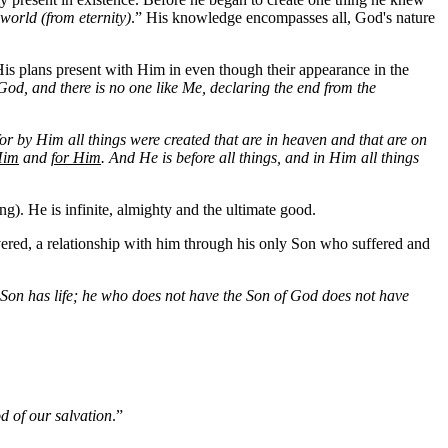
world (from eternity)
.” His knowledge encompasses all, God's nature
is plans present with Him in even though their appearance in the
od, and there is no one like Me, declaring the end from the
for by Him all things were created that are in heaven and that are on
Him
and
for Him
. And He is before all things, and in Him all things
g). He is infinite, almighty and the ultimate good.
vered, a relationship with him through his only Son who suffered and
he Son has life; he who does not have the Son of God does not have
d of our salvation
.”