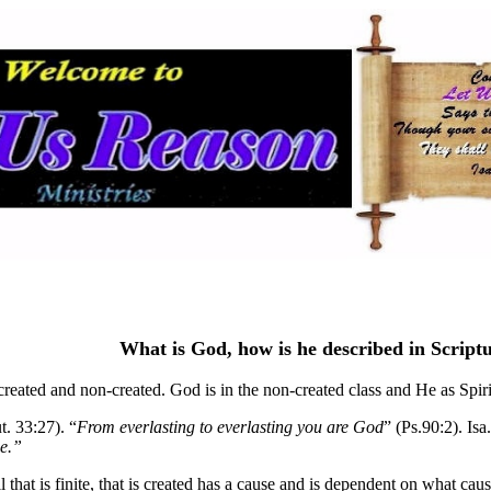
What is God, how is he described in Script
created and non-created. God is in the non-created class and He as Spirit
t. 33:27). “
From everlasting to everlasting you are God
” (Ps.90:2). Is
ce.”
l that is finite, that is created has a cause and is dependent on what cau