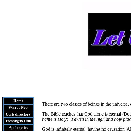
Home
There are two classes of beings in the universe, 
What's New
The Bible teaches that God alone is eternal (Deu
Cults
directory
name is Holy: "I dwell in the high and holy pla
Escaping the Cult
s
Apologetics
God is infinitely eternal, having no causation. Al