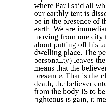
where Paul said all wh
our earthly tent is dis
be in the presence of 
earth. We are immedia
moving from one city to
about putting off his ta
dwelling place. The per
personality) leaves th
means that the believe
presence. That is the c
death, the believer ent
from the body IS to be
righteous is gain, it 