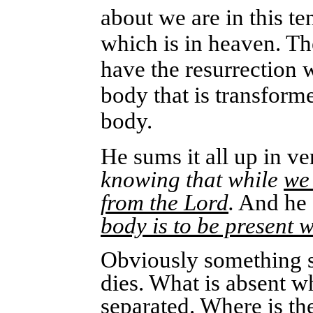
about we are in this te
which is in heaven. Th
have the resurrection 
body that is transform
body.
He sums it all up in ve
knowing that while
we
from the Lord
.
And he 
body is to be present w
Obviously something su
dies. What is absent w
separated. Where is th