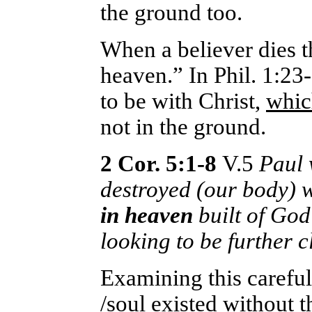
the ground too.
When a believer dies th
heaven.” In Phil. 1:23-
to be with Christ,
which
not in the ground.
2 Cor. 5:1-8
V.5
Paul 
destroyed (our body) w
in heaven
built of God
looking to be further c
Examining this careful
/soul existed without 