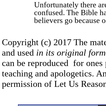
Unfortunately there ar
confused. The Bible ha
believers go because of
Copyright (c) 2017 The mate
and used
in its original form
can be reproduced for ones 
teaching and apologetics. An
permission of Let Us Reas