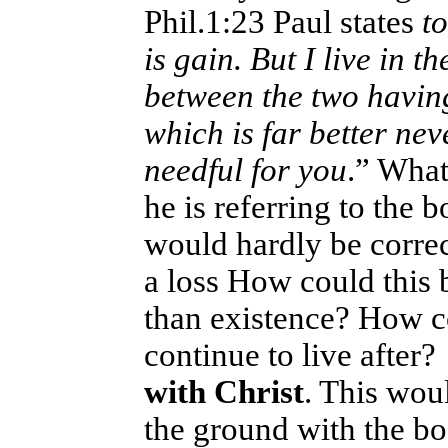
Phil.1:23 Paul states
to
is gain. But I live in 
between the two havin
which is far better neve
needful for you
.” Wha
he is referring to the b
would hardly be correct
a loss How could this b
than existence? How co
continue to live after
with Christ
. This wou
the ground with the bo