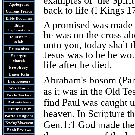
examples of the Spirit
Apologetics
back to life (I Kings 
Current Trends
Bible Doctrines
A promised was made t
Bible
Explanations
he was on the cross abo
To Discern -
selah
unto you, today shalt 
Ecumenism
Jesus was to be he wo
Emergent
church
life after he died.
Prophecy
Latter Rain
Abraham's bosom (Parad
Law
Keepers
Word Faith
as it was in the Old Te
Popular Teachers
find Paul was caught up
Pentecostal Issues
Trinity / Deity
heaven. In Scripture th
World Religions
Gen.1:1 God made the 
New Age Movement
Book Reviews