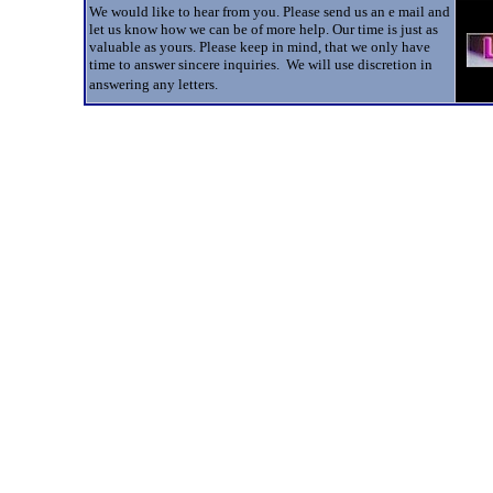
We would like to hear from you. Please send us an e mail and
let us know how we can be of more help. Our time is just as
valuable as yours. Please keep in mind, that we only have
time to answer sincere inquiries. We will use discretion in
answering any letters.