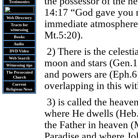
the possessor of the he
Testimonies
14:17 “God gave you r
Web Directory
immediate atmosphere 
Tracts
for
witnessing
Mt.5:20).
Books
Audio
2) There is the celesti
DVD
Video
Web Search
moon and stars (Gen.1:
Witnessing tips
and powers are (Eph.6
The Persecuted
Church
overlapping in this wit
Current
Religious News
3) is called the heave
where He dwells (Heb.8
the Father in heaven (M
Paradise and where Joh