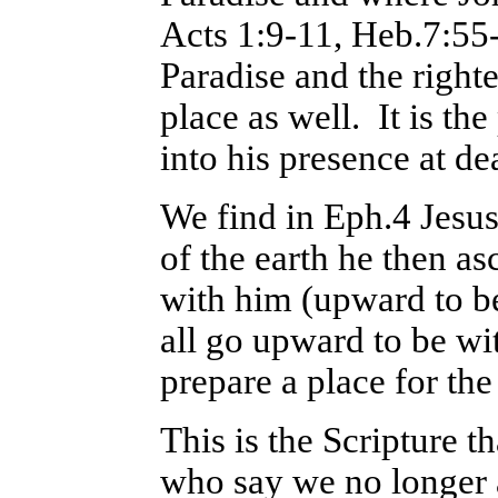
Acts 1:9-11, Heb.7:55-
Paradise and the righte
place as well. It is th
into his presence at de
We find in Eph.4 Jesus
of the earth he then a
with him (upward to be
all go upward to be wi
prepare a place for the
This is the Scripture t
who say we no longer a