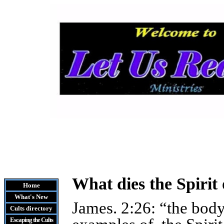
What dies the Spirit
Home
What's New
James. 2:26: “the body
Cults
directory
Escaping the Cult
s