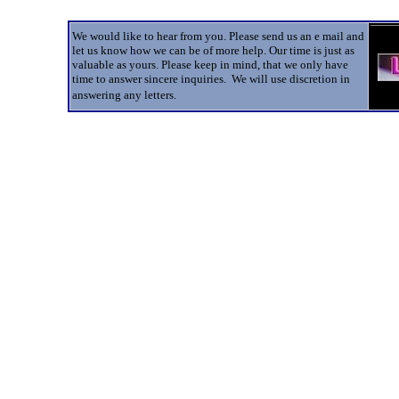
We would like to hear from you. Please send us an e mail and
let us know how we can be of more help. Our time is just as
valuable as yours. Please keep in mind, that we only have
time to answer sincere inquiries. We will use discretion in
answering any letters.