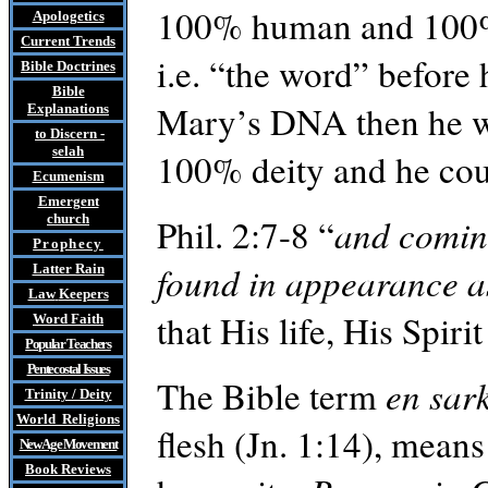
100% human and 100% d
Apologetics
Current Trends
i.e. “the word” before 
Bible Doctrines
Bible
Mary’s DNA then he w
Explanations
to Discern
-
selah
100% deity and he co
Ecumenism
Emergent
church
Phil. 2:7-8 “
and coming
Prophecy
found in appearance 
Latter Rain
Law
Keepers
that His life, His Spir
Word Faith
Popular Teachers
Pentecostal Issues
The Bible term
en
sark
Trinity / Deity
World Religions
flesh (Jn. 1:14), mean
New Age Movement
Book Reviews