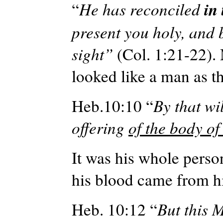
in
“
He has reconciled
present you holy, and 
sight”
(Col. 1:21-22). 
looked like a man as t
Heb.10:10 “
By that wi
offering
of the body of
It was his whole perso
his blood came from h
Heb. 10:12 “
But this 