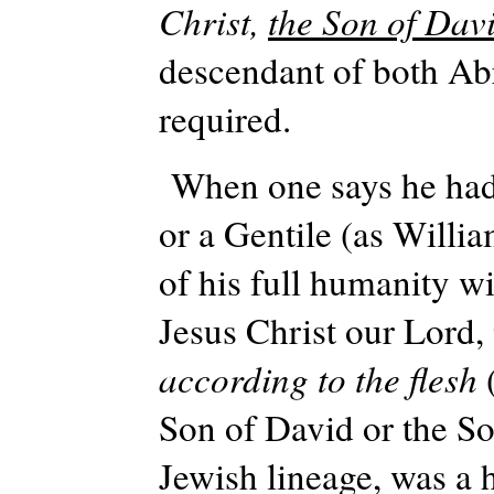
Christ,
the Son of Dav
descendant of both Abr
required.
When one says he had
or a Gentile (as Willi
of his full humanity w
Jesus Christ our Lord,
according to the flesh
Son of David or the So
Jewish lineage, was a