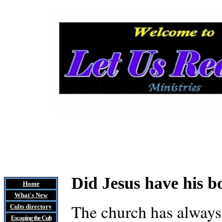
Did Jesus have his 
Home
What's New
The church has always 
Cults
directory
Escaping the Cult