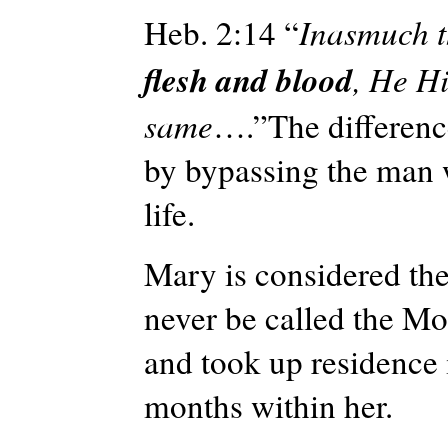
Heb. 2:14 “
Inasmuch t
flesh and blood
, He Hi
same
….”The difference
by bypassing the man w
life.
Mary is considered the
never be called the Mo
and took up residence 
months within her.