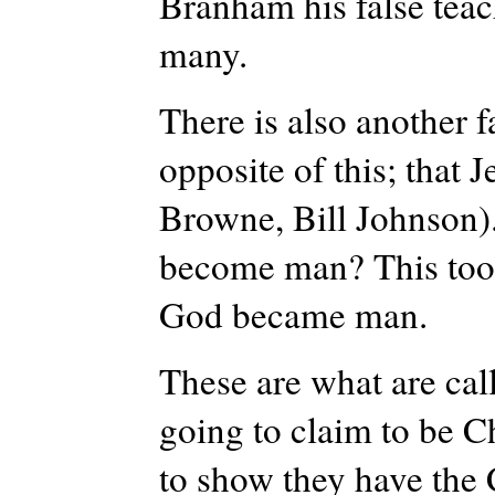
Branham his false teac
many.
There is also another fa
opposite of this; that 
Browne, Bill Johnson).
become man? This too i
God became man.
These are what are calle
going to claim to be C
to show they have the C