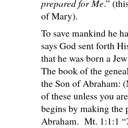
prepared for Me
.” (
thi
of Mary).
To save mankind he ha
says God sent forth H
that he was born a Jew 
The book of the geneal
the Son of Abraham: (M
of these unless you are
begins by making the 
Abraham. Mt. 1:1:1 “