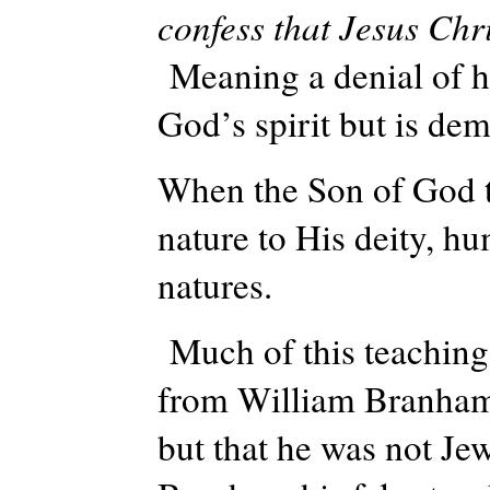
confess that Jesus Chri
Meaning a denial of hi
God’s spirit but is de
When the Son of God 
nature to His deity, h
natures.
Much of this teaching
from William Branham
but that he was not Je