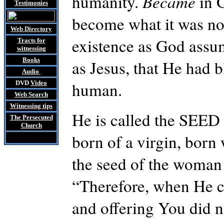
humanity.
Became
in 
Testimonies
become what it was no
Web Directory
existence as God ass
Tracts
for
witnessing
Books
as Jesus, that He had 
Audio
human.
DVD
Video
Web Search
Witnessing tips
He is called the SEED
The Persecuted
Church
born of a virgin, born
the seed of the woman
“Therefore, when He ca
and offering
You
did n