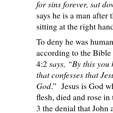
for sins forever, sat d
says he is a man after 
sitting at the right han
To deny he was human i
according to the Bible 
4:2
says, “By this you 
that confesses that Jes
God
.” Jesus is God w
flesh, died and rose in t
3 the denial that John 