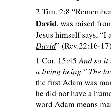
2 Tim. 2:8 “Remember 
David
, was raised fro
Jesus himself says, “I
David
” (Rev.22:16-17
1 Cor. 15:45
And
so it
a living being." The la
the first Adam was man 
he did not have a hu
word Adam means ma