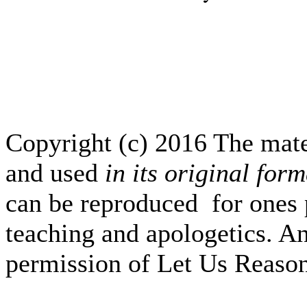
Copyright (c) 2016 The mate
and used
in its original form
can be reproduced for ones 
teaching and apologetics. An
permission of Let Us Reas