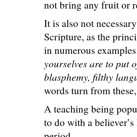
not bring any fruit or 
It is also not necessar
Scripture, as the princ
in numerous examples. 
yourselves are to put o
blasphemy, filthy lan
words turn from these,
A teaching being popul
to do with a believer’s 
period.