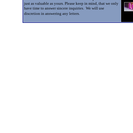
just as valuable as yours. Please keep in mind, that we only
have time to answer sincere inquiries. We will use
discretion in answering any letters.