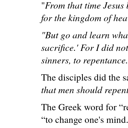
"
From that time Jesus 
for the kingdom of hea
"But go and learn what
sacrifice.' For I did no
sinners, to repentance
The disciples did the s
that men should repen
The Greek word for “
“to change one's mind.