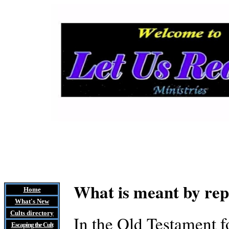
What is meant by re
Home
What's New
Cults
directory
In the Old Testament f
Escaping the Cult