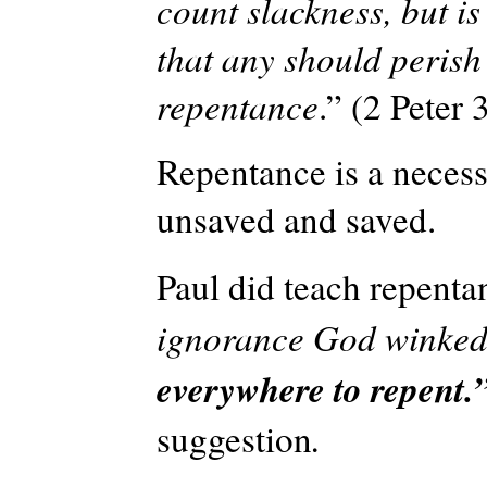
count slackness, but is
that any should perish
repentance
.” (2 Peter 
Repentance is a necess
unsaved and saved.
Paul did teach repenta
ignorance God winked
everywhere to repent.
suggestion
.