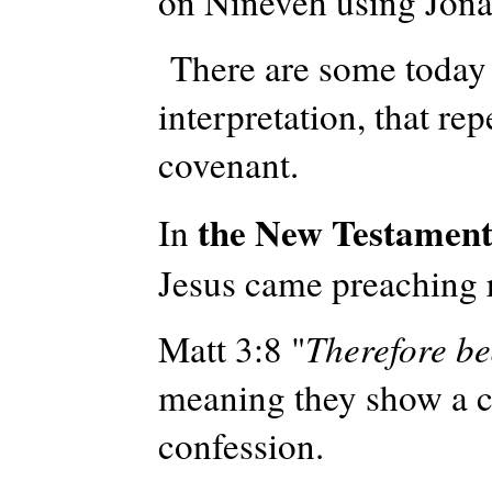
on Nineveh using Jona
There are some today 
interpretation, that
repe
covenant.
the New Testamen
In
Jesus came preaching 
Matt 3:8 "
Therefore be
meaning they show a ch
confession.