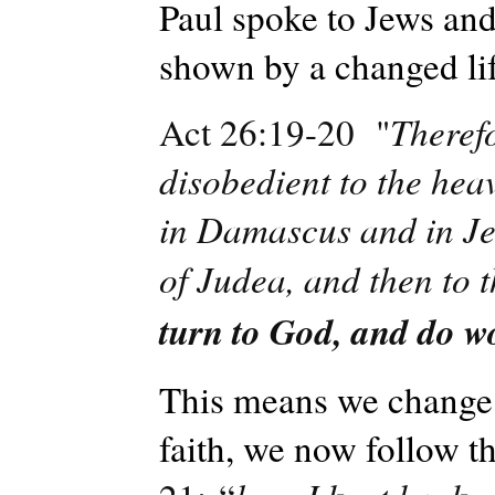
Paul spoke to Jews and 
shown by a changed lif
Act 26:19-20 "
Theref
disobedient to the hea
in Damascus and in Je
of Judea, and then to t
turn to God, and do wo
This means we change 
faith, we now follow 