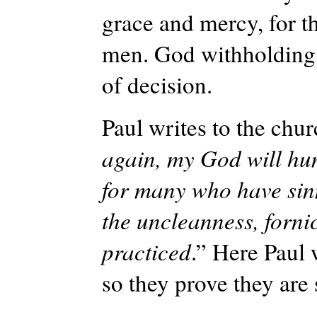
grace and mercy, for t
men. God withholding 
of decision.
Paul writes to the chur
again, my God will hu
for many who have si
the uncleanness, forni
practiced
.” Here Paul 
so they prove they are