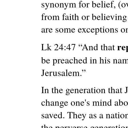
synonym for belief, (ove
from faith or believing
are some exceptions on
re
Lk 24:47 “And that
be preached in his nam
Jerusalem.”
In the generation that 
change one's mind abou
saved. They as a natio
the perverse generatio