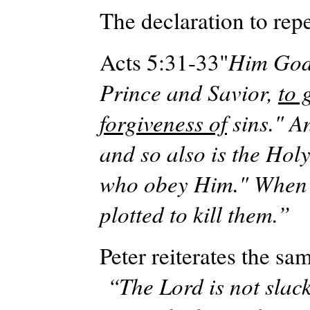
The declaration to rep
Acts 5:31-33"
Him God 
Prince and Savior,
to 
forgiveness of
sins." An
and so also is the Hol
who obey Him." When t
plotted to kill them.”
Peter reiterates the s
“The Lord is not slac