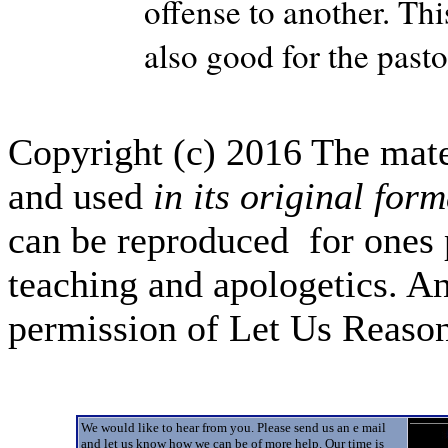
offense to another. This
also good for the pasto
Copyright (c) 2016 The mate
and used
in its original form
can be reproduced for ones 
teaching and apologetics. An
permission of Let Us Reas
We would like to hear from you. Please send us an e mail
and let us know how we can be of more help. Our time is