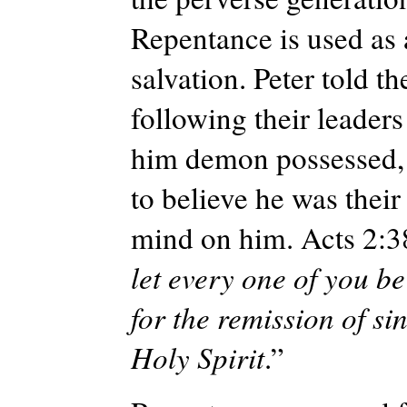
Repentance is used as 
salvation. Peter told t
following their leaders
him demon possessed, s
to believe he was their
mind on him. Acts 2:
let every one of you b
for the remission of sin
Holy Spirit
.”