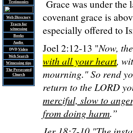
Grace was under the l
Testimonies
covenant grace is above
Web Directory
Tracts
for
especially offered to 
witnessing
Books
Audio
Joel 2:12-13 "
Now, the
DVD
Video
Web Search
with all your heart
, wi
Witnessing tips
The Persecuted
mourning." So rend yo
Church
return to the LORD y
merciful, slow to ange
from doing harm
.”
Jer
18:7-10 "The insta