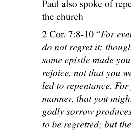
Paul also spoke of rep
the church
2 Cor. 7:8-10 “
For even
do not regret it; though
same epistle made you 
rejoice, not that you 
led to repentance. For
manner, that you might
godly sorrow produces 
to be regretted; but t