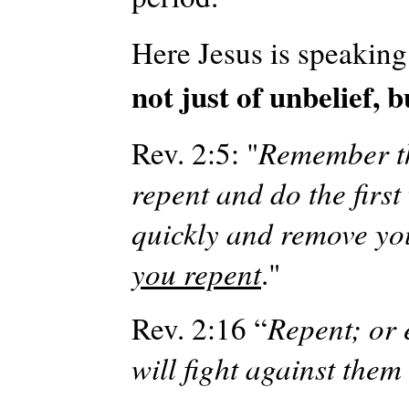
Here Jesus is speaking
not just of unbelief, b
Rev. 2:5: "
Remember th
repent and do the first
quickly and remove yo
you repent
."
Rev. 2:16 “
Repent; or 
will fight against the