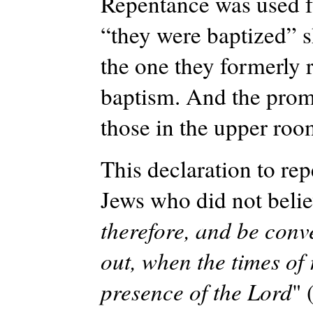
Repentance was used fo
“they were baptized” 
the one they formerly r
baptism. And the promi
those in the upper roo
This declaration to rep
Jews who did not beli
therefore, and be conv
out, when the times of
presence of the Lord
" 