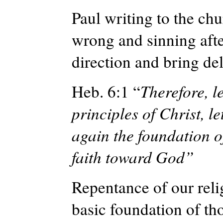
Paul writing to the ch
wrong and sinning after
direction and bring de
Heb. 6:1 “
Therefore, l
principles of Christ, le
again the foundation 
faith toward God”
Repentance of our relig
basic foundation of th