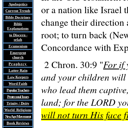
Apologetics
or a nation like Israel
Current Trends
Bible Doctrines
change their direction
Bible
Explanations
root; to turn back (N
to Discern
-
selah
Concordance with Exp
Ecumenism
Emergent
church
2 Chron. 30:9 "
For if
Prophecy
Latter Rain
and your children will
Law
Keepers
Word Faith
who lead them captive,
Popular Teachers
Pentecostal Issues
land; for the LORD y
Trinity / Deity
World Religions
will not turn His face 
New Age Movement
Book Reviews