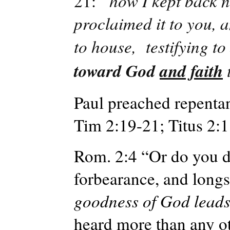
21: “
how I kept back n
proclaimed it to you, 
to house,
testifying t
toward God
and faith
Paul preached repentan
Tim 2:19-21; Titus 2:1
Rom. 2:4 “Or do you de
forbearance, and longs
goodness of God leads
heard more than any ot