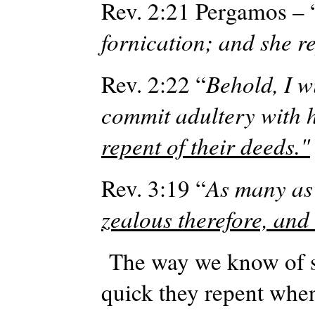
Rev. 2:21
Pergamos
– 
fornication; and she r
Rev. 2:22 “
Behold, I w
commit adultery with h
repent of their deeds."
Rev. 3:19 “
As many as 
zealous therefore, and
The way we know of so
quick they repent when 