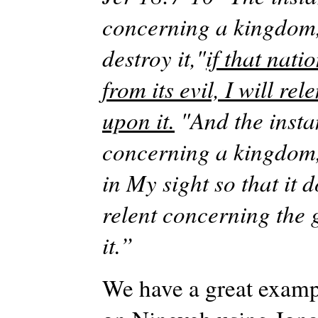
concerning a kingdom, 
destroy
it,"
if
that nati
from its evil, I will re
upon it.
"And the insta
concerning a kingdom, t
in
My
sight so that it 
relent concerning the 
it.”
We have a great exampl