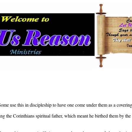
Some use this in discipleship to have one come under them as a covering 
eing the Corinthians spiritual father, which meant he birthed them by the