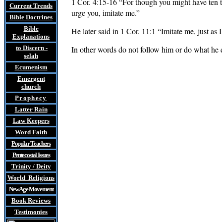
1 Cor. 4:15-16 “For though you might have ten t
Current Trends
urge you, imitate me.”
Bible Doctrines
Bible
He later said in 1 Cor. 11:1 “Imitate me, just as I
Explanations
to Discern
-
In other words do not follow him or do what he d
selah
Ecumenism
Emergent
church
Prophecy
Latter Rain
Law
Keepers
Word Faith
Popular Teachers
Pentecostal Issues
Trinity / Deity
World Religions
New Age Movement
Book Reviews
Testimonies