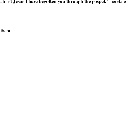
 Christ Jesus I have begotten you through the gospel.
Therefore I
 them.