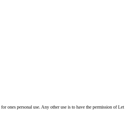
d for ones personal use. Any other use is to have the permission of Let