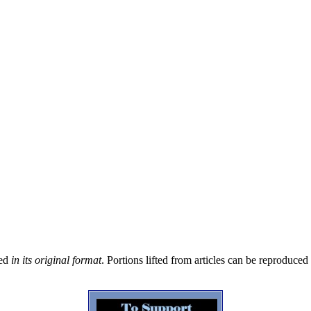
sed
in its original format
. Portions lifted from articles can be reproduce