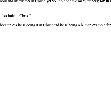
for in
housand instructors in Christ, yet you do not have many fathers;
 also imitate Christ.”
oes unless he is doing it in Christ and he is being a human example for