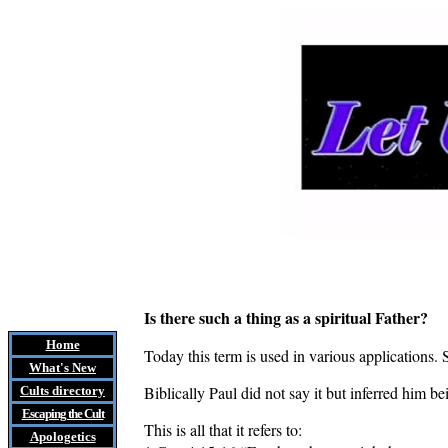
Is there such a thing as a spiritual Father?
Home
Today this term is used in various applications. 
What's New
Biblically Paul did not say it but inferred him b
Cults
directory
Escaping the Cult
This is all that it refers to:
Apologetics