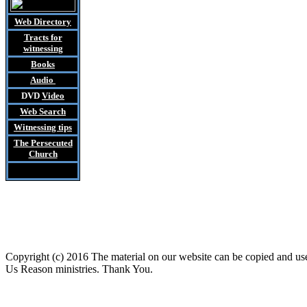
Web Directory
Tracts
for
witnessing
Books
Audio
DVD
Video
Web Search
Witnessing tips
The Persecuted
Church
Copyright (c) 2016 The material on our website can be copied and u
Us Reason ministries. Thank You.