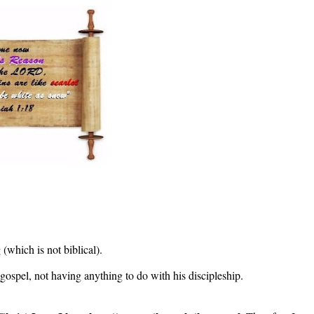
(which is not biblical).
 gospel, not having anything to do with his discipleship.