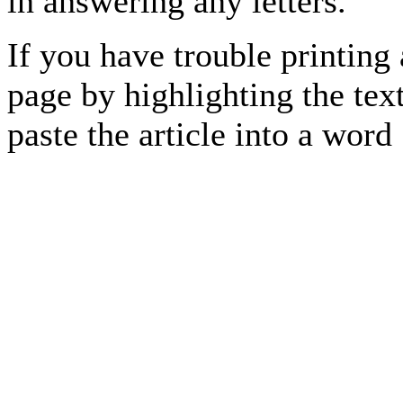
in answering any letters.
If you have trouble printing
page by highlighting the text
paste the article into a 