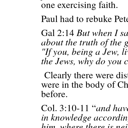
one exercising faith.
Paul had to rebuke Pet
Gal 2:14
But when I sa
about the truth of the g
"If you, being a Jew, l
the Jews, why do you c
Clearly there were dist
were in the body of Chr
before.
Col. 3:10-11 “
and hav
in knowledge accordin
him, where
there is ne