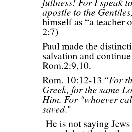
fullness! For I speak 
apostle to the Gentiles
himself as “a teacher o
2:7)
Paul made the distinct
salvation and continue 
Rom.2:9
,10
.
Rom. 10:12-13 “
For t
Greek, for the same Lor
Him. For "whoever call
saved
."
He is not saying Jews 