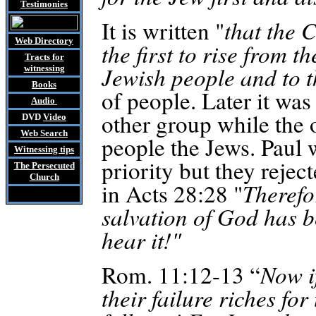
Testimonies
It is written "
that the 
Web Directory
the first to rise from 
Tracts
for
Jewish people and to t
witnessing
Books
of people. Later it was
Audio
other group while the 
DVD
Video
Web Search
people the Jews. Paul w
Witnessing tips
priority but they rejec
The Persecuted
Church
in Acts 28:28 "
Therefor
salvation of God has be
hear it!"
Rom. 11:12-13 “
Now if
their failure riches fo