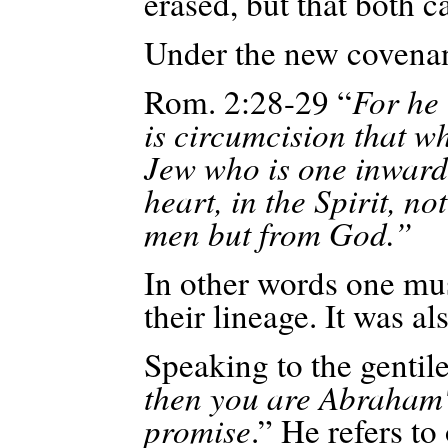
erased, but that both c
Under the new covena
Rom. 2:28-29 “
For he 
is circumcision that wh
Jew who is one inwardl
heart, in the Spirit, no
men but from God.”
In other words one must
their lineage. It was al
Speaking to the gentile
then you are Abraham's
promise
.” He refers t