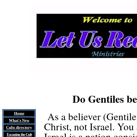
Do Gentiles b
As a believer (Gentile
Home
What's New
Christ, not Israel. You
Cults
directory
Israel is a nation cons
Escaping the Cult