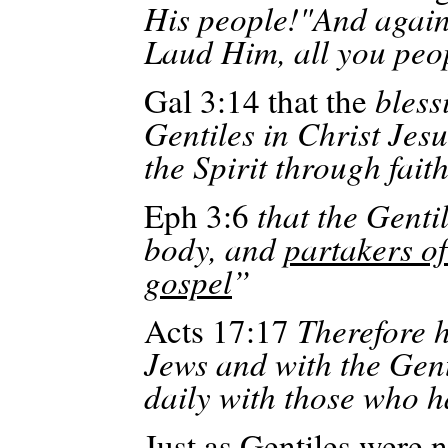
His
people!"And
again:
Laud Him, all you peo
Gal 3:14 that the
bless
Gentiles in Christ Jesu
the Spirit through fait
Eph
3:6
that the Genti
body, and
partakers of
gospel
”
Acts 17:17
Therefore 
Jews and with the Gent
daily with those who h
Just as Gentiles were 