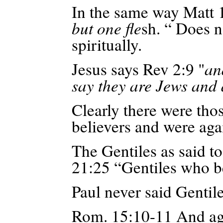
In the same way Matt 
but one fle
sh. “ Does n
spiritually.
Jesus says Rev 2:9 "
an
say they are Jews and 
Clearly there were tho
believers and were aga
The Gentiles as said t
21:25 “Gentiles who b
Paul never said Gentile
Rom. 15:10-11
And
ag