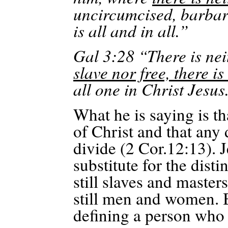
uncircumcised, barbar
is all and in all.”
Gal 3:28 “There is ne
slave nor free, there i
all one in Christ Jesus
What he is saying is th
of Christ and that any 
divide (2 Cor.12:13). 
substitute for the dist
still slaves and masters
still men and women. B
defining a person who