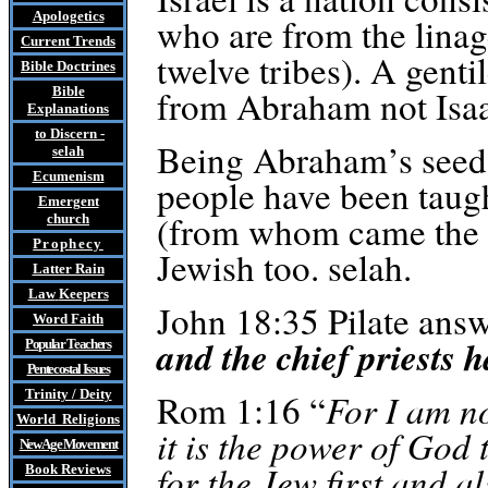
Apologetics
who are from the lina
Current Trends
twelve tribes). A genti
Bible Doctrines
from Abraham not Isaa
Bible
Explanations
to Discern
-
Being Abraham’s seed 
selah
Ecumenism
people have been taug
Emergent
(from whom came the 1
church
Prophecy
Jewish too.
selah
.
Latter Rain
Law
Keepers
John 18:35 Pilate answ
Word Faith
and the chief priests 
Popular Teachers
Pentecostal Issues
Trinity / Deity
Rom 1:16 “
For I am no
World Religions
it is the power of God 
New Age Movement
for the Jew first and a
Book Reviews