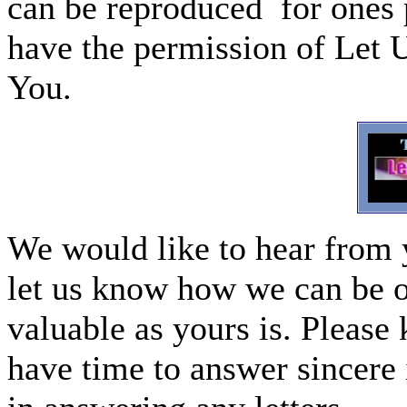
can be reproduced for ones p
have the permission of Let 
You.
We would like to hear from 
let us know how we can be o
valuable as yours is. Please 
have time to answer sincere 