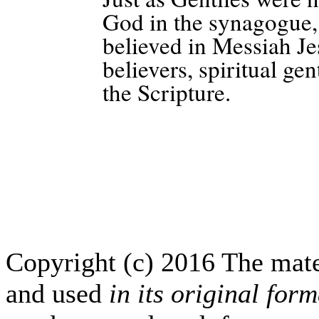
God in the synagogue, 
believed in Messiah Je
believers, spiritual gen
the Scripture.
Copyright (c) 2016 The mate
and used
in its original form