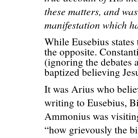
these matters, and was
manifestation which ha
While Eusebius states 
the opposite. Constanti
(ignoring the debates a
baptized believing Jes
It was Arius who belie
writing to Eusebius, B
Ammonius was visiting
“how grievously the bi