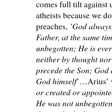
comes full tilt against 
atheists because we d
preaches,
’God always,
Father, at the same ti
unbegotten; He is ever
neither by thought no
precede the Son; God a
God himself
’…Arius’ 
or created or appointed
He was not unbegotten