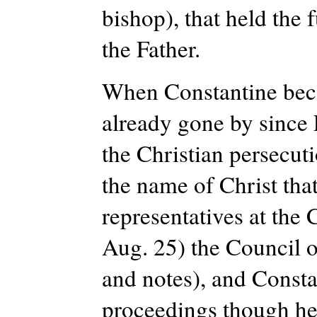
bishop), that held the 
the Father.
When Constantine beca
already gone by since
the Christian persecut
the name of Christ tha
representatives at the
Aug. 25) the Council o
and notes), and Constan
proceedings though he