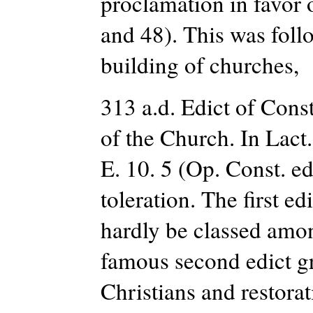
proclamation in favor of
and 48). This was follo
building of churches,
313 a.d. Edict of Const
of the Church. In Lact.
E. 10. 5 (Op. Const. e
toleration. The first e
hardly be classed amon
famous second edict gra
Christians and restorat