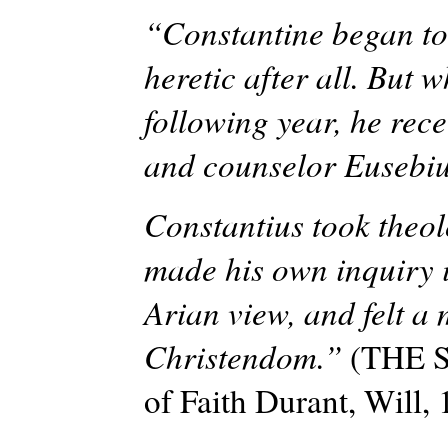
“Constantine began to
heretic after all. But 
following year, he rece
and counselor Eusebiu
Constantius took theol
made his own inquiry i
Arian view, and felt a 
Christendom.”
(THE 
of Faith Durant, Will,