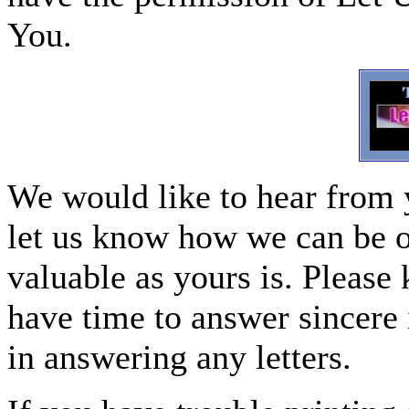
You.
We would like to hear from 
let us know how we can be o
valuable as yours is. Please 
have time to answer sincere 
in answering any letters.