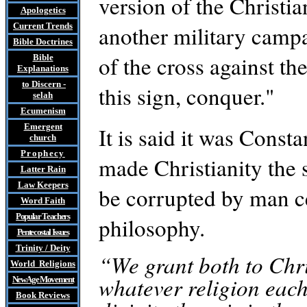
version of the Christi
Apologetics
Current Trends
another military campa
Bible Doctrines
of the cross against t
Bible
Explanations
to Discern
-
this sign, conquer."
selah
Ecumenism
Emergent
It is said it was Const
church
Prophecy
made Christianity the st
Latter Rain
Law
Keepers
be corrupted by man c
Word Faith
Popular Teachers
philosophy.
Pentecostal Issues
Trinity / Deity
“We grant both to Chri
World Religions
whatever religion each
New Age Movement
Book Reviews