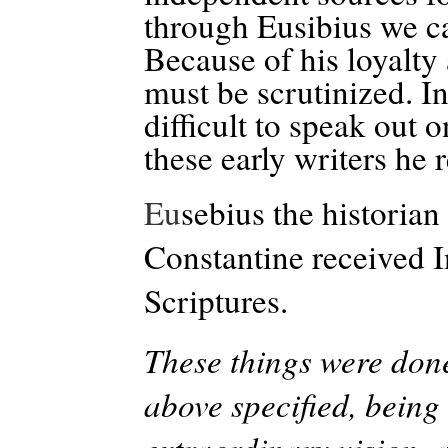
through Eusibius we ca
Because of his loyalty
must be scrutinized. I
difficult to speak out
these early writers he
Eu
sebius the histori
Constantine received I
Scriptures.
These things were done
above specified, being