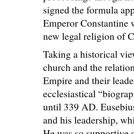
signed the formula ap
Emperor Constantine w
new legal
religion of
C
Taking a historical vi
church and the relatio
Empire and their leade
ecclesiastical “biogra
until 339 AD.
Eusebius
and his leadership, wh
He was so supportive o