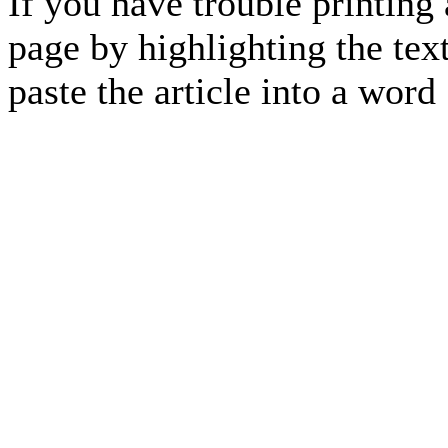
If you have trouble printing
page by highlighting the text
paste the article into a 