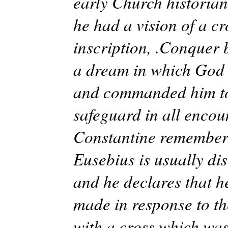
early Church historians
he had a vision of a cr
inscription, .Conquer 
a dream in which God 
and commanded him to m
safeguard in all encou
Constantine remembere
Eusebius is usually dis
and he declares that h
made in response to the
with a cross which was