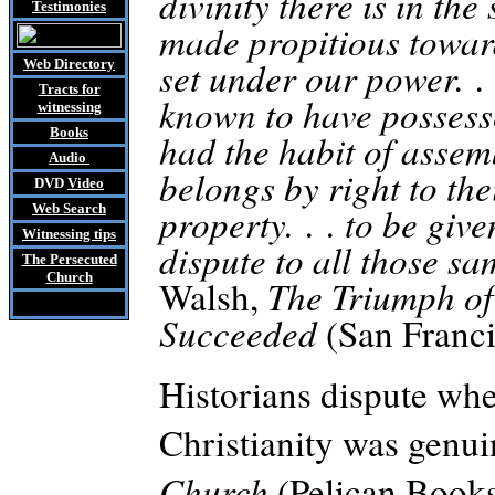
divinity there is in t
Testimonies
made propitious towar
set under our power. .
Web Directory
Tracts
for
known to have possesse
witnessing
Books
had the habit of assem
Audio
belongs by right to thei
DVD
Video
property. . . to be gi
Web Search
Witnessing tips
dispute to all those sa
The Persecuted
Church
Walsh,
The Triumph of
Succeeded
(San Franci
Historians dispute whe
Christianity was genu
Church
(Pelican Books