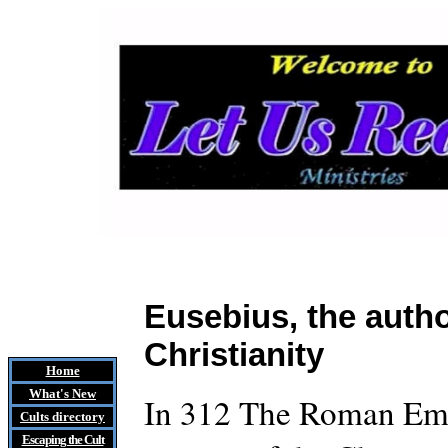
Eusebius, the autho
Christianity
Home
What's New
In 312 The Roman Emp
Cults
directory
Escaping the Cult