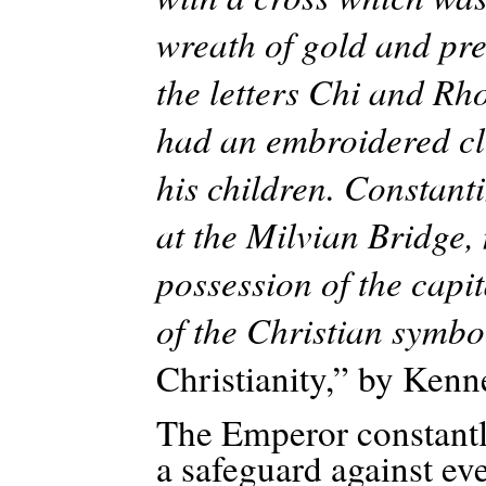
wreath of gold and pr
the letters Chi and Rho
had an embroidered clo
his children. Constanti
at the Milvian Bridge,
possession of the capit
of the Christian symbo
Christianity,” by Kenne
The Emperor constantly
a safeguard against ev