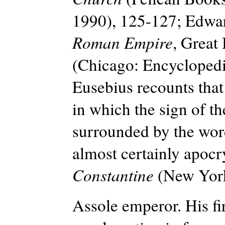
1990), 125-127; Edwa
Roman Empire
, Great
(Chicago: Encyclopedi
Eusebius recounts that
in which the sign of t
surrounded by the word
almost certainly apoc
Constantine
(New York:
Assole emperor. His fir