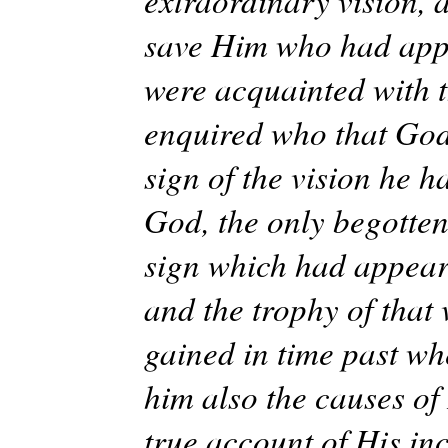
extraordinary vision, 
save Him who had appe
were acquainted with t
enquired who that God
sign of the vision he 
God, the only begotten
sign which had appeare
and the trophy of that
gained in time past wh
him also the causes of
true account of His in