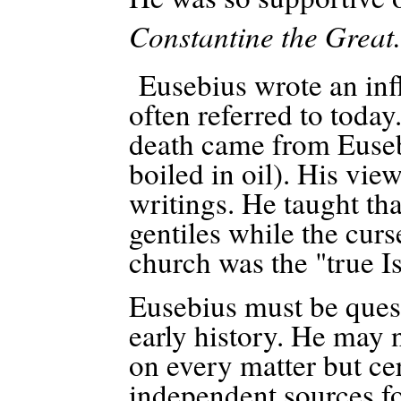
Constantine the Great.
Eusebius wrote an influ
often referred to today
death came from Eusebi
boiled in oil).
His view
writings. He taught tha
gentiles while the curs
church was the "true Is
Eusebius must be quest
early history. He may n
on every matter but ce
independent sources fo