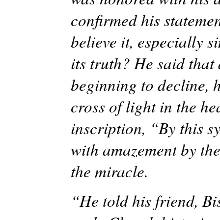
confirmed his statemen
believe it, especially 
its truth? He said tha
beginning to decline, 
cross of light in the h
inscription, “By this 
with amazement by the
the miracle.
“He told his friend, B