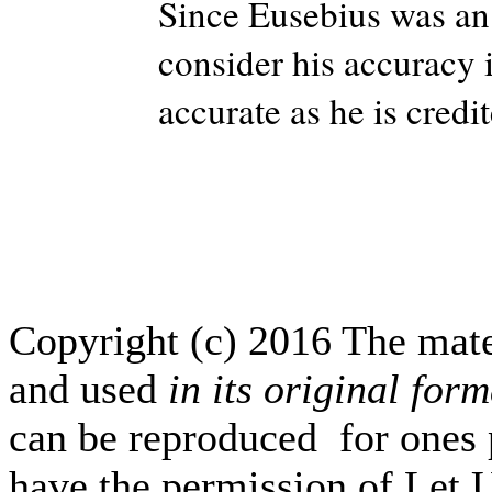
Since Eusebius was an
consider his accuracy 
accurate as he is credi
Copyright (c) 2016 The mate
and used
in its original form
can be reproduced for ones p
have the permission of Let 