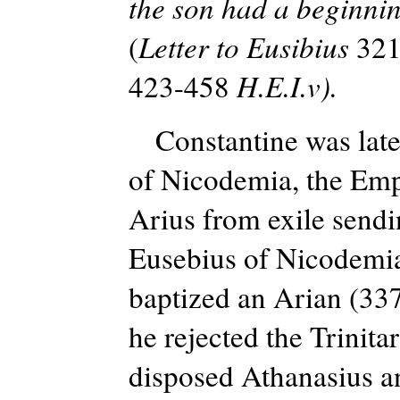
the son had a beginnin
(
Letter to Eusibius
321
423-458
H.E.I.v).
Constantine was later
of Nicodemia, the Empe
Arius from exile send
Eusebius of Nicodemia
baptized an Arian (33
he rejected the Trinit
disposed Athanasius an