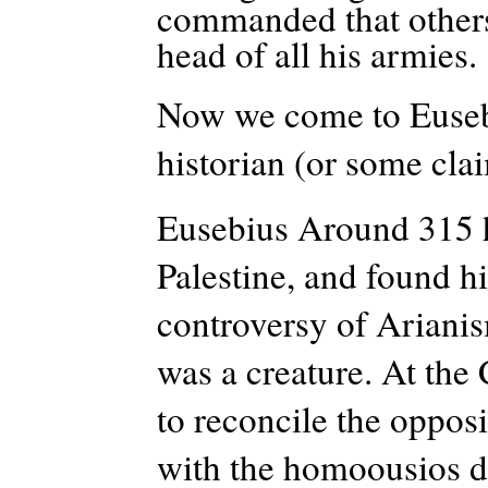
commanded that others 
head of all his armies.
Now we come to Eusebiu
historian (or some cla
Eusebius Around 315 h
Palestine, and found h
controversy of Arianis
was a creature. At the
to reconcile the oppos
with the homoousios d