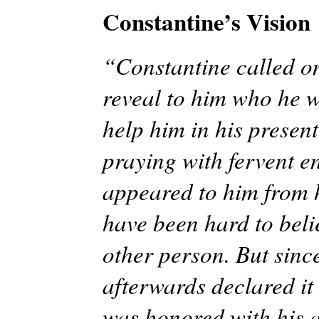
Constantine’s Vision
“Constantine called on
reveal to him who he wa
help him in his present
praying with fervent e
appeared to him from 
have been hard to beli
other person. But sinc
afterwards declared it 
was honored with his 