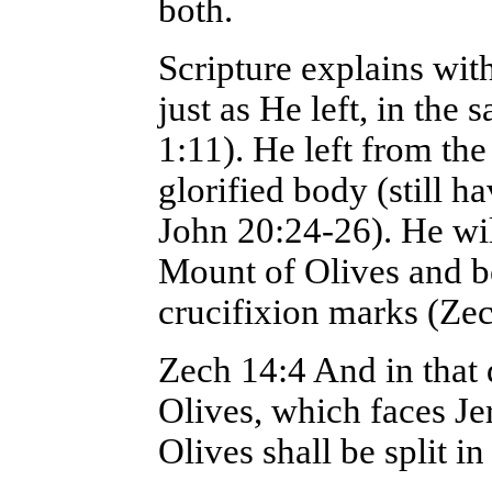
both.
Scripture explains with
just as He left, in th
1:11). He left from th
glorified body (still h
John 20:24-26). He wil
Mount of Olives and be
crucifixion marks (Zec
Zech 14:4 And in that 
Olives, which faces Je
Olives shall be split i