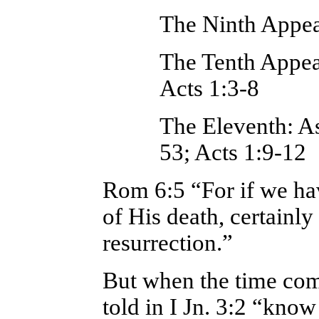
The Ninth Appea
The Tenth Appea
Acts 1:3-8
The Eleventh: A
53; Acts 1:9-12
Rom 6:5 “For if we hav
of His death, certainly
resurrection.”
But when the time come
told in I Jn. 3:2 “know