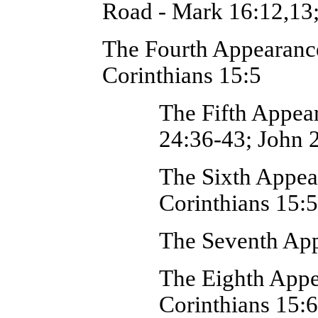
Road - Mark 16:12,13
The Fourth Appearance
Corinthians 15:5
The Fifth Appea
24:36-43; John 
The Sixth Appea
Corinthians 15:5
The Seventh App
The Eighth Appe
Corinthians 15: