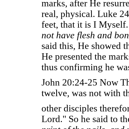
marks, after He resurr
real, physical. Luke 
feet, that it is I Myse
not have flesh and bon
said this, He showed 
He presented the marks
thus confirming he was 
John 20:24-25 Now Tho
twelve, was not with 
other disciples therefo
Lord." So he said to th