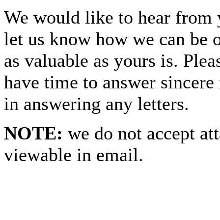
We would like to hear from 
let us know how we can be o
as valuable as yours is. Ple
have time to answer sincere 
in answering any letters.
NOTE:
we do not accept at
viewable in email.