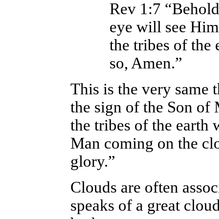
Rev 1:7 “Behold
eye will see Him
the tribes of th
so, Amen.”
This is the very same 
the sign of the Son of
the tribes of the earth
Man coming on the clo
glory.”
Clouds are often assoc
speaks of a great cloud