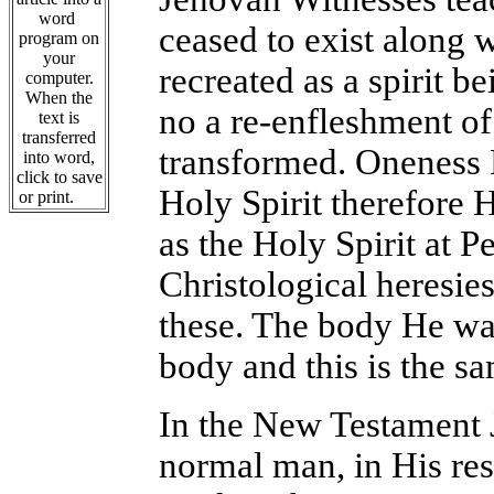
word
ceased to exist along 
program on
your
recreated as a spirit b
computer.
When the
no a re-enfleshment of
text is
transferred
transformed. Oneness P
into word,
click to save
Holy Spirit therefore 
or print.
as the Holy Spirit at P
Christological heresie
these. The body He was
body and this is the sa
In the New Testament J
normal man, in His res