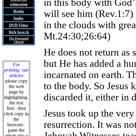
in this body with God
’
witnessing
will see him (Rev.1:7)
Books
Audio
in the clouds with gre
DVD
Video
Web Search
Mt.24:30;26:64)
The Persecuted
Church
He does not return as s
but He has added a hu
For
printing our
incarnated on earth. 
articles
please copy
to the body. So Jesus 
the web
page by
discarded it, either in 
highlighting
the text
first - then
Jesus took up the very 
click copy in
the
resurrection. It was no
browser-
paste the
Jehovah Witnesses tea
article into a