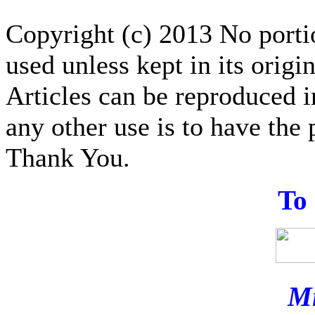
Copyright (c) 2013 No portion
used unless kept in its origi
Articles can be reproduced i
any other use is to have the 
Thank You.
T
o
Mi