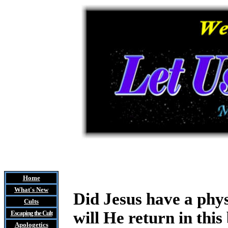
Home
What's New
Did Jesus have a phy
Cults
will He return in thi
Escaping the Cult
Apologetics