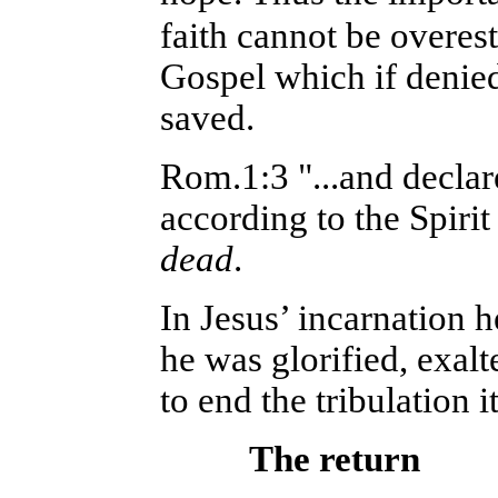
faith cannot be overes
Gospel which if denied 
saved.
Rom.1:3 "...and decla
according to the Spirit
dead
.
In Jesus’ incarnation h
he was glorified, exalt
to end the tribulation i
The return