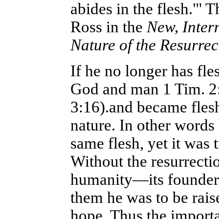
abides in the flesh."' 
Ross in the
New, Inter
Nature of
the Resurre
If he no longer has fl
God and man 1 Tim. 2
3:16).and became fles
nature. In other words 
same flesh, yet it was 
Without the resurrecti
humanity—its founder w
them he was to be rais
hope. Thus the importa