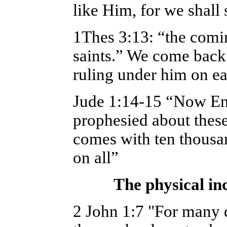
like Him, for we shall
1Thes 3:13: “the comin
saints.” We come back 
ruling under him on ea
Jude 1:14-15 “Now En
prophesied about these
comes with ten thousan
on all”
The physical in
2 John 1:7 "For many d