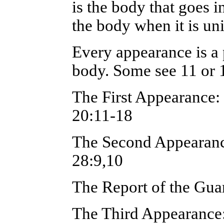
is the body that goes in
the body when it is uni
Every appearance is a 
body. Some see 11 or 
The First Appearance
20:11-18
The Second Appearan
28:9,10
The Report of the Gua
The Third Appearance