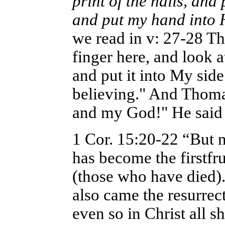
print of the nails, and 
and put my hand into 
we read in v: 27-28 T
finger here, and look 
and put it into My sid
believing." And Thom
and my God!" He said t
1 Cor. 15:20-22 “But n
has become the firstfr
(those who have died)
also came the resurrect
even so in Christ all s