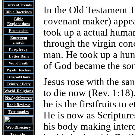
Current Trends
In the Old Testament 
Bible Doctrines
covenant maker) appea
Bible
Explanations
took up a actual huma
Ecumenism
Emergent
through the virgin co
church
Prophecy
man. He took up a hum
Latter Rain
of God became the son
Word Faith
Popular Teachers
Pentecostal Issues
Jesus rose with the sam
Trinity / Deity
to die now (Rev. 1:18).
World Religions
New Age Movement
he is the firstfruits to
Book Reviews
Testimonies
He is now as Scriptures
his body making interc
Web Directory
Tracts
for