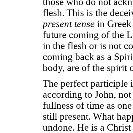
those who do not ackn
flesh. This is the dece
present tense
in Greek 
future coming of the L
in the flesh or is not c
coming back as a Spiri
body, are of the spirit o
The perfect participle 
according to John, not
fullness of time as one
still present. What ha
undone. He is a Chris