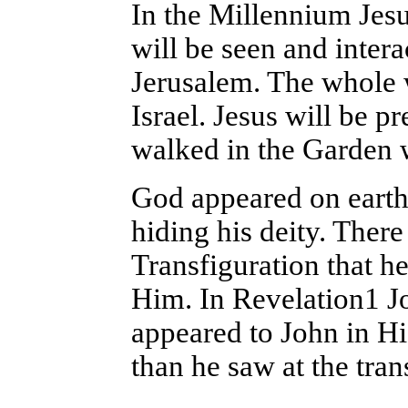
In the Millennium Jesu
will be seen and inter
Jerusalem. The whole w
Israel. Jesus will be 
walked in the Garden 
God appeared on earth
hiding his deity. There
Transfiguration that he
Him. In Revelation1 Jo
appeared to John in Hi
than he saw at the tran