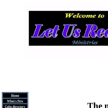
Home
What's New
The m
Cults
directory