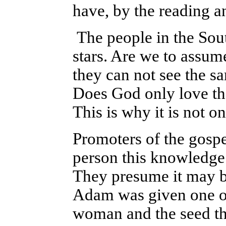
have, by the reading a
The people in the Sou
stars. Are we to assum
they can not see the sa
Does God only love th
This is why it is not on
Promoters of the gospe
person this knowledge 
They presume it may 
Adam was given one ob
woman and the seed tha