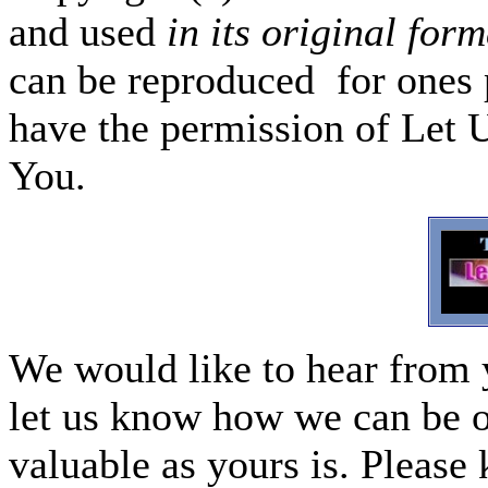
and used
in its original form
can be reproduced for ones p
have the permission of Let 
You.
We would like to hear from 
let us know how we can be o
valuable as yours is. Please 