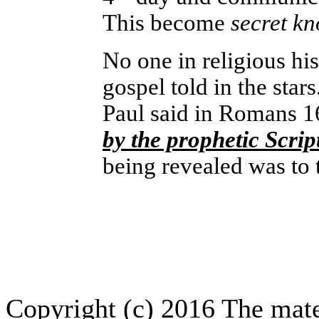
This become
secret k
No one in religious his
gospel told in the stars
Paul said in Romans 
by the prophetic Scrip
being revealed was to t
Copyright (c) 2016 The mate