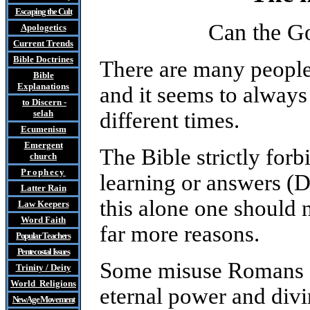
Escaping the Cult
Can the Go
Apologetics
Current Trends
Bible Doctrines
There are many people
Bible
Explanations
and it seems to always
to Discern
-
selah
different times.
Ecumenism
Emergent
The Bible strictly forb
church
Prophecy
learning or answers (
Latter Rain
this alone one should n
Law
Keepers
Word Faith
far more reasons.
Popular Teachers
Pentecostal Issues
Some misuse Romans 1:
Trinity / Deity
World Religions
eternal power and divin
New Age Movement