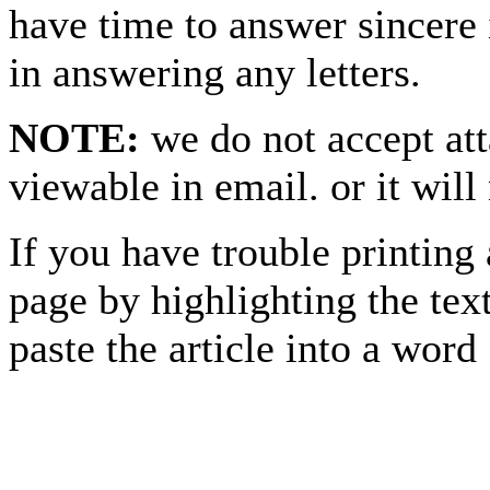
have time to answer sincere 
in answering any letters.
NOTE:
we do not accept at
viewable in email. or it will
If you have trouble printing
page by highlighting the text
paste the article into a 