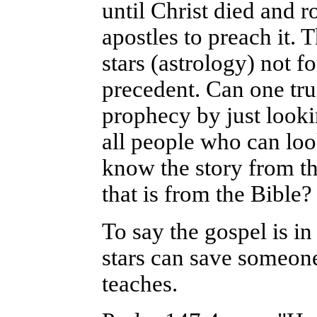
until Christ died and 
apostles to preach it.
stars (astrology) not f
precedent.
Can one tru
prophecy by just looki
all people who can lo
know the story from th
that is from the Bible?
To say the gospel is in 
stars can save someon
teaches.