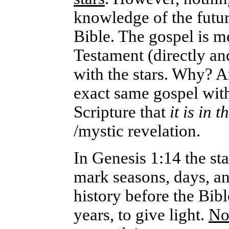
knowledge of the future
Bible. The gospel is 
Testament (directly and
with the stars. Why? A
exact same gospel with
Scripture that
it is in t
/mystic revelation.
In Genesis 1:14 the sta
mark seasons, days, an
history before the Bib
years, to give light.
No