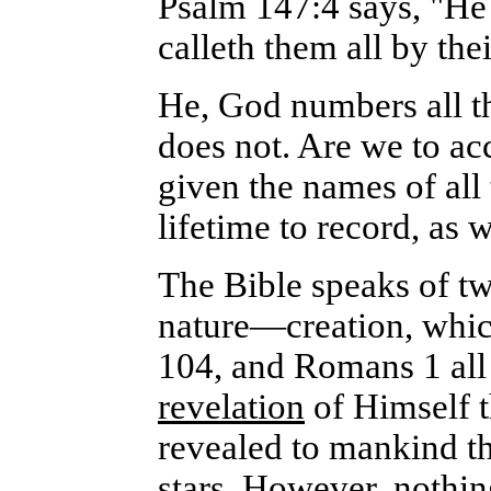
Psalm 147:4 says, "He 
calleth them all by the
He, God numbers all t
does not. Are we to acc
given the names of all
lifetime to record, as w
The Bible speaks of tw
nature—creation, which
104, and Romans 1 all
revelation
of Himself t
revealed to mankind th
stars
. However, nothin