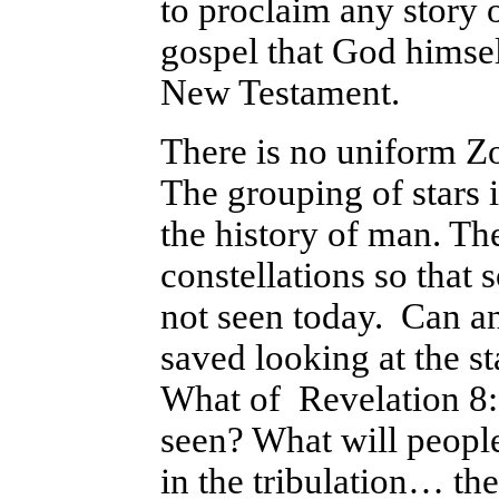
to proclaim any story o
gospel that God himsel
New Testament.
There is no uniform Zod
The grouping of stars 
the history of man. The
constellations so that 
not seen today.
Can an
saved looking at the s
What of Revelation 8:1
seen? What will peopl
in the tribulation… th