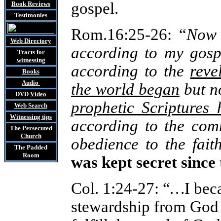
gospel.
Book Reviews
Testimonies
Rom.16:25-26: “
Now 
Web Directory
according to my gosp
Tracts
for
witnessing
according to the
reve
Books
Audio
the world began
but n
DVD
Video
prophetic Scriptures
Web Search
Witnessing tips
according to the com
The Persecuted
Church
obedience to the fai
The Padded
Room
was kept secret since
Col. 1:24-27:
“
…
I bec
stewardship from God 