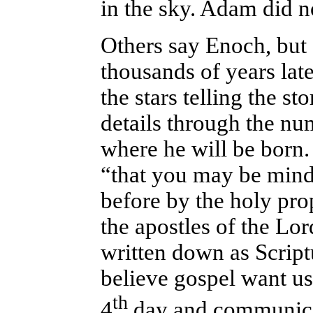
in the sky. Adam did n
Others say Enoch, but
thousands of years late
the stars telling the st
details through the n
where he will be born. 
“that you may be mind
before by the holy pr
the apostles of the Lo
written down as Script
believe gospel want us 
th
4
day and communica