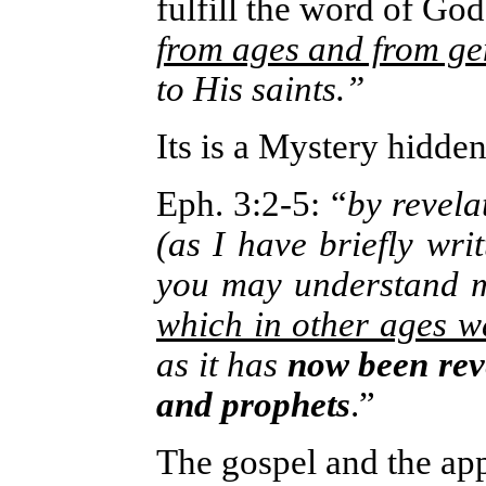
fulfill the word of God
from ages and from ge
to His saints.”
Its is a Mystery hidde
Eph. 3:2-5
: “
by revel
(as I have briefly wri
you may understand m
which in other ages w
as it has
now been reve
and prophets
.”
The gospel and the app